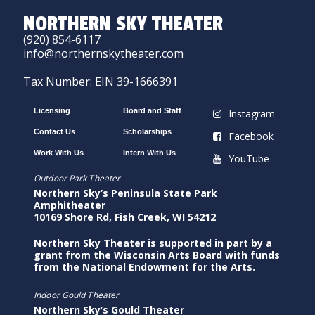
NORTHERN SKY THEATER
(920) 854-6117
info@northernskytheater.com
Tax Number: EIN 39-1666391
Licensing
Board and Staff
Instagram
Contact Us
Scholarships
Facebook
Work With Us
Intern With Us
YouTube
Outdoor Park Theater
Northern Sky’s Peninsula State Park
Amphitheater
10169 Shore Rd, Fish Creek, WI 54212
Northern Sky Theater is supported in part by a
grant from the Wisconsin Arts Board with funds
from the National Endowment for the Arts.
Indoor Gould Theater
Northern Sky’s Gould Theater