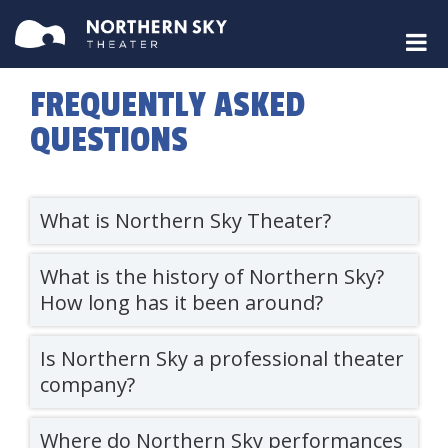
FREQUENTLY ASKED
QUESTIONS
What is Northern Sky Theater?
What is the history of Northern Sky?
How long has it been around?
Is Northern Sky a professional theater
company?
Where do Northern Sky performances