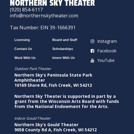
NORTHERN SKY THEATER
(920) 854-6117
info@northernskytheater.com
Tax Number: EIN 39-1666391
Licensing
Board and Staff
Instagram
Contact Us
Scholarships
Facebook
Work With Us
Intern With Us
YouTube
Outdoor Park Theater
Northern Sky’s Peninsula State Park
Amphitheater
10169 Shore Rd, Fish Creek, WI 54212
Northern Sky Theater is supported in part by a
grant from the Wisconsin Arts Board with funds
from the National Endowment for the Arts.
Indoor Gould Theater
Northern Sky’s Gould Theater
9058 County Rd A, Fish Creek, WI 54212