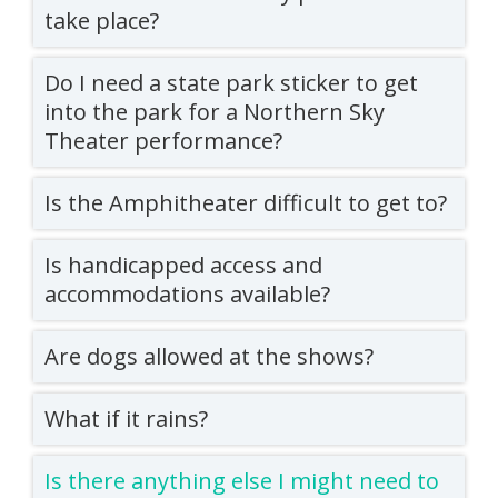
take place?
Do I need a state park sticker to get
into the park for a Northern Sky
Theater performance?
Is the Amphitheater difficult to get to?
Is handicapped access and
accommodations available?
Are dogs allowed at the shows?
What if it rains?
Is there anything else I might need to