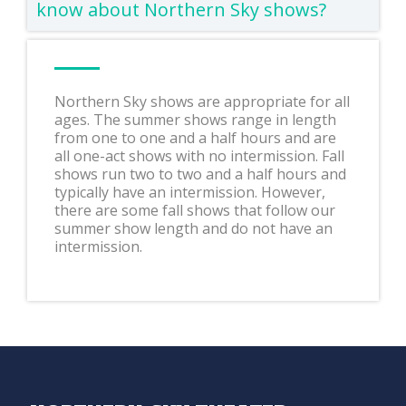
know about Northern Sky shows?
Northern Sky shows are appropriate for all
ages. The summer shows range in length
from one to one and a half hours and are
all one-act shows with no intermission. Fall
shows run two to two and a half hours and
typically have an intermission. However,
there are some fall shows that follow our
summer show length and do not have an
intermission.