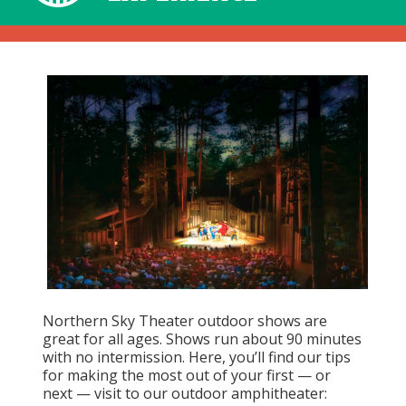
Northern Sky Theater outdoor shows are
great for all ages. Shows run about 90 minutes
with no intermission. Here, you’ll find our tips
for making the most out of your first — or
next — visit to our outdoor amphitheater: