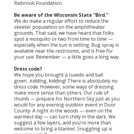
Raibrook Foundation.
Be aware of the Wisconsin State “Bird.”
We do make a regular effort to reduce the
skeeter population on the amphitheater
grounds. That said, we have heard that folks
spot a mosquito or two from time to time —
especially when the sun is setting. Bug spray is
available near the restrooms, and is free for
your use. Remember — a little goes a long way.
Dress code?
We hope you brought a tuxedo and ball
gown…kidding, kidding! There is absolutely no
dress code. However, some ways of dressing
make more sense than others. Our rule of
thumb — prepare for Northern Sky just as you
would for any evening outdoor event in Door
County. A night in the woods — even on the
warmest day — can turn chilly in the dark. We
suggest a few layers, and you’re more than
welcome to bring a blanket. Snuggling up is