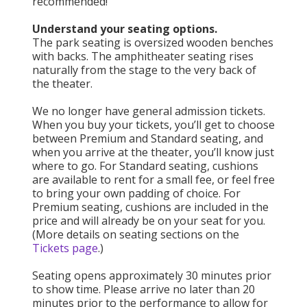
recommended!
Understand your seating options.
The park seating is oversized wooden benches
with backs. The amphitheater seating rises
naturally from the stage to the very back of
the theater.
We no longer have general admission tickets.
When you buy your tickets, you’ll get to choose
between Premium and Standard seating, and
when you arrive at the theater, you’ll know just
where to go. For Standard seating, cushions
are available to rent for a small fee, or feel free
to bring your own padding of choice. For
Premium seating, cushions are included in the
price and will already be on your seat for you.
(More details on seating sections on the
Tickets page
.)
Seating opens approximately 30 minutes prior
to show time. Please arrive no later than 20
minutes prior to the performance to allow for