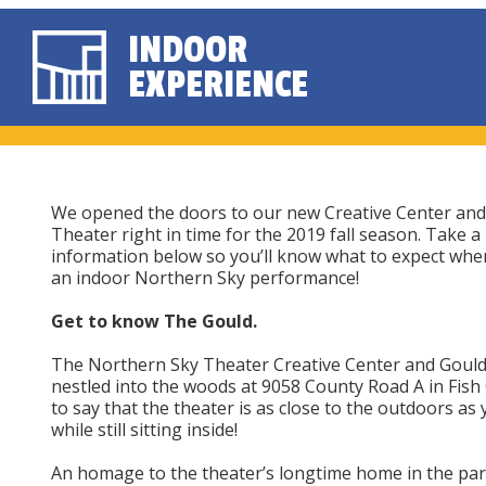
INDOOR
EXPERIENCE
We opened the doors to our new Creative Center and
Theater right in time for the 2019 fall season. Take a 
information below so you’ll know what to expect whe
an indoor Northern Sky performance!
Get to know The Gould.
The Northern Sky Theater Creative Center and Gould
nestled into the woods at 9058 County Road A in Fish 
to say that the theater is as close to the outdoors as
while still sitting inside!
An homage to the theater’s longtime home in the par