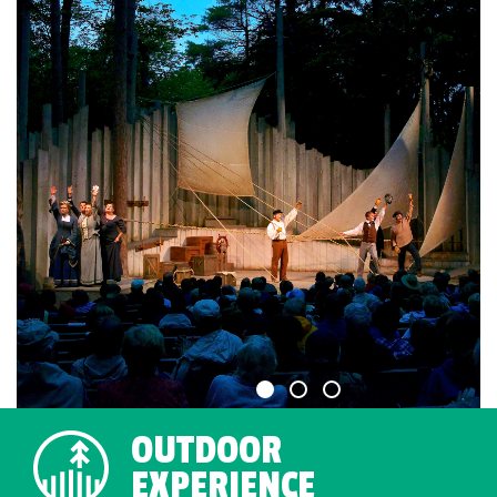
OUTDOOR
EXPERIENCE