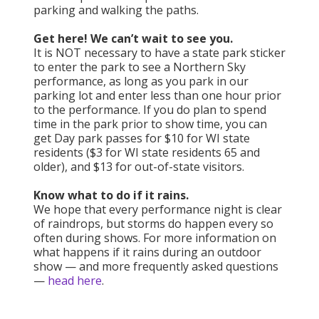
parking and walking the paths.
Get here! We can’t wait to see you.
It is NOT necessary to have a state park sticker
to enter the park to see a Northern Sky
performance, as long as you park in our
parking lot and enter less than one hour prior
to the performance. If you do plan to spend
time in the park prior to show time, you can
get Day park passes for $10 for WI state
residents ($3 for WI state residents 65 and
older), and $13 for out-of-state visitors.
Know what to do if it rains.
We hope that every performance night is clear
of raindrops, but storms do happen every so
often during shows. For more information on
what happens if it rains during an outdoor
show — and more frequently asked questions
—
head here
.