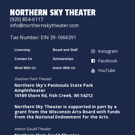
NORTHERN SKY THEATER
(920) 854-6117
info@northernskytheater.com
Tax Number: EIN 39-1666391
Licensing
Board and Staff
Instagram
Contact Us
Scholarships
Facebook
Work With Us
Intern With Us
YouTube
Outdoor Park Theater
Northern Sky’s Peninsula State Park
Amphitheater
10169 Shore Rd, Fish Creek, WI 54212
Northern Sky Theater is supported in part by a
grant from the Wisconsin Arts Board with funds
from the National Endowment for the Arts.
Indoor Gould Theater