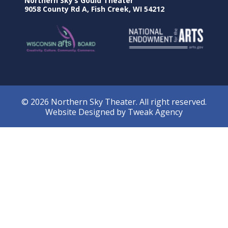
Northern Sky’s Gould Theater
9058 County Rd A, Fish Creek, WI 54212
© 2026 Northern Sky Theater. All right reserved.
Website Designed by
Tweak Agency