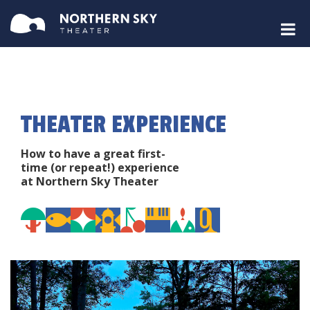
THEATER EXPERIENCE
How to have a great first-
time (or repeat!) experience
at Northern Sky Theater