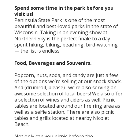
Spend some time in the park before you
visit us!
Peninsula State Park is one of the most
beautiful and best-loved parks in the state of
Wisconsin. Taking in an evening show at
Northern Sky is the perfect finale to a day
spent hiking, biking, beaching, bird-watching
— the list is endless.
Food, Beverages and Souvenirs.
Popcorn, nuts, soda, and candy are just a few
of the options we’re selling at our snack shack.
And (drumroll, please)…we’re also serving an
awesome selection of local beers! We also offer
a selection of wines and ciders as well. Picnic
tables are located around our fire ring area as
well as a selfie station. There are also picnic
tables and grills located at nearby Nicolet
Beach.
Not only can you picnic before the