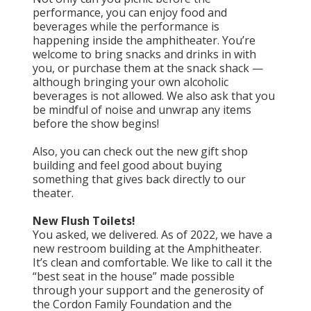
performance, you can enjoy food and
beverages while the performance is
happening inside the amphitheater. You’re
welcome to bring snacks and drinks in with
you, or purchase them at the snack shack —
although bringing your own alcoholic
beverages is not allowed. We also ask that you
be mindful of noise and unwrap any items
before the show begins!
Also, you can check out the new gift shop
building and feel good about buying
something that gives back directly to our
theater.
New Flush Toilets!
You asked, we delivered. As of 2022, we have a
new restroom building at the Amphitheater.
It’s clean and comfortable. We like to call it the
“best seat in the house” made possible
through your support and the generosity of
the Cordon Family Foundation and the