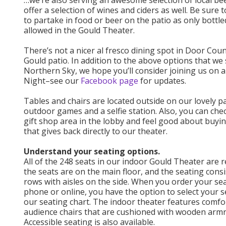
…we’re also serving an awesome selection of local be
offer a selection of wines and ciders as well. Be sure t
to partake in food or beer on the patio as only bottle
allowed in the Gould Theater.
There’s not a nicer al fresco dining spot in Door Cou
Gould patio. In addition to the above options that we s
Northern Sky, we hope you’ll consider joining us on 
Night–see our
Facebook page
for updates.
Tables and chairs are located outside on our lovely pa
outdoor games and a selfie station. Also, you can che
gift shop area in the lobby and feel good about buy
that gives back directly to our theater.
Understand your seating options.
All of the 248 seats in our indoor Gould Theater are re
the seats are on the main floor, and the seating consi
rows with aisles on the side. When you order your se
phone or online, you have the option to select your 
our seating chart. The indoor theater features comfo
audience chairs that are cushioned with wooden armr
Accessible seating is also available.