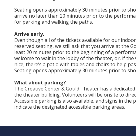
Seating opens approximately 30 minutes prior to sho
arrive no later than 20 minutes prior to the performa
for parking and walking the paths.
Arrive early.
Even though all of the tickets available for our indoo
reserved seating, we still ask that you arrive at the G
least 20 minutes prior to the beginning of a perform
welcome to wait in the lobby of the theater, or, if the
nice, there’s a patio with tables and chairs to help pas
Seating opens approximately 30 minutes prior to sho
What about parking?
The Creative Center & Gould Theater has a dedicated 
the theater building. Volunteers will be onsite to direc
Accessible parking is also available, and signs in the 
indicate the designated accessible parking areas.