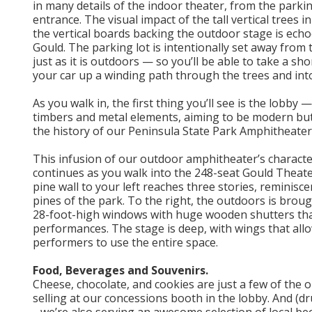
in many details of the indoor theater, from the parkin
entrance. The visual impact of the tall vertical trees i
the vertical boards backing the outdoor stage is echo
Gould. The parking lot is intentionally set away from
just as it is outdoors — so you’ll be able to take a sh
your car up a winding path through the trees and into
As you walk in, the first thing you’ll see is the lobby
timbers and metal elements, aiming to be modern bu
the history of our Peninsula State Park Amphitheater
This infusion of our outdoor amphitheater’s character
continues as you walk into the 248-seat Gould Theate
pine wall to your left reaches three stories, reminiscen
pines of the park. To the right, the outdoors is brou
28-foot-high windows with huge wooden shutters tha
performances. The stage is deep, with wings that all
performers to use the entire space.
Food, Beverages and Souvenirs.
Cheese, chocolate, and cookies are just a few of the 
selling at our concessions booth in the lobby. And (dr