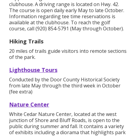
clubhouse. A driving range is located on Hwy. 42.
The course is open daily early May to late October.
Information regarding tee time reservations is
available at the clubhouse. To reach the golf
course, call (920) 854-5791 (May through October).
Hiking Trails
20 miles of trails guide visitors into remote sections
of the park.
Lighthouse Tours
Conducted by the Door County Historical Society
from late May through the third week in October
(fee extra)
Nature Center
White Cedar Nature Center, located at the west
junction of Shore and Bluff Roads, is open to the
public during summer and fall. It contains a variety
of exhibits including a diorama that highlights park