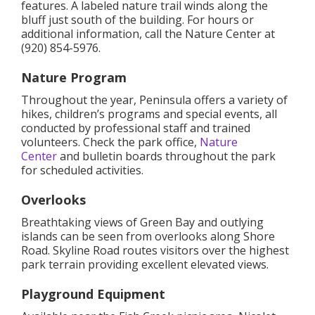
features. A labeled nature trail winds along the
bluff just south of the building. For hours or
additional information, call the Nature Center at
(920) 854-5976.
Nature Program
Throughout the year, Peninsula offers a variety of
hikes, children’s programs and special events, all
conducted by professional staff and trained
volunteers. Check the park office,
Nature
Center
and bulletin boards throughout the park
for scheduled activities.
Overlooks
Breathtaking views of Green Bay and outlying
islands can be seen from overlooks along Shore
Road. Skyline Road routes visitors over the highest
park terrain providing excellent elevated views.
Playground Equipment