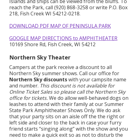
Islands and ships can be viewed from the bluffs. To
reach the Park, call (920) 868-3258 or write P.O. Box
218, Fish Creek WI 54212-0218.
DOWNLOAD PDF MAP OF PENINSULA PARK
GOOGLE MAP DIRECTIONS to AMPHITHEATER
10169 Shore Rd, Fish Creek, WI 54212
Northern Sky Theater
Campers at the park receive a discount to all
Northern Sky summer shows. Call our office for
Northern Sky discounts
with your campsite name
and number.
This discount is not available for
Online Ticket Sales so please call the Northern Sky
office for tickets.
We do allow well-behaved dogs on
leashes to attend with their family at our Summer
State Park Amphitheater Shows Only. We do ask
that your party sits on an aisle off the the right or
left side and closer to the back in case your furry
friend starts “singing along” with the show and you
need to make a quick exit so as not to disturb the