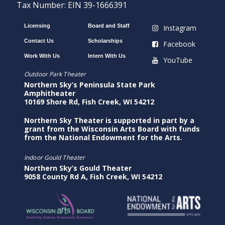
Tax Number: EIN 39-1666391
Licensing
Board and Staff
Instagram
Contact Us
Scholarships
Facebook
Work With Us
Intern With Us
YouTube
Outdoor Park Theater
Northern Sky’s Peninsula State Park
Amphitheater
10169 Shore Rd, Fish Creek, WI 54212
Northern Sky Theater is supported in part by a
grant from the Wisconsin Arts Board with funds
from the National Endowment for the Arts.
Indoor Gould Theater
Northern Sky’s Gould Theater
9058 County Rd A, Fish Creek, WI 54212