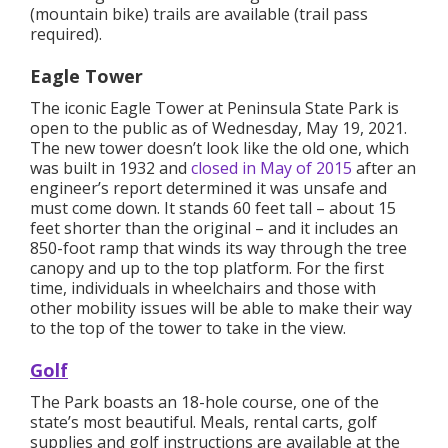
(mountain bike) trails are available (trail pass
required).
Eagle Tower
The iconic Eagle Tower at Peninsula State Park is
open to the public as of Wednesday, May 19, 2021.
The new tower doesn’t look like the old one, which
was built in 1932 and
closed in May of 2015
after an
engineer’s report determined it was unsafe and
must come down. It stands 60 feet tall – about 15
feet shorter than the original – and it includes an
850-foot ramp that winds its way through the tree
canopy and up to the top platform. For the first
time, individuals in wheelchairs and those with
other mobility issues will be able to make their way
to the top of the tower to take in the view.
Golf
The Park boasts an 18-hole course, one of the
state’s most beautiful. Meals, rental carts, golf
supplies and golf instructions are available at the