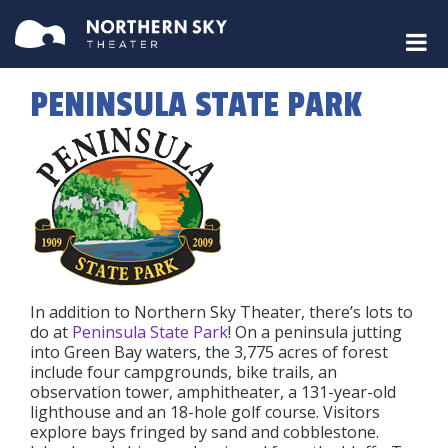
PENINSULA STATE PARK
In addition to Northern Sky Theater, there’s lots to
do at
Peninsula State Park
! On a peninsula jutting
into Green Bay waters, the 3,775 acres of forest
include four campgrounds, bike trails, an
observation tower, amphitheater, a 131-year-old
lighthouse and an 18-hole golf course. Visitors
explore bays fringed by sand and cobblestone.