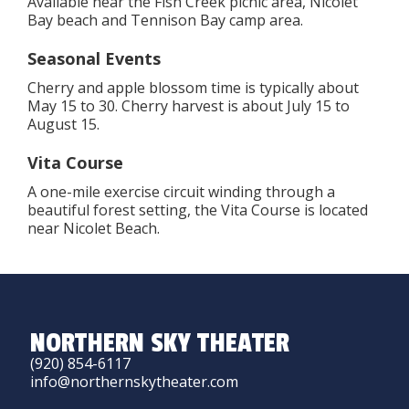
Available near the Fish Creek picnic area, Nicolet
Bay beach and Tennison Bay camp area.
Seasonal Events
Cherry and apple blossom time is typically about
May 15 to 30. Cherry harvest is about July 15 to
August 15.
Vita Course
A one-mile exercise circuit winding through a
beautiful forest setting, the Vita Course is located
near Nicolet Beach.
NORTHERN SKY THEATER
(920) 854-6117
info@northernskytheater.com