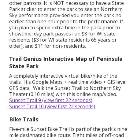
other patrons. It is NOT necessary to have a State
Park sticker to enter the park to see an Northern
Sky performance provided you enter the park no
earlier than one hour prior to the performance. If
you plan to spend extra time in the park prior to
showtime, day park passes run $8 for WI state
residents ($3 for WI state residents 65 years or
older), and $11 for non-residents.
Trail Genius Interactive Map of Peninsula
State Park
A completely interactive virtual bike/hike of the
trails. It’s Google Maps + real time video + GIS level
GPS data. Walk the Sunset Trail to Northern Sky
Theater (0.10 miles) with this online map/video.
Sunset Trail 9 (view first 22 seconds)
Sunset Trail 10 (view first 22 seconds)
Bike Trails
Five-mile Sunset Bike Trail is part of the park’s nine
mile designated bike route. Eight miles of off-road