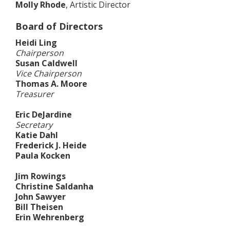
Molly Rhode
, Artistic Director
Board of Directors
Heidi Ling
Chairperson
Susan Caldwell
Vice Chairperson
Thomas A. Moore
Treasurer
Eric DeJardine
Secretary
Katie Dahl
Frederick J. Heide
Paula Kocken
Jim Rowings
Christine Saldanha
John Sawyer
Bill Theisen
Erin Wehrenberg