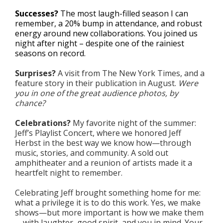
Successes?
The most laugh-filled season I can
remember, a 20% bump in attendance, and robust
energy around new collaborations. You joined us
night after night – despite one of the rainiest
seasons on record.
Surprises?
A visit from The New York Times, and a
feature story in their publication in August.
Were
you in one of the great audience photos, by
chance?
Celebrations?
My favorite night of the summer:
Jeff’s Playlist Concert, where we honored Jeff
Herbst in the best way we know how—through
music, stories, and community. A sold out
amphitheater and a reunion of artists made it a
heartfelt night to remember.
Celebrating Jeff brought something home for me:
what a privilege it is to do this work. Yes, we make
shows—but more important is how we make them
—with laughter, good spirit, and you in mind. Your