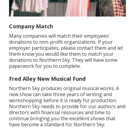
Company Match
Many companies will match their employees’
donations to non-profit organizations. If your
employer participates, please contact them and let
them know you would like them to match your
donations to Northern Sky. They will have some
paperwork for you to complete.
Fred Alley New Musical Fund
Northern Sky produces original musical works. A
new show can take three years of writing and
workshopping before it is ready for production.
Northern Sky needs to provide for our authors and
directors with financial resources and time to
continue bringing you the excellent shows that
have become a standard for Northern Sky.