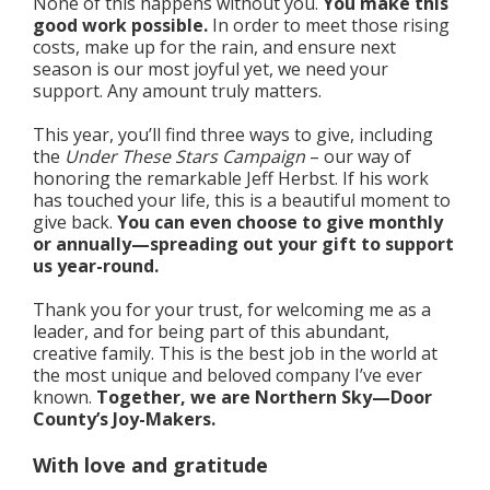
None of this happens without you.
You make this
good work possible.
In order to meet those rising
costs, make up for the rain, and ensure next
season is our most joyful yet, we need your
support. Any amount truly matters.
This year, you’ll find three ways to give, including
the
Under These Stars Campaign
– our way of
honoring the remarkable Jeff Herbst. If his work
has touched your life, this is a beautiful moment to
give back.
You can even choose to give monthly
or annually—spreading out your gift to support
us year-round.
Thank you for your trust, for welcoming me as a
leader, and for being part of this abundant,
creative family. This is the best job in the world at
the most unique and beloved company I’ve ever
known.
Together, we are Northern Sky—Door
County’s Joy-Makers.
With love and gratitude