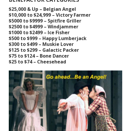
$25,000 & Up – Belgian Angel
$10,000 to $24,999 – Victory Farmer
$5000 to $9999 – Spitfire Griller
$2500 to $4999 – Windjammer
$1000 to $2499 – Ice Fisher
$500 to $999 – Happy Lumberjack
$300 to $499 – Muskie Lover
$125 to $299 – Galactic Packer
$75 to $124 – Bone Dancer
$25 to $74 – Cheesehead