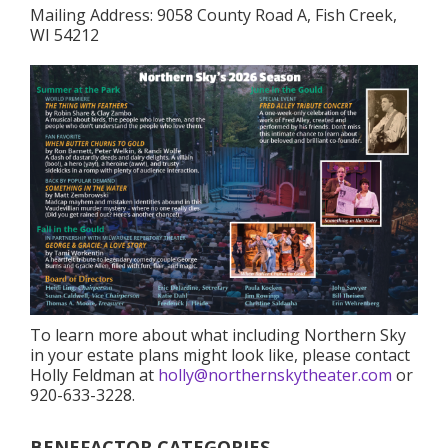
Mailing Address: 9058 County Road A, Fish Creek,
WI 54212
To learn more about what including Northern Sky
in your estate plans might look like, please contact
Holly Feldman at
holly@northernskytheater.com
or
920-633-3228.
BENEFACTOR CATEGORIES