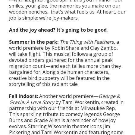
smiles, your glee, the memories you make on our
wooden benches…that’s what fuels us. At heart, our
job is simple: we’re joy-makers.
And the joy ahead? It’s going to be good
.
Summer in the park:
The Thing with Feathers
, a
world premiere by Robin Share and Clay Zambo,
will take flight. This musical follows a group of
devoted birders gathered for the annual peak
migration count—and each tallies more than they
bargained for. Along side human characters,
creative bird puppetry will be featured in the
storytelling of this radiant tale.
Fall indoors:
Another world premiere—
George &
Gracie: A Love Story
by Tami Workentin, created in
partnership with our friends at Milwaukee Rep.
This sparkling tribute to comedy legends George
Burns and Gracie Allen is a reminder of how joy
evolves. Starring Wisconsin theater icons Jim
Pickering and Tami Workentin and featuring some