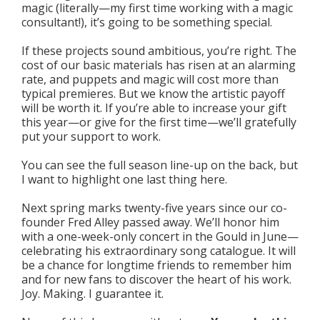
magic (literally—my first time working with a magic
consultant!), it’s going to be something special.
If these projects sound ambitious, you’re right. The
cost of our basic materials has risen at an alarming
rate, and puppets and magic will cost more than
typical premieres. But we know the artistic payoff
will be worth it. If you’re able to increase your gift
this year—or give for the first time—we’ll gratefully
put your support to work.
You can see the full season line-up on the back, but
I want to highlight one last thing here.
Next spring marks twenty-five years since our co-
founder Fred Alley passed away. We’ll honor him
with a one-week-only concert in the Gould in June—
celebrating his extraordinary song catalogue. It will
be a chance for longtime friends to remember him
and for new fans to discover the heart of his work.
Joy. Making. I guarantee it.