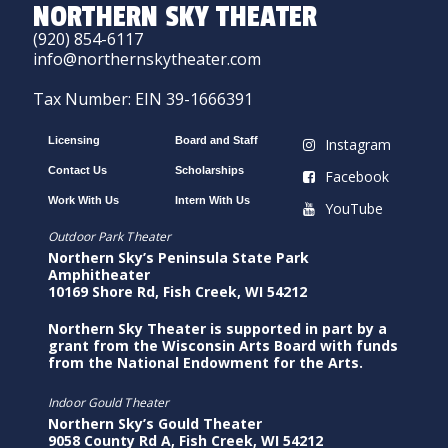
NORTHERN SKY THEATER
(920) 854-6117
info@northernskytheater.com
Tax Number: EIN 39-1666391
Licensing
Board and Staff
Instagram
Contact Us
Scholarships
Facebook
Work With Us
Intern With Us
YouTube
Outdoor Park Theater
Northern Sky’s Peninsula State Park
Amphitheater
10169 Shore Rd, Fish Creek, WI 54212
Northern Sky Theater is supported in part by a
grant from the Wisconsin Arts Board with funds
from the National Endowment for the Arts.
Indoor Gould Theater
Northern Sky’s Gould Theater
9058 County Rd A, Fish Creek, WI 54212