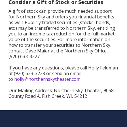
Consider a Gift of Stock or Securities
A gift of stock can provide much needed support
for Northern Sky and offers you financial benefits
as well. Publicly traded securities (stocks, bonds,
etc.) may be transferred to Northern Sky, entitling
you to an income tax reduction for the full market
value of the securities. For more information on
how to transfer your securities to Northern Sky,
contact Dave Maier at the Northern Sky Office,
(920) 633-3227.
If you have any questions, please call Holly Feldman
at (920) 633-3228 or send an email
to
holly@northernskytheater.com
.
Our Mailing Address: Northern Sky Theater, 9058
County Road A, Fish Creek, WI, 54212