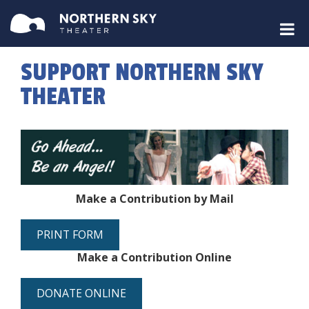
SUPPORT NORTHERN SKY
THEATER
Make a Contribution by Mail
PRINT FORM
Make a Contribution Online
DONATE ONLINE