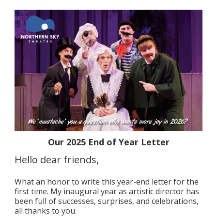
Our 2025 End of Year Letter
Hello dear friends,
What an honor to write this year-end letter for the
first time. My inaugural year as artistic director has
been full of successes, surprises, and celebrations,
all thanks to you.