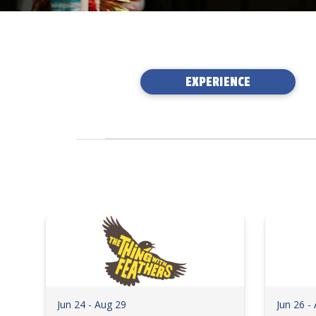
EXPERIENCE
Jun 24 - Aug 29
Jun 26 -