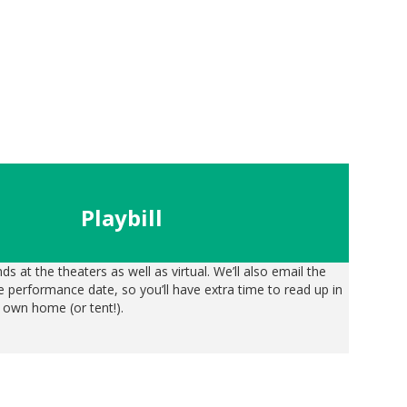
Playbil
l
nds at the theaters as well as virtual. We’ll also email the
the performance date, so you’ll have extra time to read up in
 own home (or tent!).