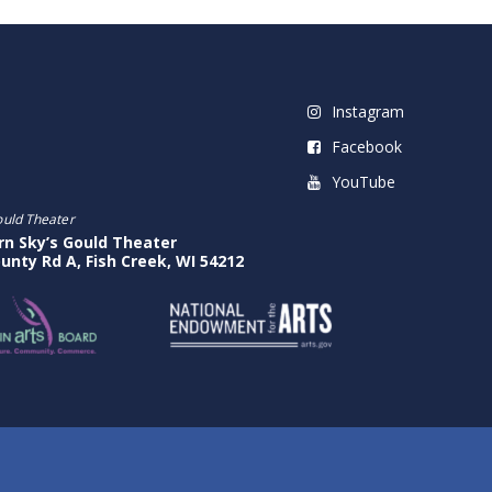
Instagram
Facebook
YouTube
ould Theater
rn Sky’s Gould Theater
unty Rd A, Fish Creek, WI 54212