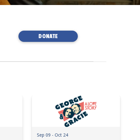
DONATE
Sep 09 - Oct 24