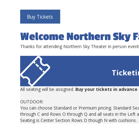
Buy Tickets
Welcome Northern Sky F
Thanks for attending Northern Sky Theater in person even
Ticket
All seating will be assigned.
Buy your tickets in advance
OUTDOOR:
You can choose Standard or Premium pricing. Standard Sea
through C and Rows O through Q and all seats in the Left 
Seating is Center Section Rows D though N with cushions.