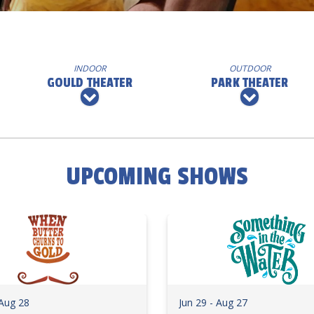
INDOOR
OUTDOOR
GOULD THEATER
PARK THEATER
UPCOMING SHOWS
 Aug 28
Jun 29 - Aug 27