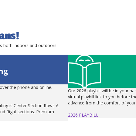
ans!
ts both indoors and outdoors.
ing
over the phone and online.
Our 2026 playbill will be in your ha
virtual playbill link to you before 
advance from the comfort of your
ting is Center Section Rows A
and Right sections. Premium
2026 PLAYBILL