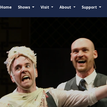
Home
Shows
Visit
About
Support