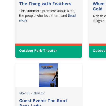
The Thing with Feathers
When 
Gold
This summer’s premiere about birds,
the people who love them, and
Read
A dash o
more
delights.
Outdoor Park Theater
Outdoor
Nov 05 - Nov 07
Guest Event: The Root
Beer Lady