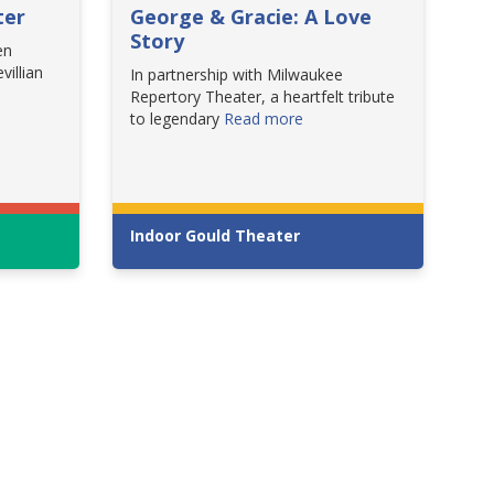
ter
George & Gracie: A Love
Story
en
villian
In partnership with Milwaukee
Repertory Theater, a heartfelt tribute
to legendary
Read more
Indoor Gould Theater