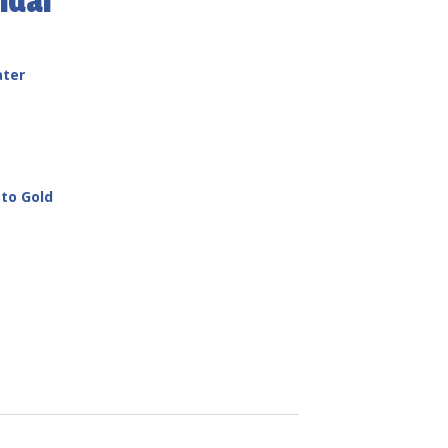
ndar
ater
to Gold