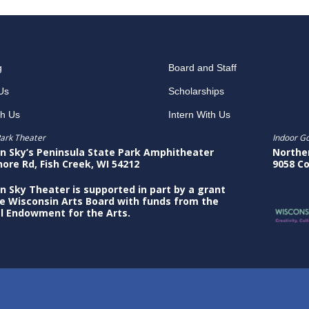
g
Board and Staff
Us
Scholarships
th Us
Intern With Us
ark Theater
Indoor G
n Sky’s Peninsula State Park Amphitheater
Northe
hore Rd, Fish Creek, WI 54212
9058 Co
n Sky Theater is supported in part by a grant
e Wisconsin Arts Board with funds from the
l Endowment for the Arts.