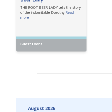
THE ROOT BEER LADY tells the story
of the indomitable Dorothy
Read
more
Guest Event
August 2026