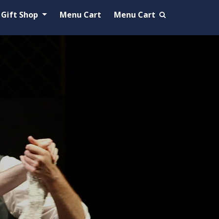
Gift Shop
Menu Cart
Menu Cart