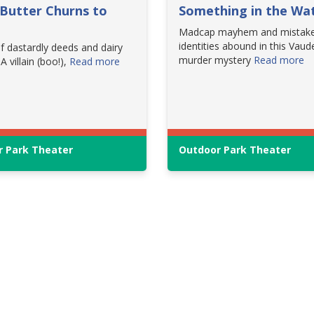
Butter Churns to
Something in the Wa
Madcap mayhem and mistak
identities abound in this Vaude
f dastardly deeds and dairy
murder mystery
Read more
 A villain (boo!),
Read more
 Park Theater
Outdoor Park Theater