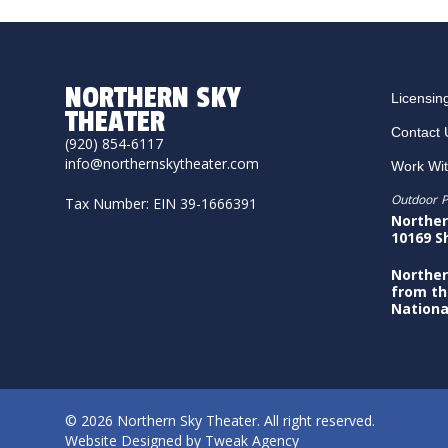
NORTHERN SKY
Licensin
THEATER
Contact 
(920) 854-6117
info@northernskytheater.com
Work Wi
Outdoor P
Tax Number: EIN 39-1666391
Norther
10169 S
Norther
from th
Nationa
© 2026 Northern Sky Theater. All right reserved.
Website Designed by
Tweak Agency