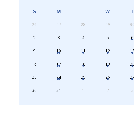
S
M
T
W
T
26
27
28
29
3
2
3
4
5
6
9
10
11
12
1
16
17
18
19
2
23
24
25
26
2
30
31
1
2
3