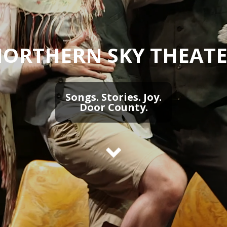
ORTHERN SKY THEAT
Songs. Stories. Joy.
Door County.