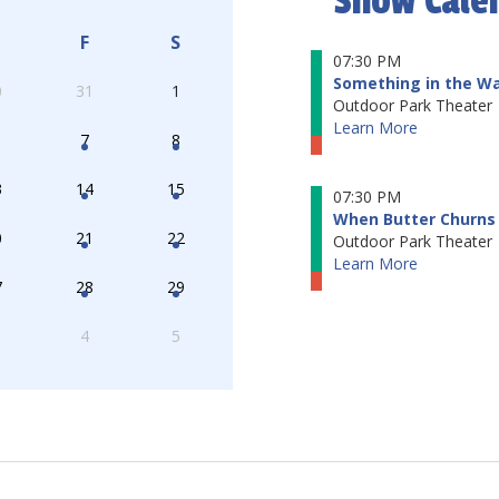
Show Cale
F
S
07:30 PM
Something in the W
0
31
1
Outdoor Park Theater
Learn More
7
8
3
14
15
07:30 PM
When Butter Churns 
0
21
22
Outdoor Park Theater
Learn More
7
28
29
4
5