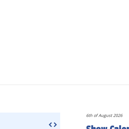
6th of August 2026