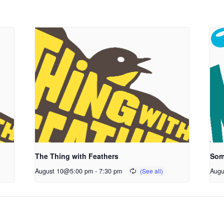
The Thing with Feathers
Som
August 10@5:00 pm
-
7:30 pm
Augu