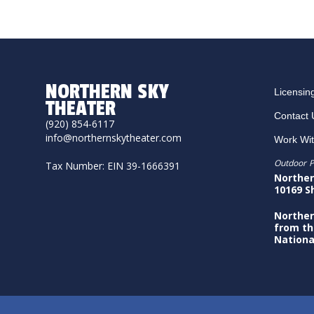
NORTHERN SKY
Licensin
THEATER
Contact 
(920) 854-6117
info@northernskytheater.com
Work Wi
Outdoor P
Tax Number: EIN 39-1666391
Norther
10169 S
Norther
from th
Nationa