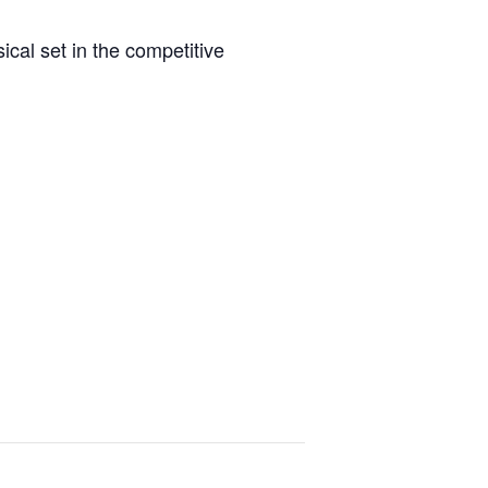
sical set in the competitive