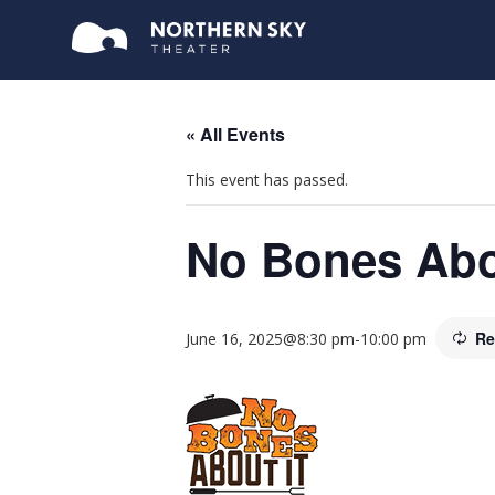
« All Events
This event has passed.
No Bones Abo
Re
June 16, 2025@8:30 pm
-
10:00 pm