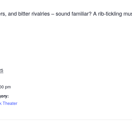
s, and bitter rivalries – sound familiar? A rib-tickling mu
25
:00 pm
gory:
k Theater