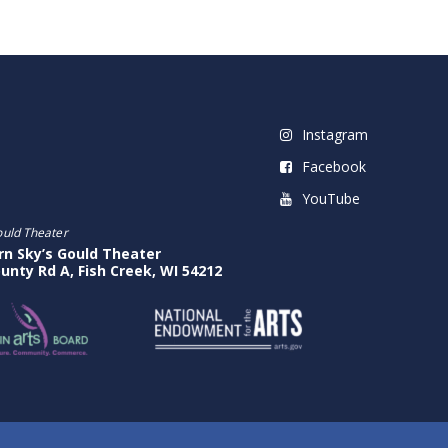
Instagram
Facebook
YouTube
ould Theater
rn Sky’s Gould Theater
unty Rd A, Fish Creek, WI 54212