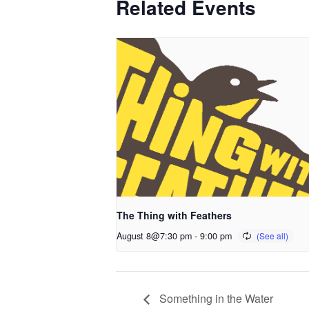
Related Events
The Thing with Feathers
August 8@7:30 pm
-
9:00 pm
Something in the Water