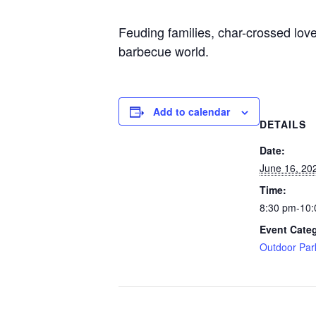
Feuding families, char-crossed lover
barbecue world.
Add to calendar
DETAILS
Date:
June 16, 20
Time:
8:30 pm-10
Event Cate
Outdoor Par