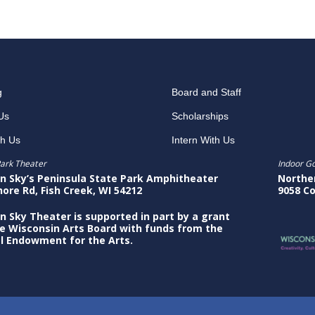
g
Board and Staff
Us
Scholarships
th Us
Intern With Us
ark Theater
Indoor G
n Sky’s Peninsula State Park Amphitheater
Northe
hore Rd, Fish Creek, WI 54212
9058 Co
n Sky Theater is supported in part by a grant
e Wisconsin Arts Board with funds from the
l Endowment for the Arts.