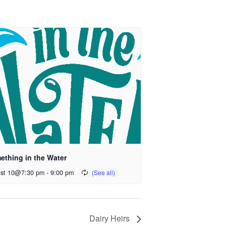
ething in the Water
st 10@7:30 pm
-
9:00 pm
Dairy Heirs