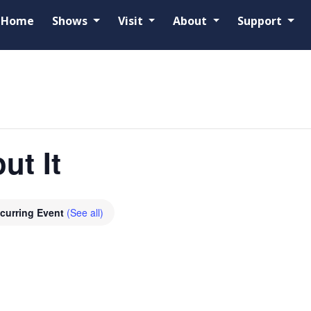
Home
Shows
Visit
About
Support
ut It
curring Event
(See all)