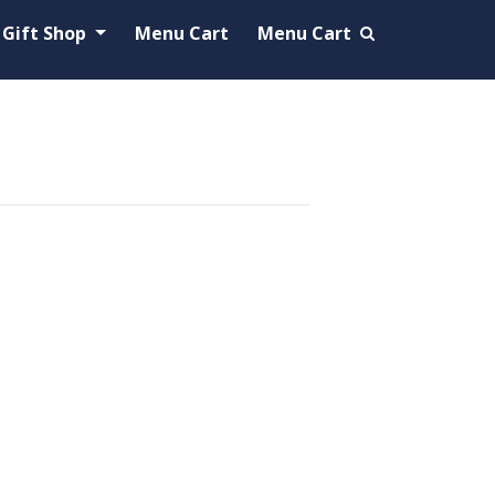
Gift Shop
Menu Cart
Menu Cart