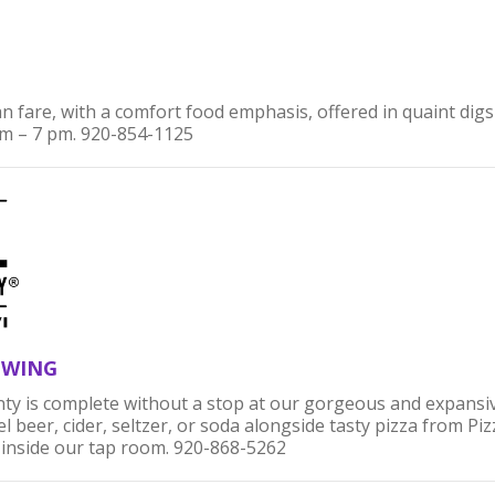
 fare, with a comfort food emphasis, offered in quaint digs w
 – 7 pm. 920-854-1125
EWING
ty is complete without a stop at our gorgeous and expansi
 beer, cider, seltzer, or soda alongside tasty pizza from Piz
 inside our tap room. 920-868-5262