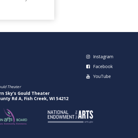
Instagram
Facebook
YouTube
ould Theater
rn Sky’s Gould Theater
unty Rd A, Fish Creek, WI 54212