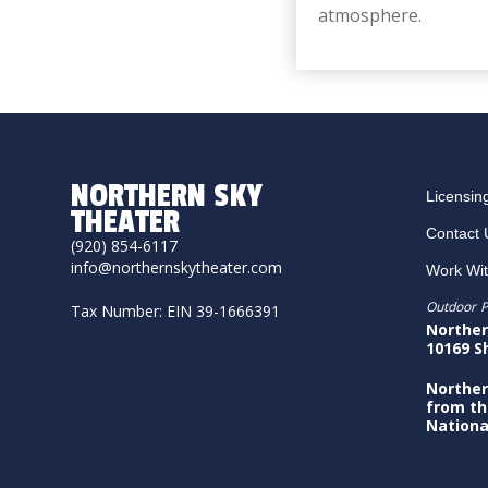
atmosphere.
NORTHERN SKY
Licensin
THEATER
Contact 
(920) 854-6117
info@northernskytheater.com
Work Wi
Outdoor P
Tax Number: EIN 39-1666391
Norther
10169 S
Norther
from th
Nationa