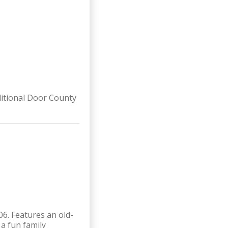
ditional Door County
6. Features an old-
a fun family