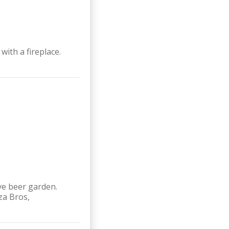
ith a fireplace.
ve beer garden.
za Bros,