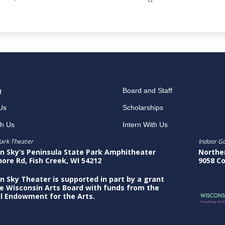
g
Board and Staff
Us
Scholarships
th Us
Intern With Us
ark Theater
Indoor G
n Sky’s Peninsula State Park Amphitheater
Northe
hore Rd, Fish Creek, WI 54212
9058 Co
n Sky Theater is supported in part by a grant
e Wisconsin Arts Board with funds from the
l Endowment for the Arts.