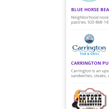
BLUE HORSE BEA
Neighborhood nook si
pastries.
9
20-868-14
CARRINGTON PU
Carrington is an upsc
sandwiches, steaks,