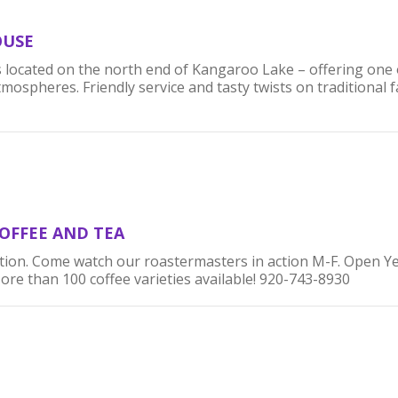
OUSE
 located on the north end of Kangaroo Lake – offering one 
spheres. Friendly service and tasty twists on traditional fa
OFFEE AND TEA
tion. Come watch our roastermasters in action M-F. Open Y
e than 100 coffee varieties available! 920-743-8930