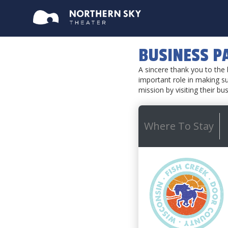
BUSINESS P
A sincere thank you to th
important role in making su
mission by visiting their bu
Where To Stay