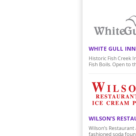
WHITE GULL INN
Historic Fish Creek 
Fish Boils. Open to t
WILSON’S RESTA
Wilson’s Restaurant 
fashioned soda fount