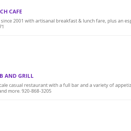
CH CAFE
nce 2001 with artisanal breakfast & lunch fare, plus an es
71
B AND GRILL
ale casual restaurant with a full bar and a variety of appetiz
 and more. 920-868-3205