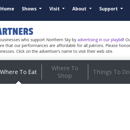
Home
Shows
Visit
About
Support
ARTNERS
e businesses who support Northern Sky by
advertising in our playbill
! O
re that our performances are affordable for all patrons. Please honor 
sinesses. Click on the advertiser’s name to visit their web site.
Where To
Where To Eat
Things To Do
Shop