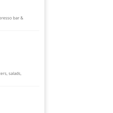
presso bar &
ers, salads,