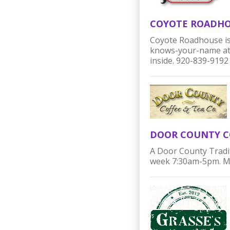
COYOTE ROADH
Coyote Roadhouse is
knows-your-name atmo
inside. 920-839-9192
DOOR COUNTY C
A Door County Tradi
week 7:30am-5pm. Mor