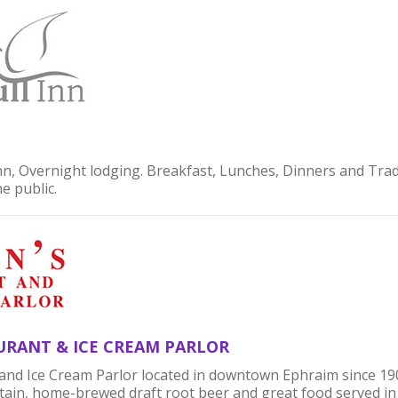
Inn, Overnight lodging. Breakfast, Lunches, Dinners and Tra
he public.
URANT & ICE CREAM PARLOR
and Ice Cream Parlor located in downtown Ephraim since 190
ain, home-brewed draft root beer and great food served in 