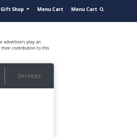
Gift Shop
Menu Cart
Menu Cart
ur advertisers play an
their contribution to this
Services