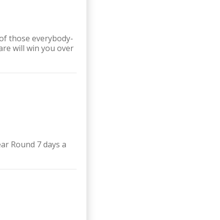
of those everybody-
re will win you over
ear Round 7 days a