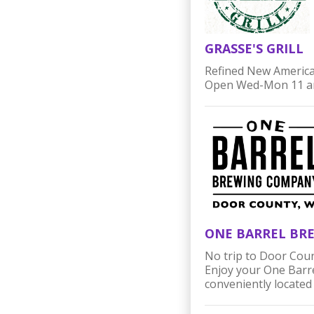
GRASSE'S GRILL
Refined New American
Open Wed-Mon 11 am
ONE BARREL BR
No trip to Door Coun
Enjoy your One Barrel
conveniently located