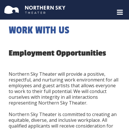
WORK WITH US
Employment Opportunities
Northern Sky Theater will provide a positive,
respectful, and nurturing work environment for all
employees and guest artists that allows everyone
to work to their full potential. We will conduct
ourselves with integrity in all interactions
representing Northern Sky Theater.
Northern Sky Theater is committed to creating an
equitable, diverse, and inclusive workplace. All
qualified applicants will receive consideration for