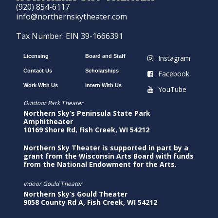
(920) 854-6117
info@northernskytheater.com
Tax Number: EIN 39-1666391
Licensing
Board and Staff
Instagram
Contact Us
Scholarships
Facebook
Work With Us
Intern With Us
YouTube
Outdoor Park Theater
Northern Sky’s Peninsula State Park
Amphitheater
10169 Shore Rd, Fish Creek, WI 54212
Northern Sky Theater is supported in part by a
grant from the Wisconsin Arts Board with funds
from the National Endowment for the Arts.
Indoor Gould Theater
Northern Sky’s Gould Theater
9058 County Rd A, Fish Creek, WI 54212