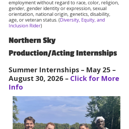
employment without regard to race, color, religion,
gender, gender identity or expression, sexual
orientation, national origin, genetics, disability,
age, or veteran status. (
Diversity, Equity, and
Inclusion Rider
)
Northern Sky
Production/Acting Internships
Summer Internships – May 25 –
August 30, 2026 –
Click for More
Info