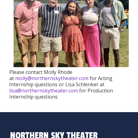
Please contact Molly Rhode
at
molly@northernskytheater.com
for Acting
Internship questions or Lisa Schlenker at
lisa@northernskytheater.com
for Production
Internship questions.
NORTHERN SKY THEATER