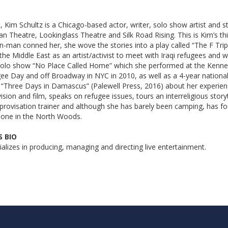
, Kim Schultz is a Chicago-based actor, writer, solo show artist and st
Theatre, Lookinglass Theatre and Silk Road Rising. This is Kim’s thi
n-man conned her, she wove the stories into a play called “The F Trip
he Middle East as an artist/activist to meet with Iraqi refugees and wr
e solo show “No Place Called Home” which she performed at the Kenne
gee Day and off Broadway in NYC in 2010, as well as a 4-year national
“Three Days in Damascus” (Palewell Press, 2016) about her experience
ision and film, speaks on refugee issues, tours an interreligious storyt
mprovisation trainer and although she has barely been camping, has fou
lone in the North Woods.
 BIO
alizes in producing, managing and directing live entertainment.