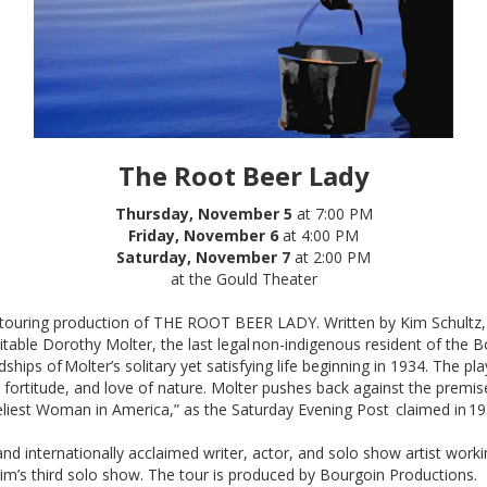
The Root Beer Lady
Thursday, November 5
at 7:00 PM
Friday, November 6
at 4:00 PM
Saturday, November 7
at 2:00 PM
at the Gould Theater
a touring production of THE ROOT BEER LADY. Written by Kim Schul
mitable Dorothy Molter, the last legal non-indigenous resident of the
ships of Molter’s solitary yet satisfying life beginning in 1934. The pl
fortitude, and love of nature. Molter pushes back against the premise
iest Woman in America,” as the Saturday Evening Post claimed in 19
 and internationally acclaimed writer, actor, and solo show artist wo
s third solo show. The tour is produced by Bourgoin Productions.