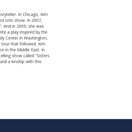
oryteller. In Chicago, Kim
rd solo show. In 2007,
”. And in 2009, she was
ite a play inspired by the
dy Center in Washington,
 tour that followed. Kim
 in the Middle East. In
elling show called “Sisters
nd a kinship with this