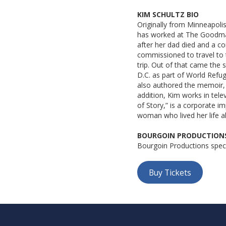
KIM SCHULTZ BIO
Originally from Minneapolis
has worked at The Goodman 
after her dad died and a co
commissioned to travel to t
trip. Out of that came th
D.C. as part of World Refu
also authored the memoir, 
addition, Kim works in telev
of Story,” is a corporate i
woman who lived her life a
BOURGOIN PRODUCTIONS
Bourgoin Productions speci
Buy Tickets