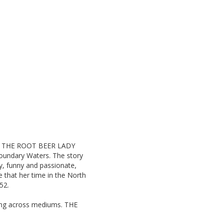
tz, THE ROOT BEER LADY
 Boundary Waters. The story
ay, funny and passionate,
 that her time in the North
52.
rking across mediums. THE