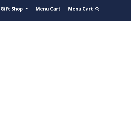
Gift Shop
Menu Cart
Menu Cart