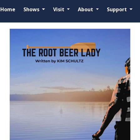
Home
Shows
Visit
About
Support