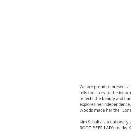
We are proud to present 
tells the story of the indo
reflects the beauty and hard
explores her independence, 
Woods made her the “Lonel
Kim Schultz is a nationally
ROOT BEER LADY marks Kim’