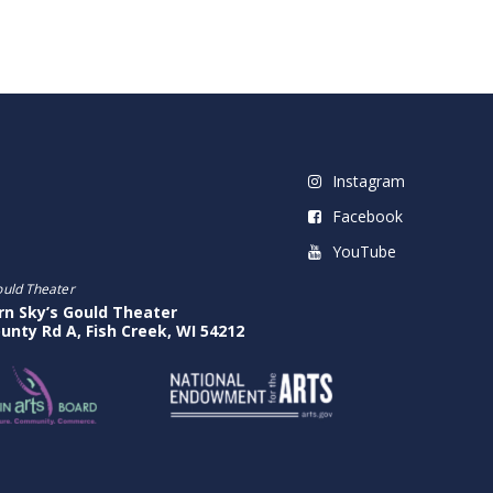
Instagram
Facebook
YouTube
ould Theater
rn Sky’s Gould Theater
unty Rd A, Fish Creek, WI 54212