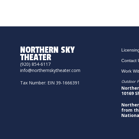
NORTHERN SKY
Licensin
THEATER
Contact 
(920) 854-6117
info@northernskytheater.com
Work Wi
Outdoor P
Tax Number: EIN 39-1666391
Norther
10169 S
Norther
from th
Nationa