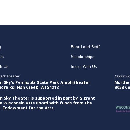
g
Board and Staff
Us
Scholarships
th Us
Intern With Us
ark Theater
Indoor G
n Sky’s Peninsula State Park Amphitheater
Northe
hore Rd, Fish Creek, WI 54212
9058 Co
n Sky Theater is supported in part by a grant
e Wisconsin Arts Board with funds from the
l Endowment for the Arts.