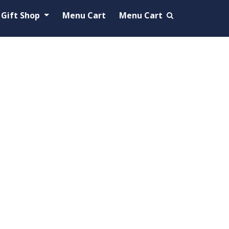
Gift Shop
Menu Cart
Menu Cart