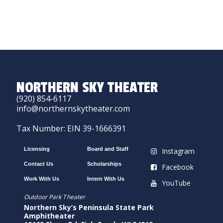
NORTHERN SKY THEATER
(920) 854-6117
info@northernskytheater.com
Tax Number: EIN 39-1666391
Licensing
Board and Staff
Instagram
Contact Us
Scholarships
Facebook
Work With Us
Intern With Us
YouTube
Outdoor Park Theater
Northern Sky’s Peninsula State Park
Amphitheater