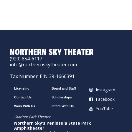
NORTHERN SKY THEATER
(920) 854-6117
info@northernskytheater.com
Tax Number: EIN 39-1666391
Licensing
Board and Staff
Instagram
Contact Us
Scholarships
Facebook
Work With Us
Intern With Us
YouTube
Outdoor Park Theater
Northern Sky’s Peninsula State Park
Amphitheater