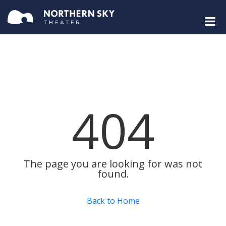
404
The page you are looking for was not
found.
Back to Home