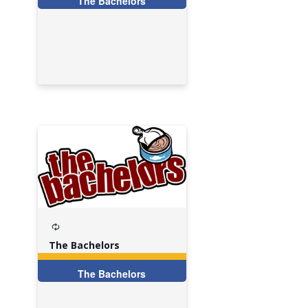
The Bachelors
Recurring
The Bachelors
The Bachelors