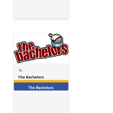
Recurring
The Bachelors
The Bachelors