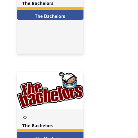
The Bachelors
The Bachelors
Recurring
The Bachelors