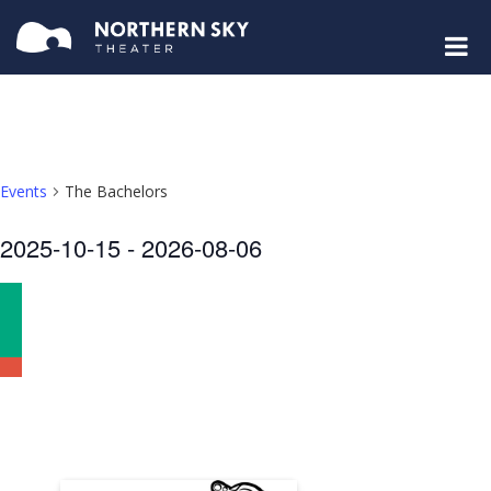
Events
The Bachelors
Select
2025-10-15
 - 
2026-08-06
date.