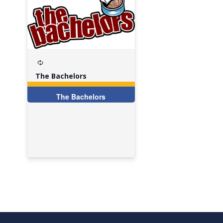
Recurring
The Bachelors
The Bachelors