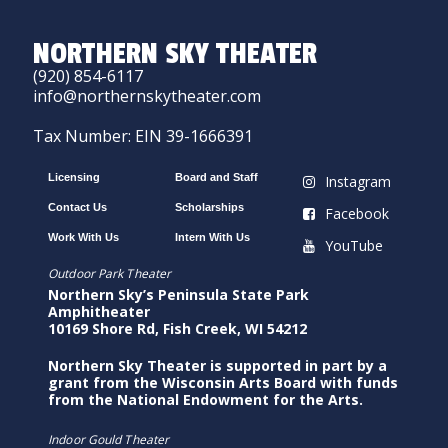
NORTHERN SKY THEATER
(920) 854-6117
info@northernskytheater.com
Tax Number: EIN 39-1666391
Licensing
Board and Staff
Instagram
Contact Us
Scholarships
Facebook
Work With Us
Intern With Us
YouTube
Outdoor Park Theater
Northern Sky’s Peninsula State Park
Amphitheater
10169 Shore Rd, Fish Creek, WI 54212
Northern Sky Theater is supported in part by a
grant from the Wisconsin Arts Board with funds
from the National Endowment for the Arts.
Indoor Gould Theater