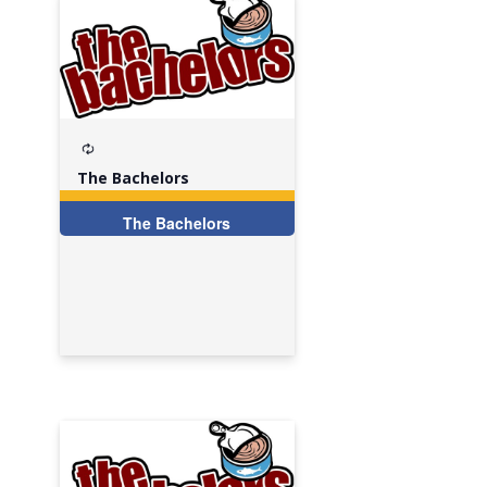
Recurring
The Bachelors
The Bachelors