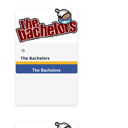
Recurring
The Bachelors
The Bachelors