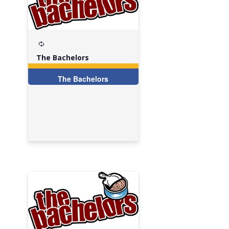
Recurring
The Bachelors
The Bachelors