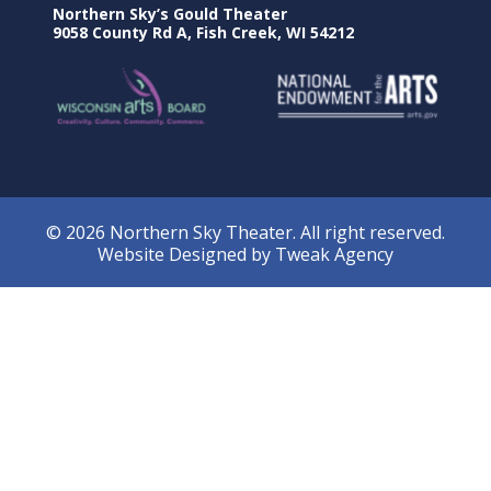
Northern Sky’s Gould Theater
9058 County Rd A, Fish Creek, WI 54212
© 2026 Northern Sky Theater. All right reserved.
Website Designed by
Tweak Agency