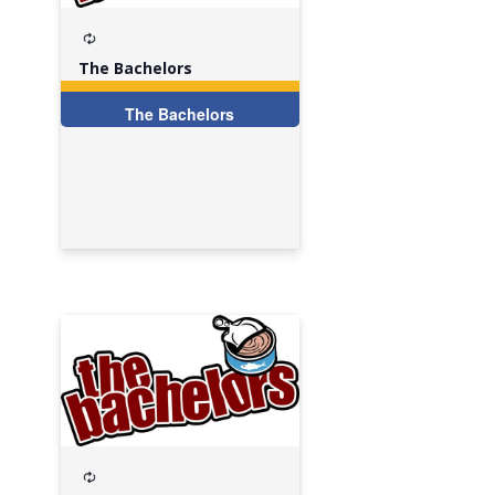
Recurring
The Bachelors
The Bachelors
Recurring