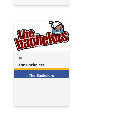
Recurring
The Bachelors
The Bachelors