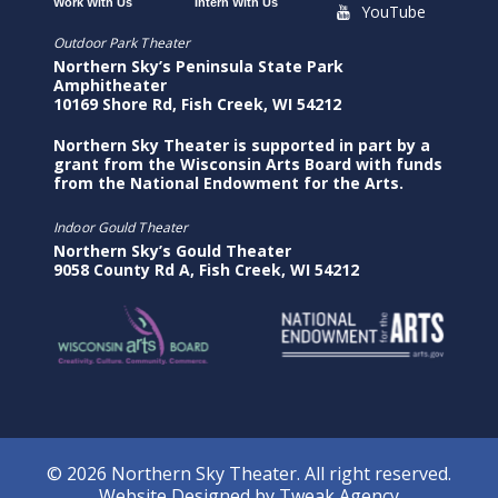
Work With Us
Intern With Us
YouTube
Outdoor Park Theater
Northern Sky’s Peninsula State Park
Amphitheater
10169 Shore Rd, Fish Creek, WI 54212
Northern Sky Theater is supported in part by a
grant from the Wisconsin Arts Board with funds
from the National Endowment for the Arts.
Indoor Gould Theater
Northern Sky’s Gould Theater
9058 County Rd A, Fish Creek, WI 54212
© 2026 Northern Sky Theater. All right reserved.
Website Designed by
Tweak Agency