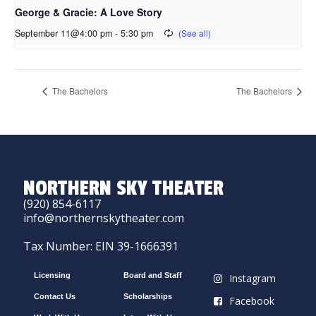
George & Gracie: A Love Story
September 11@4:00 pm
-
5:30 pm
The Bachelors
The Bachelors
NORTHERN SKY THEATER
(920) 854-6117
info@northernskytheater.com
Tax Number: EIN 39-1666391
Licensing
Board and Staff
Instagram
Contact Us
Scholarships
Facebook