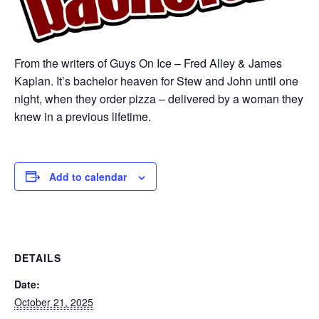
From the writers of Guys On Ice – Fred Alley & James
Kaplan. It’s bachelor heaven for Stew and John until one
night, when they order pizza – delivered by a woman they
knew in a previous lifetime.
Add to calendar
DETAILS
Date:
October 21, 2025