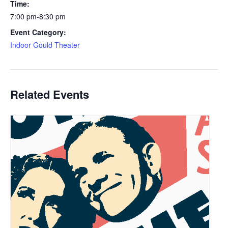
Time:
7:00 pm-8:30 pm
Event Category:
Indoor Gould Theater
Related Events