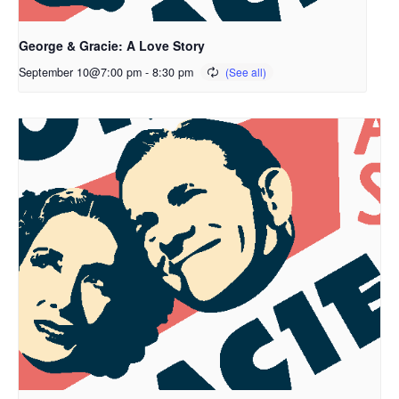
George & Gracie: A Love Story
September 10@7:00 pm
-
8:30 pm