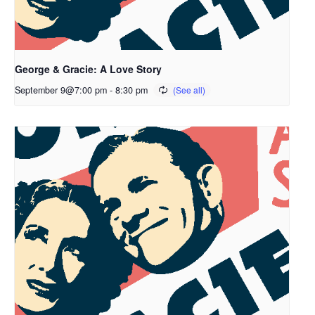
George & Gracie: A Love Story
September 9@7:00 pm
-
8:30 pm