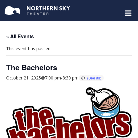
« All Events
This event has passed.
The Bachelors
October 21, 2025@7:00 pm
-
8:30 pm