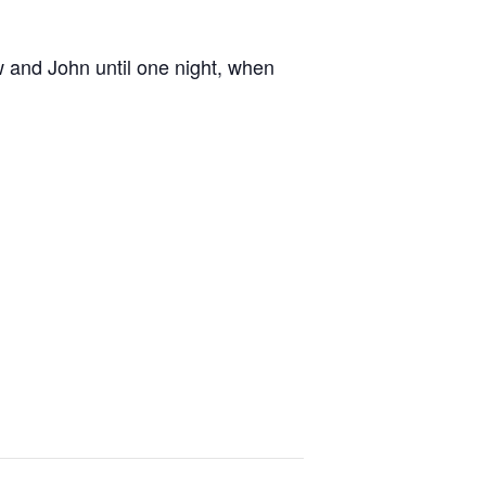
w and John until one night, when