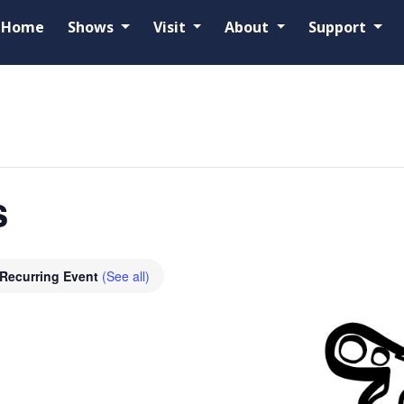
Home
Shows
Visit
About
Support
s
Recurring Event
(See all)