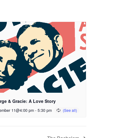
rge & Gracie: A Love Story
ember 11@4:00 pm
-
5:30 pm