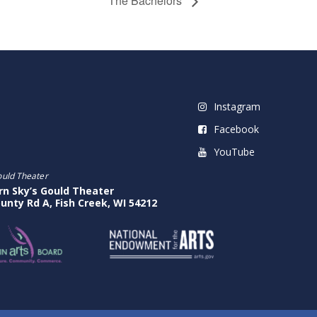
The Bachelors
Instagram
Facebook
YouTube
ould Theater
rn Sky’s Gould Theater
unty Rd A, Fish Creek, WI 54212