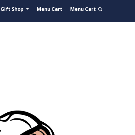
Gift Shop
Menu Cart
Menu Cart