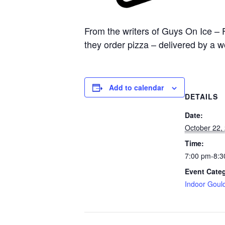
From the writers of Guys On Ice – 
they order pizza – delivered by a 
Add to calendar
DETAILS
Date:
October 22,
Time:
7:00 pm-8:3
Event Cate
Indoor Goul