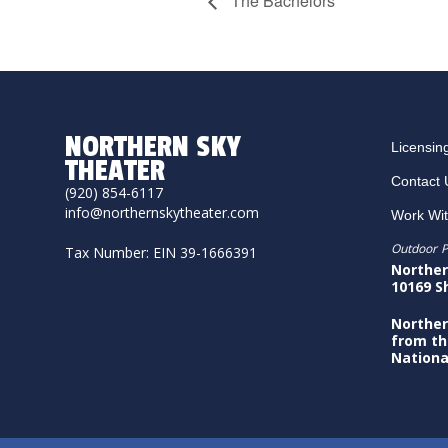
The Bachelors
NORTHERN SKY
Licensin
THEATER
Contact 
(920) 854-6117
info@northernskytheater.com
Work Wi
Outdoor P
Tax Number: EIN 39-1666391
Norther
10169 S
Norther
from th
Nationa