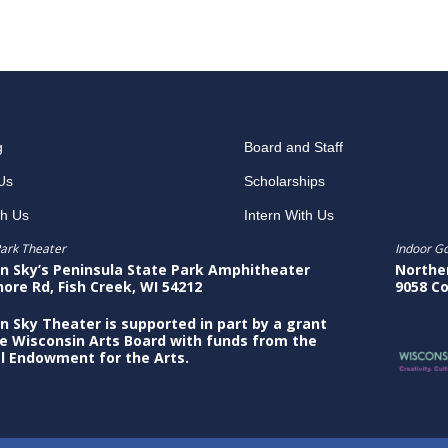
g
Board and Staff
Us
Scholarships
th Us
Intern With Us
ark Theater
Indoor G
n Sky’s Peninsula State Park Amphitheater
Northe
hore Rd, Fish Creek, WI 54212
9058 Co
n Sky Theater is supported in part by a grant
e Wisconsin Arts Board with funds from the
l Endowment for the Arts.