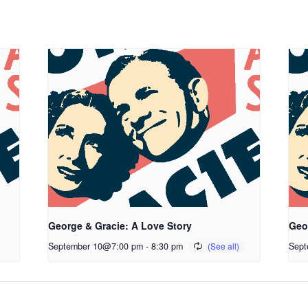
George & Gracie: A Love Story
Geo
September 10@7:00 pm
-
8:30 pm
Sept