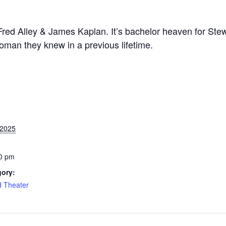
Fred Alley & James Kaplan. It’s bachelor heaven for Ste
woman they knew in a previous lifetime.
 2025
0 pm
gory:
d Theater