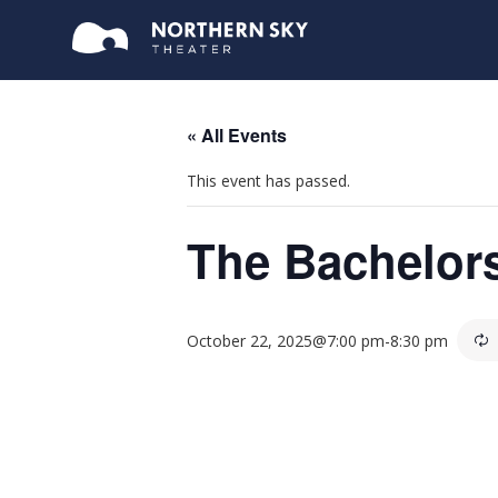
« All Events
This event has passed.
The Bachelor
October 22, 2025@7:00 pm
-
8:30 pm