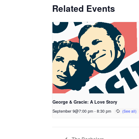
Related Events
George & Gracie: A Love Story
September 9@7:00 pm
-
8:30 pm