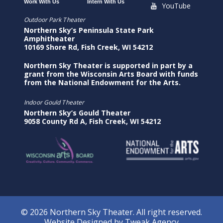
Work With Us
Intern With Us
YouTube
Outdoor Park Theater
Northern Sky’s Peninsula State Park
Amphitheater
10169 Shore Rd, Fish Creek, WI 54212
Northern Sky Theater is supported in part by a
grant from the Wisconsin Arts Board with funds
from the National Endowment for the Arts.
Indoor Gould Theater
Northern Sky’s Gould Theater
9058 County Rd A, Fish Creek, WI 54212
© 2026 Northern Sky Theater. All right reserved.
Website Designed by
Tweak Agency