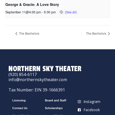
George & Gracie: A Love Story
September 11@4:00 pm
-
5:30 pm
The Bachelors
The Bachelors
NORTHERN SKY THEATER
(920) 854-6117
info@northernskytheater.com
Tax Number: EIN 39-1666391
Licensing
Board and Staff
Instagram
Contact Us
Scholarships
Facebook