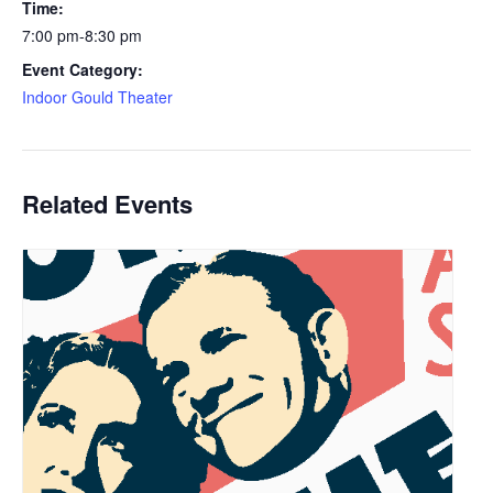
Time:
7:00 pm-8:30 pm
Event Category:
Indoor Gould Theater
Related Events