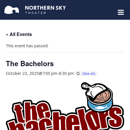
« All Events
This event has passed.
The Bachelors
October 23, 2025@7:00 pm
-
8:30 pm