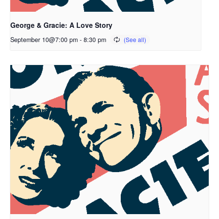
George & Gracie: A Love Story
September 10@7:00 pm
-
8:30 pm