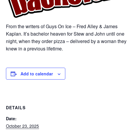
From the writers of Guys On Ice – Fred Alley & James
Kaplan. It’s bachelor heaven for Stew and John until one
night, when they order pizza – delivered by a woman they
knew in a previous lifetime.
Add to calendar
DETAILS
Date:
October 23, 2025