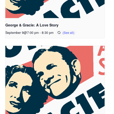
George & Gracie: A Love Story
September 9@7:00 pm
-
8:30 pm