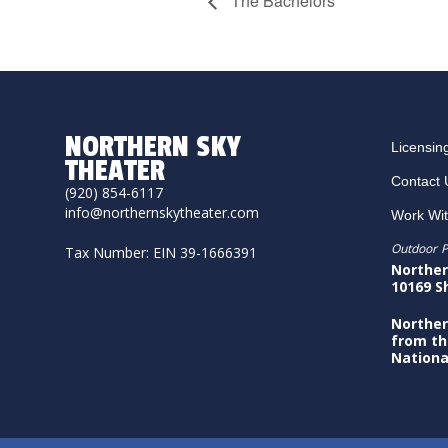
The Bachelors
NORTHERN SKY
Licensin
THEATER
Contact 
(920) 854-6117
info@northernskytheater.com
Work Wi
Outdoor P
Tax Number: EIN 39-1666391
Norther
10169 S
Norther
from th
Nationa