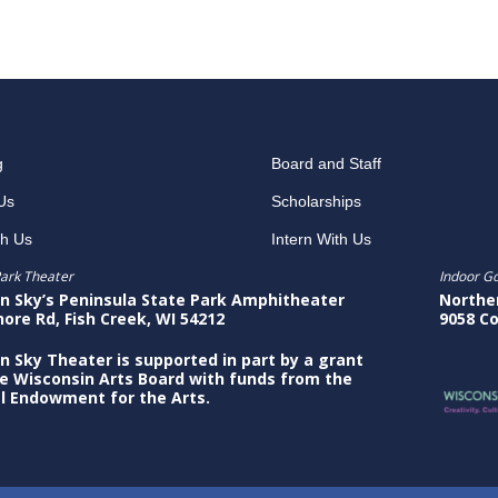
g
Board and Staff
Us
Scholarships
th Us
Intern With Us
ark Theater
Indoor G
n Sky’s Peninsula State Park Amphitheater
Northe
hore Rd, Fish Creek, WI 54212
9058 Co
n Sky Theater is supported in part by a grant
e Wisconsin Arts Board with funds from the
l Endowment for the Arts.