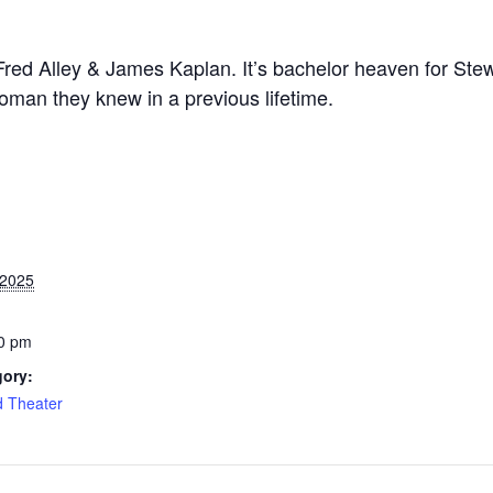
Fred Alley & James Kaplan. It’s bachelor heaven for Ste
woman they knew in a previous lifetime.
 2025
0 pm
gory:
d Theater