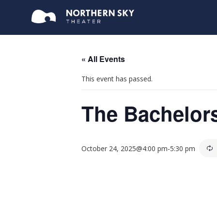
« All Events
This event has passed.
The Bachelor
October 24, 2025@4:00 pm
-
5:30 pm