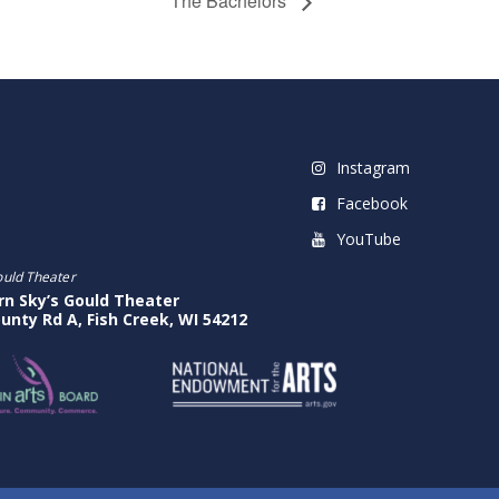
The Bachelors
Instagram
Facebook
YouTube
ould Theater
rn Sky’s Gould Theater
unty Rd A, Fish Creek, WI 54212