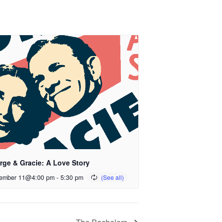
rge & Gracie: A Love Story
ember 11@4:00 pm
-
5:30 pm