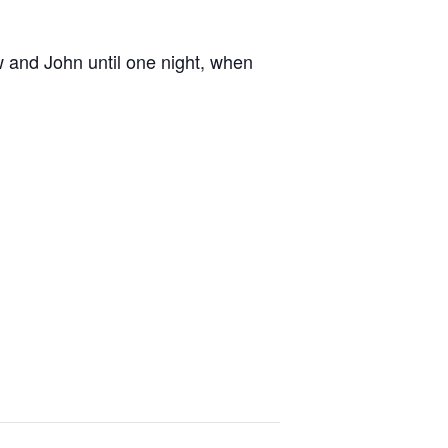
w and John until one night, when