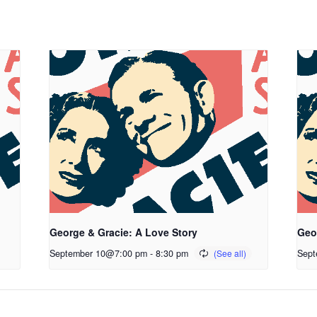
George & Gracie: A Love Story
Geo
September 10@7:00 pm
-
8:30 pm
Sept