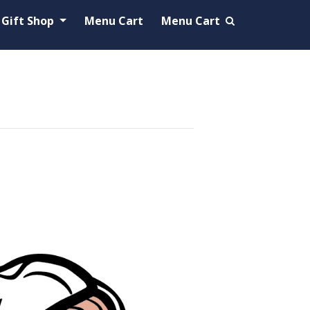
Gift Shop
Menu Cart
Menu Cart