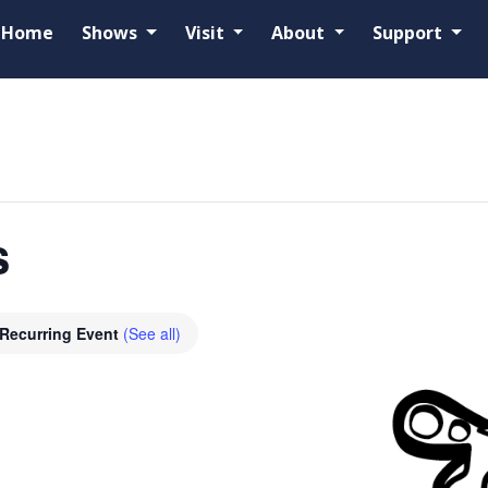
Home
Shows
Visit
About
Support
s
Recurring Event
(See all)