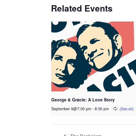
Related Events
George & Gracie: A Love Story
September 9@7:00 pm
-
8:30 pm