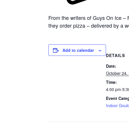
From the writers of Guys On Ice – 
they order pizza – delivered by a 
Add to calendar
DETAILS
Date:
October 24,
Time:
4:00 pm-5:3
Event Cate
Indoor Goul