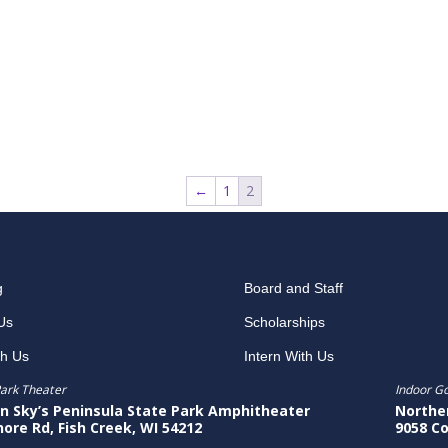
←
1
2
g
Board and Staff
Us
Scholarships
th Us
Intern With Us
ark Theater
Indoor G
n Sky’s Peninsula State Park Amphitheater
Northe
hore Rd, Fish Creek, WI 54212
9058 Co