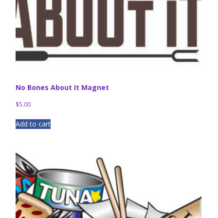
No Bones About It Magnet
$
5.00
Add to cart