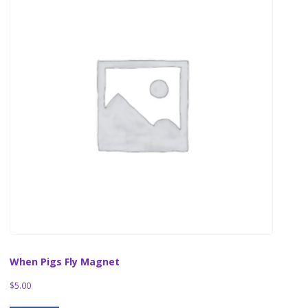
When Pigs Fly Magnet
$
5.00