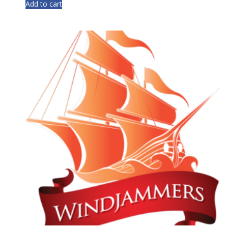
Add to cart