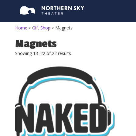
Home
>
Gift Shop
>
Magnets
Magnets
Showing 13–22 of 22 results