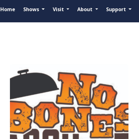
Home
Shows
Visit
About
Support