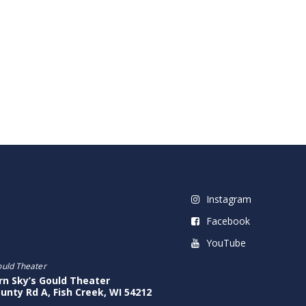
Instagram
Facebook
YouTube
ould Theater
rn Sky’s Gould Theater
unty Rd A, Fish Creek, WI 54212