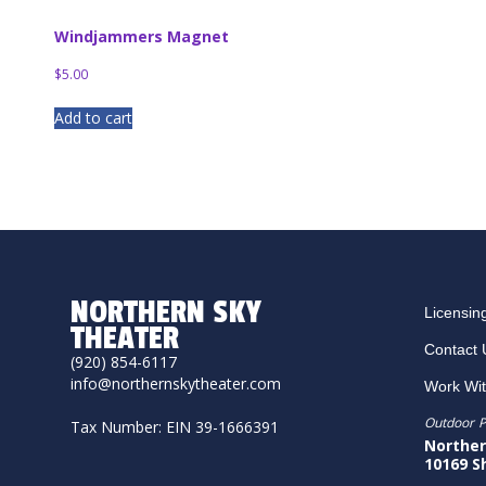
Windjammers Magnet
$
5.00
Add to cart
NORTHERN SKY
Licensin
THEATER
Contact 
(920) 854-6117
info@northernskytheater.com
Work Wi
Outdoor P
Tax Number: EIN 39-1666391
Norther
10169 S