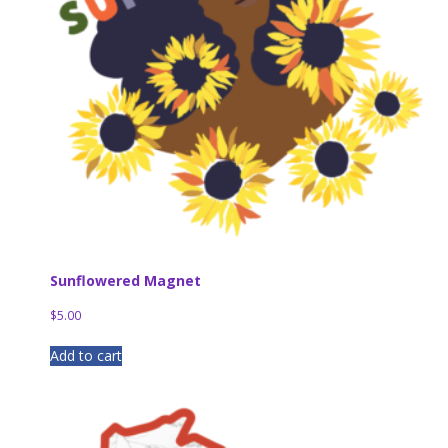
Sunflowered Magnet
$
5.00
Add to cart