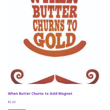
When Butter Churns to Gold Magnet
$
5.00