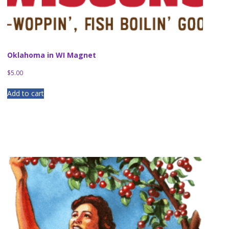
Oklahoma in WI Magnet
$
5.00
Add to cart