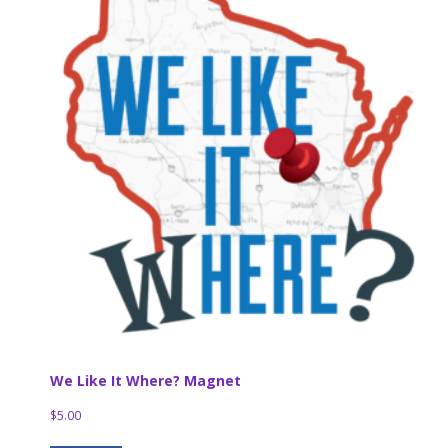
We Like It Where? Magnet
$
5.00