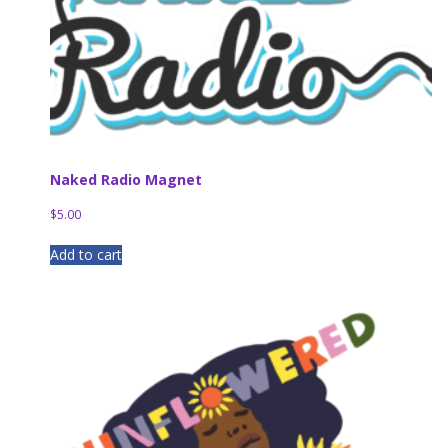
Naked Radio Magnet
$
5.00
Add to cart