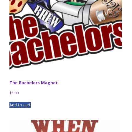
The Bachelors Magnet
$
5.00
Add to cart