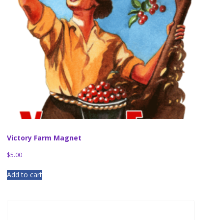
Victory Farm Magnet
$
5.00
Add to cart