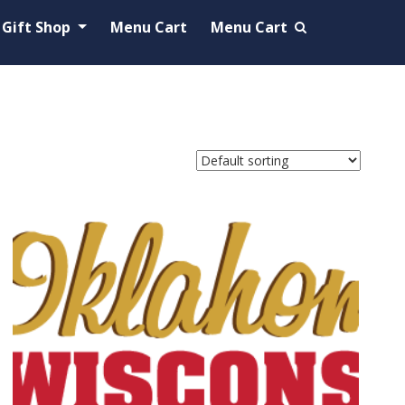
Gift Shop
Menu Cart
Menu Cart