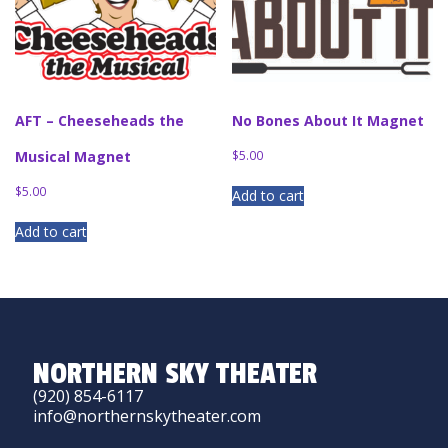
AFT – Cheeseheads the
No Bones About It Magnet
Musical Magnet
$
5.00
$
5.00
Add to cart
Add to cart
NORTHERN SKY THEATER
(920) 854-6117
info@northernskytheater.com