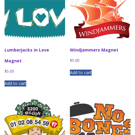
Lumberjacks in Love
Windjammers Magnet
Magnet
$
5.00
$
5.00
Add to cart
Add to cart