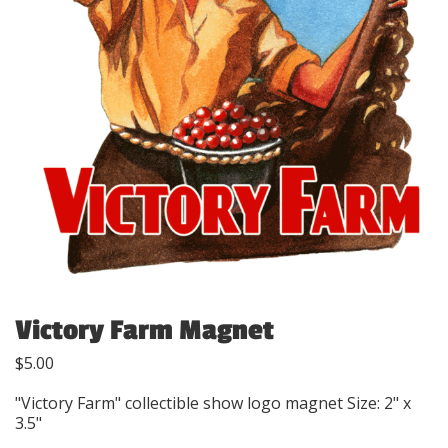
Victory Farm Magnet
$
5.00
"Victory Farm" collectible show logo magnet Size: 2" x
3.5"