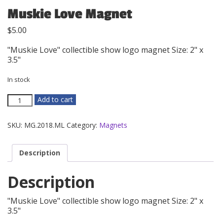
Muskie Love Magnet
$
5.00
"Muskie Love" collectible show logo magnet Size: 2" x
3.5"
In stock
Muskie
Add to cart
Love
Magnet
SKU:
MG.2018.ML
Category:
Magnets
quantity
Description
Description
"Muskie Love" collectible show logo magnet Size: 2" x
3.5"