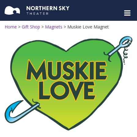
Home
>
Gift Shop
>
Magnets
>
Muskie Love Magnet