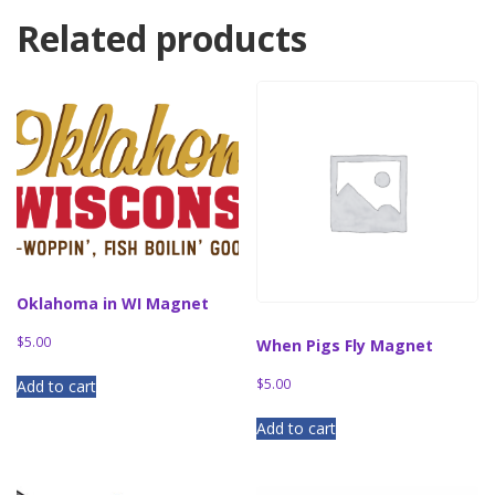
Related products
Oklahoma in WI Magnet
$
5.00
When Pigs Fly Magnet
$
5.00
Add to cart
Add to cart