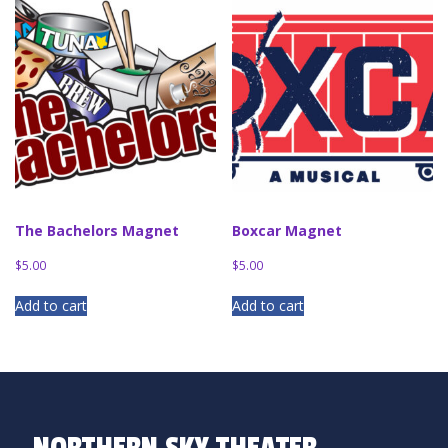
The Bachelors Magnet
Boxcar Magnet
$
5.00
$
5.00
Add to cart
Add to cart