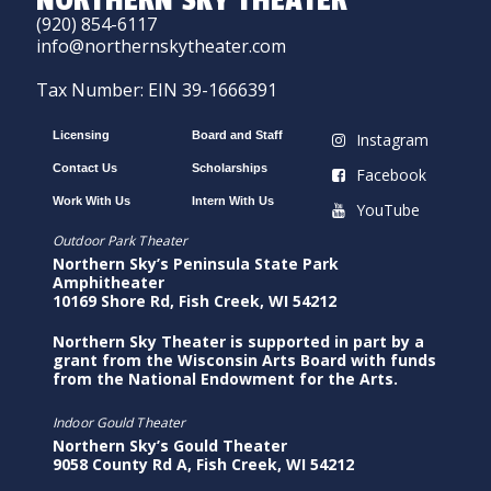
NORTHERN SKY THEATER
(920) 854-6117
info@northernskytheater.com
Tax Number: EIN 39-1666391
Licensing
Board and Staff
Instagram
Contact Us
Scholarships
Facebook
Work With Us
Intern With Us
YouTube
Outdoor Park Theater
Northern Sky’s Peninsula State Park
Amphitheater
10169 Shore Rd, Fish Creek, WI 54212
Northern Sky Theater is supported in part by a
grant from the Wisconsin Arts Board with funds
from the National Endowment for the Arts.
Indoor Gould Theater
Northern Sky’s Gould Theater
9058 County Rd A, Fish Creek, WI 54212