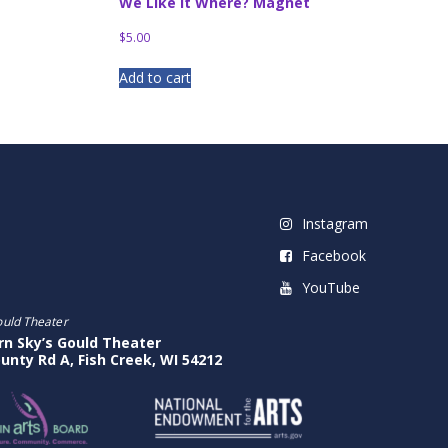
We Like It Where? Magnet
$
5.00
Add to cart
Instagram
Facebook
YouTube
ould Theater
rn Sky’s Gould Theater
unty Rd A, Fish Creek, WI 54212