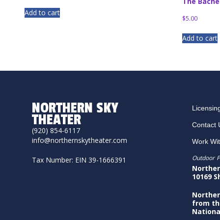
The Bache
Add to cart
$
5.00
Add to cart
NORTHERN SKY
Licensin
THEATER
Contact 
(920) 854-6117
info@northernskytheater.com
Work Wi
Outdoor P
Tax Number: EIN 39-1666391
Norther
10169 S
Norther
from th
Nationa