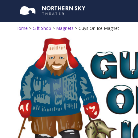
Home
>
Gift Shop
>
Magnets
>
Guys On Ice Magnet