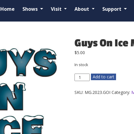
Home
Shows
Visit
About
Support
Guys On Ice
$
5.00
In stock
Guys
Add to cart
On
Ice
SKU:
MG.2023.GOI
Category:
M
Magnet
quantity