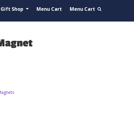
Gift Shop
Menu Cart
Menu Cart
 Magnet
agnets