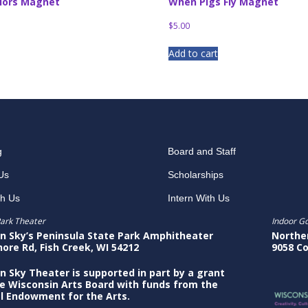
lors Magnet
When Pigs Fly Magnet
$
5.00
Add to cart
g
Board and Staff
Us
Scholarships
th Us
Intern With Us
ark Theater
Indoor G
n Sky’s Peninsula State Park Amphitheater
Northe
hore Rd, Fish Creek, WI 54212
9058 Co
n Sky Theater is supported in part by a grant
e Wisconsin Arts Board with funds from the
l Endowment for the Arts.