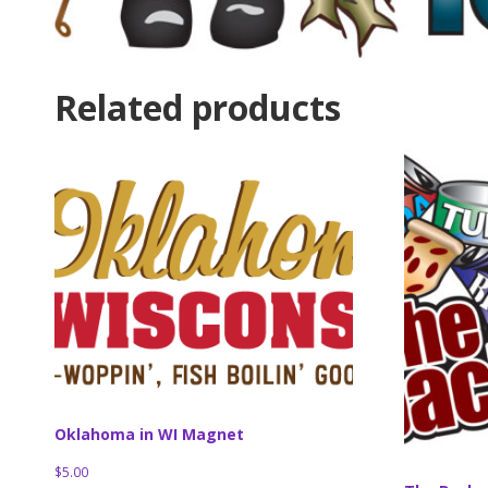
Related products
Oklahoma in WI Magnet
$
5.00