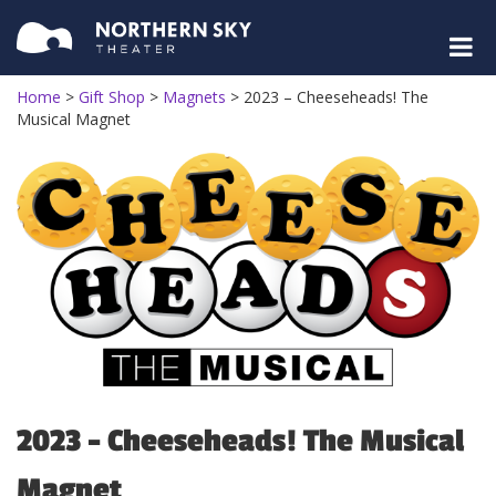
Home
>
Gift Shop
>
Magnets
>
2023 – Cheeseheads! The
Musical Magnet
2023 – Cheeseheads! The Musical
Magnet