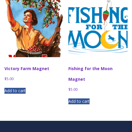
Victory Farm Magnet
Fishing for the Moon
$
5.00
Magnet
$
5.00
Add to cart
Add to cart