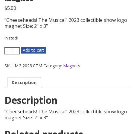
$
5.00
"Cheeseheads! The Musical" 2023 collectible show logo
magnet Size: 2" x 3"
In stock
2023
Add to cart
-
Cheeseheads!
SKU:
MG.2023.CTM
Category:
Magnets
The
Musical
Magnet
Description
quantity
Description
"Cheeseheads! The Musical" 2023 collectible show logo
magnet Size: 2" x 3"