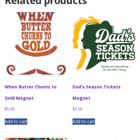
Related products
When Butter Churns to
Dad’s Season Tickets
Gold Magnet
Magnet
$
5.00
$
5.00
Add to cart
Add to cart