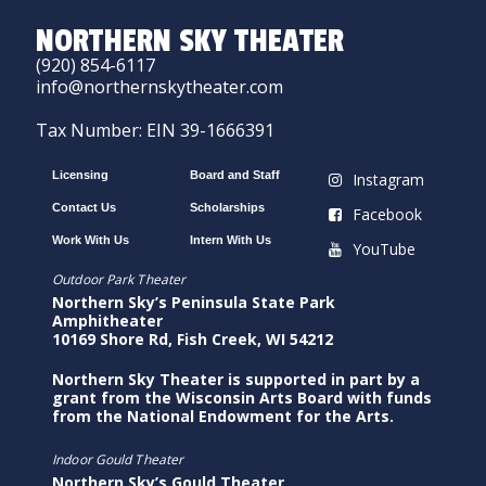
NORTHERN SKY THEATER
(920) 854-6117
info@northernskytheater.com
Tax Number: EIN 39-1666391
Licensing
Board and Staff
Instagram
Contact Us
Scholarships
Facebook
Work With Us
Intern With Us
YouTube
Outdoor Park Theater
Northern Sky’s Peninsula State Park
Amphitheater
10169 Shore Rd, Fish Creek, WI 54212
Northern Sky Theater is supported in part by a
grant from the Wisconsin Arts Board with funds
from the National Endowment for the Arts.
Indoor Gould Theater
Northern Sky’s Gould Theater