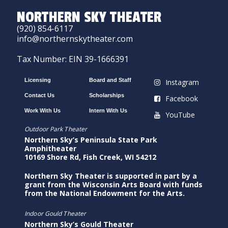
NORTHERN SKY THEATER
(920) 854-6117
info@northernskytheater.com
Tax Number: EIN 39-1666391
Licensing
Board and Staff
Instagram
Contact Us
Scholarships
Facebook
Work With Us
Intern With Us
YouTube
Outdoor Park Theater
Northern Sky’s Peninsula State Park
Amphitheater
10169 Shore Rd, Fish Creek, WI 54212
Northern Sky Theater is supported in part by a
grant from the Wisconsin Arts Board with funds
from the National Endowment for the Arts.
Indoor Gould Theater
Northern Sky’s Gould Theater