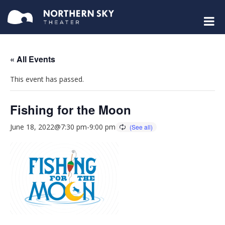
« All Events
This event has passed.
Fishing for the Moon
June 18, 2022@7:30 pm
-
9:00 pm