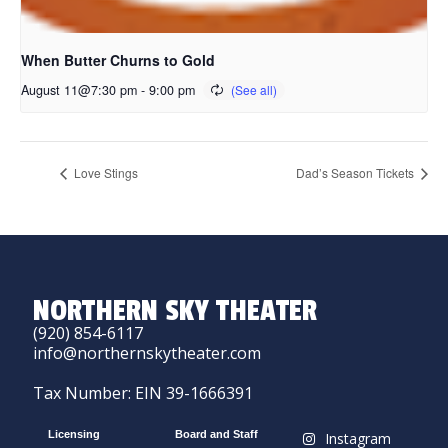
When Butter Churns to Gold
August 11@7:30 pm
-
9:00 pm
Love Stings
Dad’s Season Tickets
NORTHERN SKY THEATER
(920) 854-6117
info@northernskytheater.com
Tax Number: EIN 39-1666391
Licensing
Board and Staff
Instagram