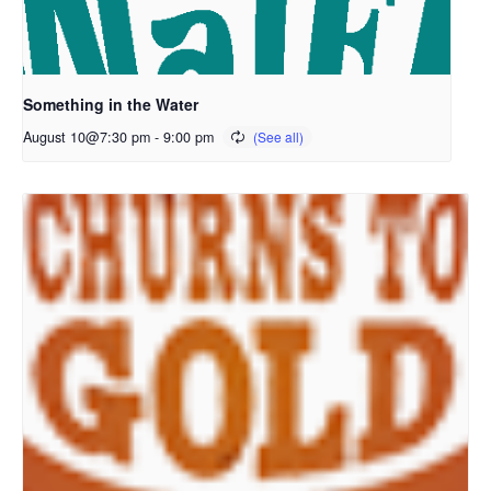
Something in the Water
August 10@7:30 pm
-
9:00 pm