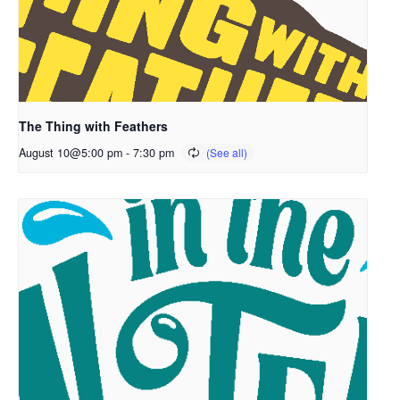
The Thing with Feathers
August 10@5:00 pm
-
7:30 pm