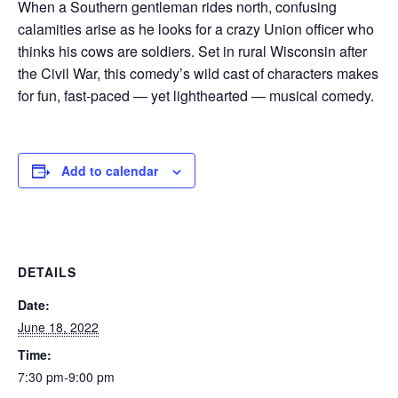
When a Southern gentleman rides north, confusing
calamities arise as he looks for a crazy Union officer who
thinks his cows are soldiers. Set in rural Wisconsin after
the Civil War, this comedy’s wild cast of characters makes
for fun, fast-paced — yet lighthearted — musical comedy.
Add to calendar
DETAILS
Date:
June 18, 2022
Time:
7:30 pm-9:00 pm