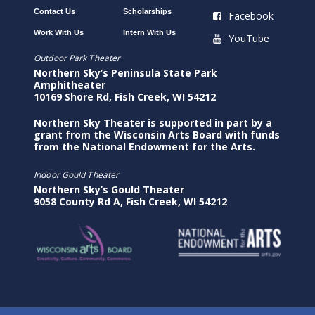
Contact Us
Scholarships
Facebook
Work With Us
Intern With Us
YouTube
Outdoor Park Theater
Northern Sky’s Peninsula State Park
Amphitheater
10169 Shore Rd, Fish Creek, WI 54212
Northern Sky Theater is supported in part by a
grant from the Wisconsin Arts Board with funds
from the National Endowment for the Arts.
Indoor Gould Theater
Northern Sky’s Gould Theater
9058 County Rd A, Fish Creek, WI 54212