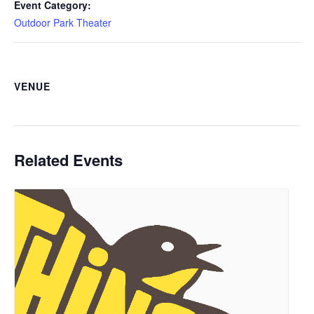
Event Category:
Outdoor Park Theater
VENUE
Related Events