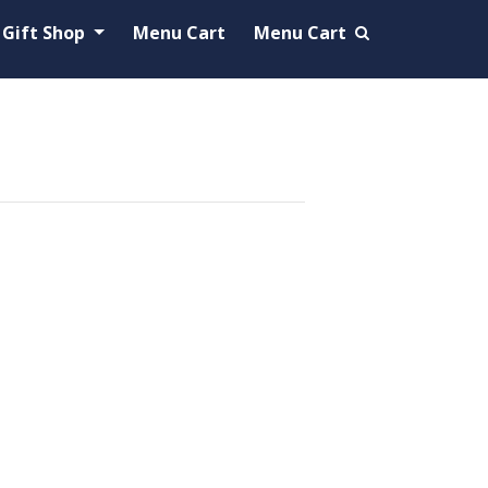
Gift Shop
Menu Cart
Menu Cart