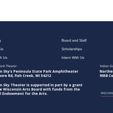
g
Board and Staff
Us
Scholarships
th Us
Intern With Us
ark Theater
Indoor G
n Sky’s Peninsula State Park Amphitheater
Northe
hore Rd, Fish Creek, WI 54212
9058 Co
n Sky Theater is supported in part by a grant
e Wisconsin Arts Board with funds from the
l Endowment for the Arts.