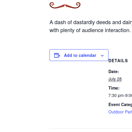
A dash of dastardly deeds and dairy 
with plenty of audience interaction.
Add to calendar
DETAILS
Date:
July 28
Time:
7:30 pm-9:0
Event Cate
Outdoor Par