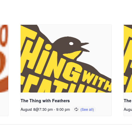
The Thing with Feathers
The
August 8@7:30 pm
-
9:00 pm
Augu