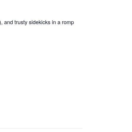
), and trusty sidekicks in a romp