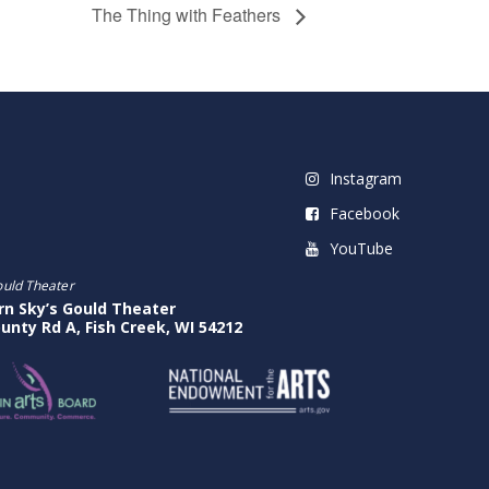
The Thing with Feathers
Instagram
Facebook
YouTube
ould Theater
rn Sky’s Gould Theater
unty Rd A, Fish Creek, WI 54212