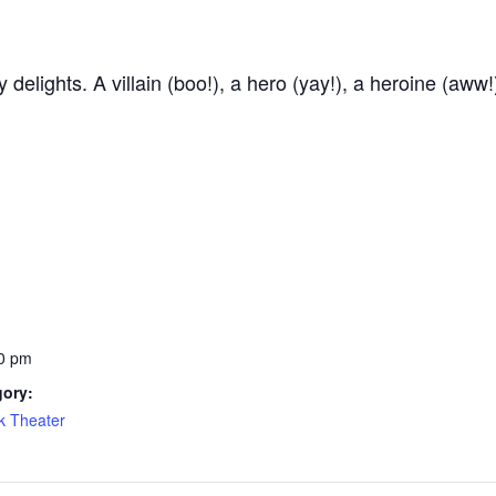
delights. A villain (boo!), a hero (yay!), a heroine (aww!
0 pm
gory:
k Theater