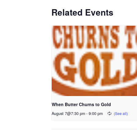
Related Events
When Butter Churns to Gold
August 7@7:30 pm
-
9:00 pm