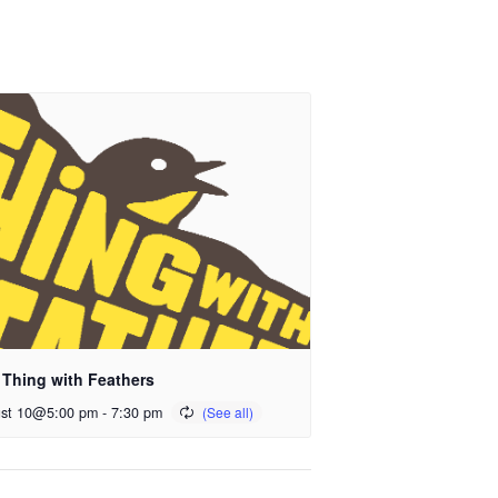
 Thing with Feathers
st 10@5:00 pm
-
7:30 pm