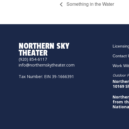
Something in the Water
NORTHERN SKY
Licensin
THEATER
Contact 
(920) 854-6117
info@northernskytheater.com
Work Wi
Outdoor P
Tax Number: EIN 39-1666391
Norther
10169 S
Norther
from th
Nationa