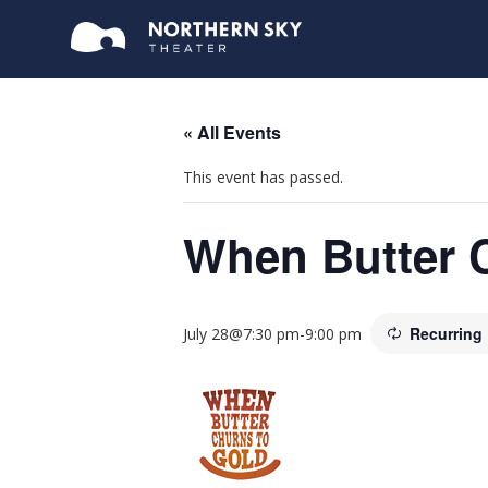
« All Events
This event has passed.
When Butter 
Recurring
July 28@7:30 pm
-
9:00 pm