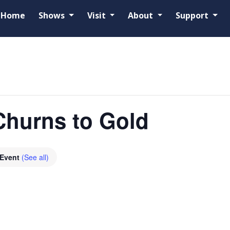
Home
Shows
Visit
About
Support
Churns to Gold
 Event
(See all)