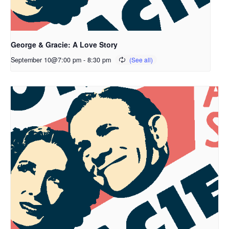
George & Gracie: A Love Story
September 10@7:00 pm
-
8:30 pm