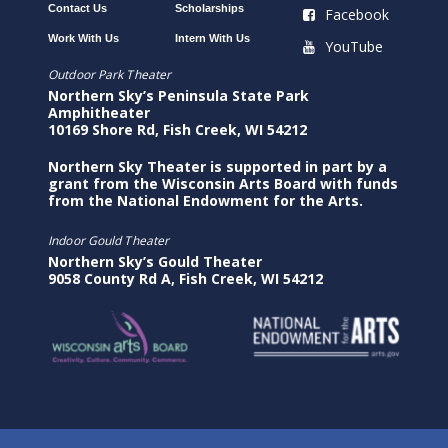
Contact Us
Scholarships
Facebook
Work With Us
Intern With Us
YouTube
Outdoor Park Theater
Northern Sky’s Peninsula State Park
Amphitheater
10169 Shore Rd, Fish Creek, WI 54212
Northern Sky Theater is supported in part by a
grant from the Wisconsin Arts Board with funds
from the National Endowment for the Arts.
Indoor Gould Theater
Northern Sky’s Gould Theater
9058 County Rd A, Fish Creek, WI 54212