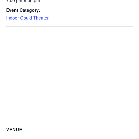
7:00 pm-9:00 pm
Event Category:
Indoor Gould Theater
VENUE