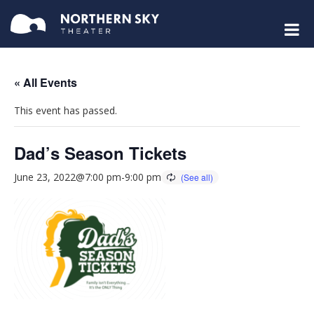
« All Events
This event has passed.
Dad’s Season Tickets
June 23, 2022@7:00 pm
-
9:00 pm