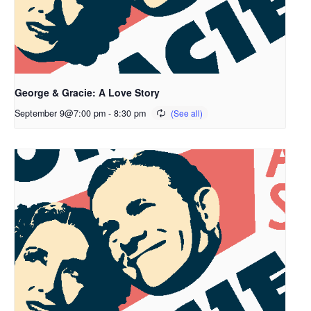
George & Gracie: A Love Story
September 9@7:00 pm
-
8:30 pm