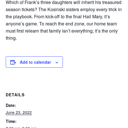
Which of Frank’s three daughters will inherit his treasured
season tickets? The Kosinski sisters employ every trick in
the playbook. From kick-off to the final Hail Mary, it’s
anyone’s game. To reach the end zone, our home team
must first relearn that family isn’t everything; it’s the only
thing.
Add to calendar
DETAILS
Date:
June 23, 2022
Time: