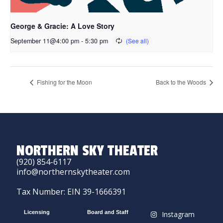
George & Gracie: A Love Story
September 11@4:00 pm
-
5:30 pm
Fishing for the Moon
Back to the Woods
NORTHERN SKY THEATER
(920) 854-6117
info@northernskytheater.com
Tax Number: EIN 39-1666391
Licensing
Board and Staff
Instagram