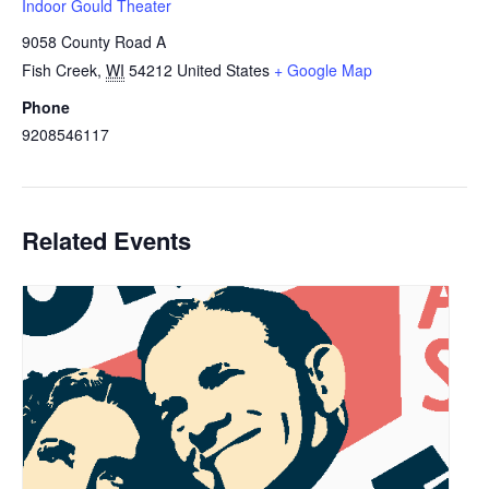
Indoor Gould Theater
9058 County Road A
Fish Creek
,
WI
54212
United States
+ Google Map
Phone
9208546117
Related Events