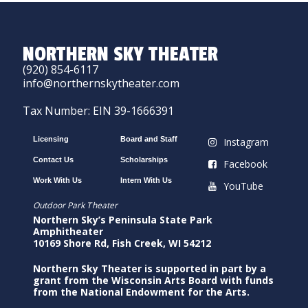
NORTHERN SKY THEATER
(920) 854-6117
info@northernskytheater.com
Tax Number: EIN 39-1666391
Licensing
Board and Staff
Instagram
Contact Us
Scholarships
Facebook
Work With Us
Intern With Us
YouTube
Outdoor Park Theater
Northern Sky’s Peninsula State Park
Amphitheater
10169 Shore Rd, Fish Creek, WI 54212
Northern Sky Theater is supported in part by a
grant from the Wisconsin Arts Board with funds
from the National Endowment for the Arts.