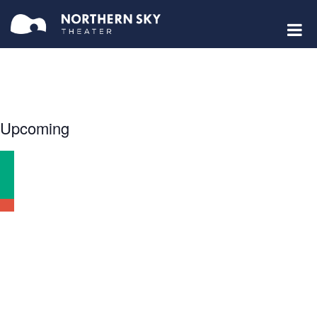
Select
Upcoming
date.