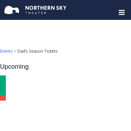
Events
Dad’s Season Tickets
Select
Upcoming
date.