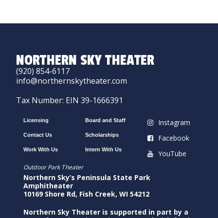
NORTHERN SKY THEATER
(920) 854-6117
info@northernskytheater.com
Tax Number: EIN 39-1666391
Licensing
Board and Staff
Instagram
Contact Us
Scholarships
Facebook
Work With Us
Intern With Us
YouTube
Outdoor Park Theater
Northern Sky’s Peninsula State Park
Amphitheater
10169 Shore Rd, Fish Creek, WI 54212
Northern Sky Theater is supported in part by a