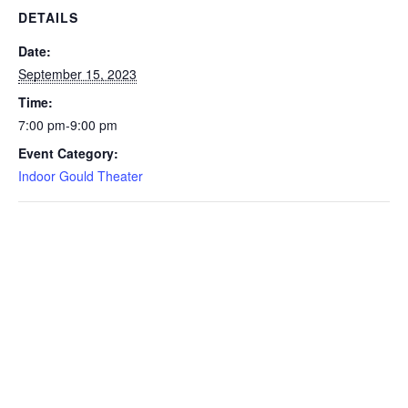
DETAILS
Date:
September 15, 2023
Time:
7:00 pm-9:00 pm
Event Category:
Indoor Gould Theater