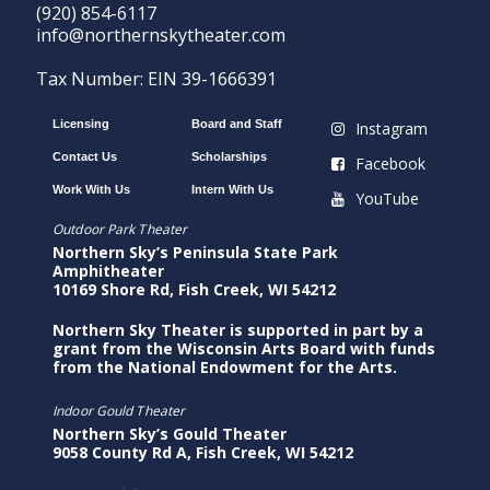
(920) 854-6117
info@northernskytheater.com
Tax Number: EIN 39-1666391
Licensing
Board and Staff
Instagram
Contact Us
Scholarships
Facebook
Work With Us
Intern With Us
YouTube
Outdoor Park Theater
Northern Sky’s Peninsula State Park
Amphitheater
10169 Shore Rd, Fish Creek, WI 54212
Northern Sky Theater is supported in part by a
grant from the Wisconsin Arts Board with funds
from the National Endowment for the Arts.
Indoor Gould Theater
Northern Sky’s Gould Theater
9058 County Rd A, Fish Creek, WI 54212