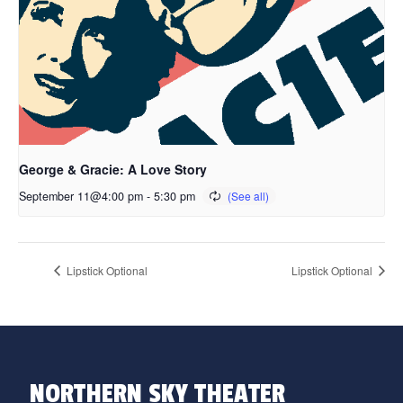
George & Gracie: A Love Story
September 11@4:00 pm
-
5:30 pm
Lipstick Optional
Lipstick Optional
NORTHERN SKY THEATER