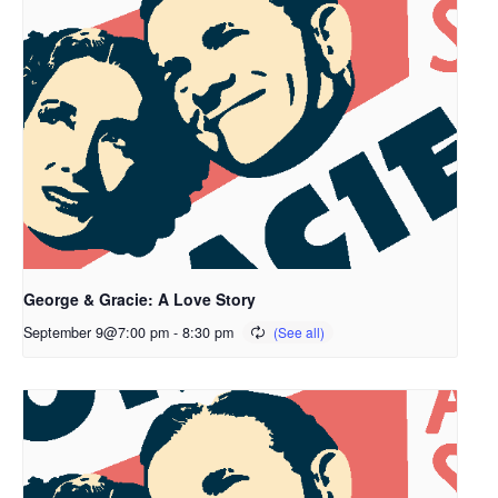
George & Gracie: A Love Story
September 9@7:00 pm
-
8:30 pm