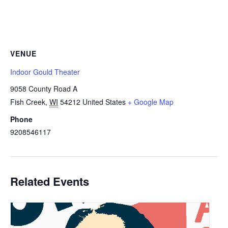
VENUE
Indoor Gould Theater
9058 County Road A
Fish Creek
,
WI
54212
United States
+ Google Map
Phone
9208546117
Related Events