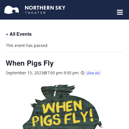
« All Events
This event has passed.
When Pigs Fly
September 15, 2023@7:00 pm
-
9:00 pm