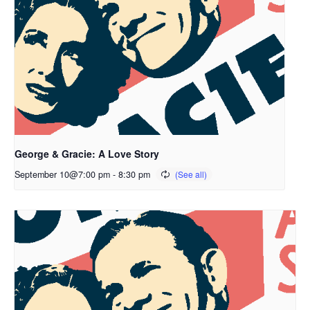
George & Gracie: A Love Story
September 10@7:00 pm
-
8:30 pm