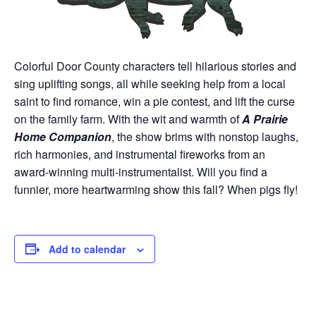
Colorful Door County characters tell hilarious stories and
sing uplifting songs, all while seeking help from a local
saint to find romance, win a pie contest, and lift the curse
on the family farm. With the wit and warmth of
A Prairie
Home Companion
, the show brims with nonstop laughs,
rich harmonies, and instrumental fireworks from an
award-winning multi-instrumentalist. Will you find a
funnier, more heartwarming show this fall? When pigs fly!
Add to calendar