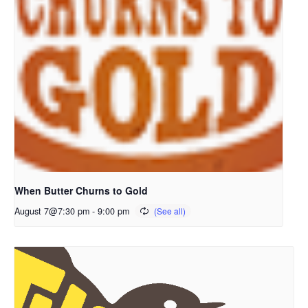
When Butter Churns to Gold
August 7@7:30 pm
-
9:00 pm