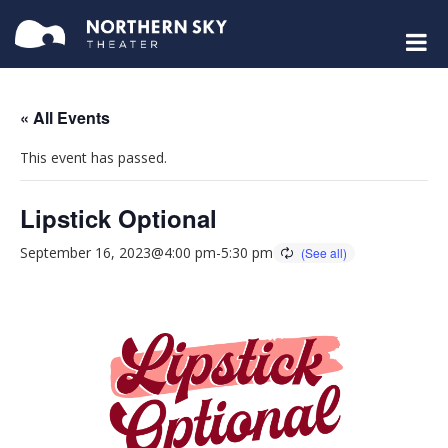
« All Events
This event has passed.
Lipstick Optional
September 16, 2023@4:00 pm
-
5:30 pm