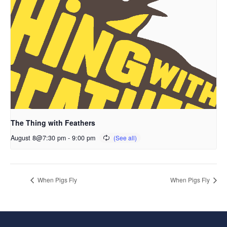
The Thing with Feathers
August 8@7:30 pm
-
9:00 pm
When Pigs Fly
When Pigs Fly