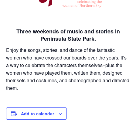
Three weekends of music and stories in
Peninsula State Park.
Enjoy the songs, stories, and dance of the fantastic
women who have crossed our boards over the years. It’s
a way to celebrate the characters themselves–plus the
women who have played them, written them, designed
their sets and costumes, and choreographed and directed
them.
Add to calendar