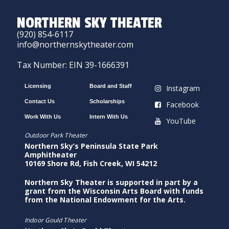
NORTHERN SKY THEATER
(920) 854-6117
info@northernskytheater.com
Tax Number: EIN 39-1666391
Licensing
Board and Staff
Instagram
Contact Us
Scholarships
Facebook
Work With Us
Intern With Us
YouTube
Outdoor Park Theater
Northern Sky’s Peninsula State Park
Amphitheater
10169 Shore Rd, Fish Creek, WI 54212
Northern Sky Theater is supported in part by a
grant from the Wisconsin Arts Board with funds
from the National Endowment for the Arts.
Indoor Gould Theater