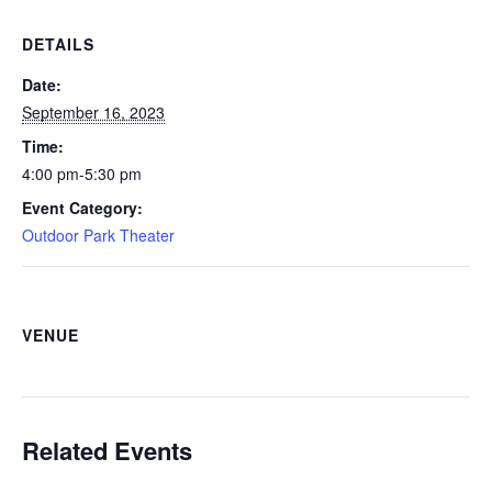
DETAILS
Date:
September 16, 2023
Time:
4:00 pm-5:30 pm
Event Category:
Outdoor Park Theater
VENUE
Related Events