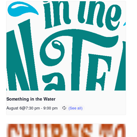
Something in the Water
August 6@7:30 pm
-
9:00 pm