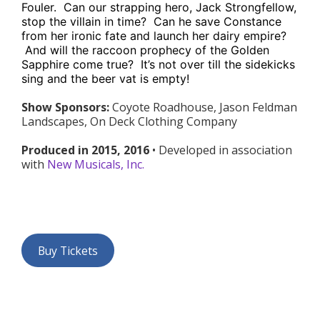
Fouler. Can our strapping hero, Jack Strongfellow,
stop the villain in time? Can he save Constance
from her ironic fate and launch her dairy empire?
And will the raccoon prophecy of the Golden
Sapphire come true? It’s not over till the sidekicks
sing and the beer vat is empty!
Show Sponsors:
Coyote Roadhouse, Jason Feldman
Landscapes, On Deck Clothing Company
Produced in 2015, 2016
• Developed in association
with
New Musicals, Inc.
Buy Tickets