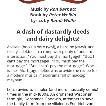
Music by
Ron Barnett
Book by
Peter Welkin
Lyrics by
Randi Wolfe
A dash of dastardly deeds
and dairy delights!
A villain (boo!), a hero (yay!), a heroine (aww!), and
trusty sidekicks in a romp with plenty of audience
interaction. “You must pay the mortgage!” “But, I
can’t pay the mortgage!” “You must pay the
mortgage!” “But, I can’t pay the mortgage!” Woe-
is-me! Mortgage meltdowns provide the recipe for
a modern musical melodrama full of madcap
mayhem.
Let’s rewind to simpler (and more musically comic)
times in the mid-1800s. An orphaned Wisconsin
farm girl, Constance Goodwin, attempts to save
the family farm from the villainous Friedrich von