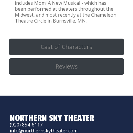
includes Mom! A New Musical - which has
been performed at theaters throughout the
Midwest, and most recently at the Chameleon
Theatre Circle in Burnsville, MN.
Cast of Characters
Reviews
NORTHERN SKY THEATER
(920) 854-6117
info@northernskytheater.com