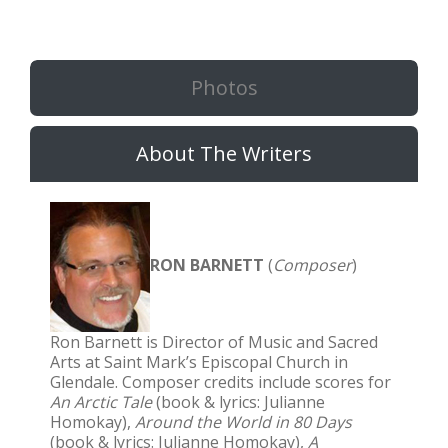
Photos
About The Writers
RON BARNETT
(
Composer
)
Ron Barnett is Director of Music and Sacred
Arts at Saint Mark’s Episcopal Church in
Glendale. Composer credits include scores for
An Arctic Tale
(book & lyrics: Julianne
Homokay),
Around the World in 80 Days
(book & lyrics: Julianne Homokay),
A