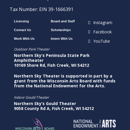
Tax Number: EIN 39-1666391
Licensing
Board and Staff
Instagram
Contact Us
Scholarships
Facebook
Work With Us
Intern With Us
YouTube
Outdoor Park Theater
Northern Sky’s Peninsula State Park
Amphitheater
10169 Shore Rd, Fish Creek, WI 54212
Northern Sky Theater is supported in part by a
grant from the Wisconsin Arts Board with funds
from the National Endowment for the Arts.
Indoor Gould Theater
Northern Sky’s Gould Theater
9058 County Rd A, Fish Creek, WI 54212