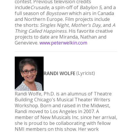
contest. Previous television credits
include
Crusade
, a spin-off of
Babylon 5
, and a
full season of
Boystown
which airs in Canada
and Northern Europe
.
Film projects include
the shorts:
Singles Night
,
Mother’s Day
, and
A
Thing Called Happiness
. His favorite creative
projects to date are Miranda, Nathan and
Genevieve.
www.peterwelkin.com
RANDI WOLFE
(Lyricist)
Randi Wolfe, Ph.D. is an alumnus of Theatre
Building Chicago's Musical Theater Writers
Workshop. Born and raised in the Midwest,
Randi moved to Los Angeles in 2007. A
member of New Musicals Inc. since her arrival,
she is proud to be collaborating with fellow
NMI members on this show. Her work