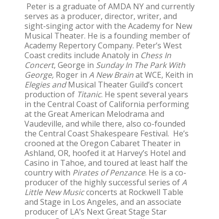
Peter is a graduate of AMDA NY and currently
serves as a producer, director, writer, and
sight-singing actor with the Academy for New
Musical Theater. He is a founding member of
Academy Repertory Company. Peter’s West
Coast credits include Anatoly in
Chess In
Concert
, George in
Sunday In The Park With
George,
Roger in
A New Brain
at WCE, Keith in
Elegies and
Musical Theater Guild’s concert
production of
Titanic
. He spent several years
in the Central Coast of California performing
at the Great American Melodrama and
Vaudeville, and while there, also co-founded
the Central Coast Shakespeare Festival. He’s
crooned at the Oregon Cabaret Theater in
Ashland, OR, hoofed it at Harvey’s Hotel and
Casino in Tahoe, and toured at least half the
country with
Pirates of Penzance
. He is a co-
producer of the highly successful series of
A
Little New Music
concerts at Rockwell Table
and Stage in Los Angeles, and an associate
producer of LA’s Next Great Stage Star