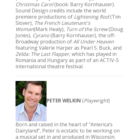
Christmas Carol
(book: Barry Kornhauser).
Sound Design credits include the world
premiere productions of
Lightening Rod
(Tim
Slover),
The French Lieutenant's
Woman
(Mark Healy),
Turn of the Screw
(Doug
Jones),
Cyrano
(Barry Kornhauser), the off-
Broadway production of
All Under Heaven
featuring Valerie Harper as Pearl S. Buck, and
Zelda: The Last Flapper
, which has played in
Romania and Hungary as part of an ACTIV-5
international theatre festival.
PETER WELKIN
(
Playwright
)
Born and raised in the heart of “America’s
Dairyland”, Peter is ecstatic to be working on
a musical set in and produced in Wisconsin.