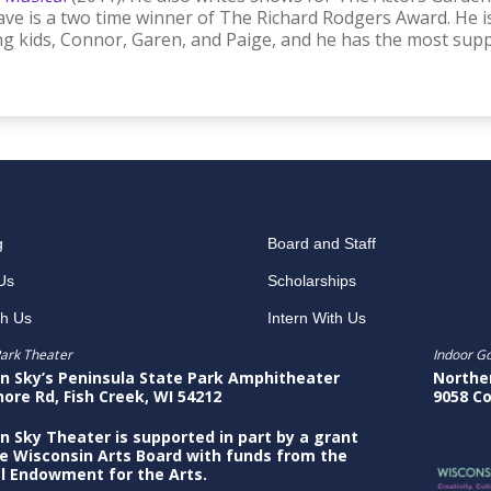
ve is a two time winner of The Richard Rodgers Award. He i
g kids, Connor, Garen, and Paige, and he has the most suppo
g
Board and Staff
Us
Scholarships
th Us
Intern With Us
ark Theater
Indoor G
n Sky’s Peninsula State Park Amphitheater
Northe
hore Rd, Fish Creek, WI 54212
9058 Co
n Sky Theater is supported in part by a grant
e Wisconsin Arts Board with funds from the
l Endowment for the Arts.