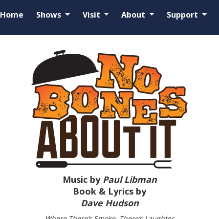
Home
Shows
Visit
About
Support
Music by
Paul Libman
Book & Lyrics by
Dave Hudson
Where There’s Smoke, There’s Laughter