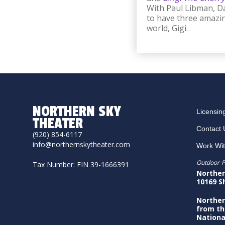
With Paul Libman, Da
to have three amazin
world, Gigi.
NORTHERN SKY
Licensin
THEATER
Contact 
(920) 854-6117
info@northernskytheater.com
Work Wi
Outdoor P
Tax Number: EIN 39-1666391
Norther
10169 S
Norther
from th
Nationa