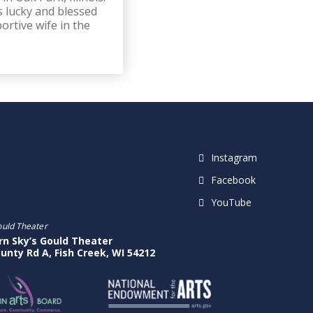
s lucky and blessed
rtive wife in the
Instagram
Facebook
YouTube
ould Theater
rn Sky’s Gould Theater
unty Rd A, Fish Creek, WI 54212