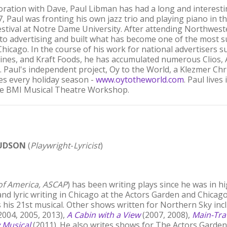
boration with Dave, Paul Libman has had a long and interesti
17, Paul was fronting his own jazz trio and playing piano in
Festival at Notre Dame University. After attending Northwest
 to advertising and built what has become one of the most 
hicago. In the course of his work for national advertisers 
rlines, and Kraft Foods, he has accumulated numerous Clios, 
. Paul's independent project, Oy to the World, a Klezmer C
kes every holiday season -
www.oytotheworld.com
. Paul live
he BMI Musical Theatre Workshop.
UDSON
(
Playwright
-
Lyricist
)
 of America, ASCAP
) has been writing plays since he was in h
and lyric writing in Chicago at the Actors Garden and Chicag
 his 21st musical. Other shows written for Northern Sky in
2004, 2005, 2013),
A Cabin with a View
(2007, 2008),
Main-Tra
 Musical
(2011). He also writes shows for The Actors Garden i