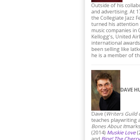
Outside of his colla
and advertising. At 
the Collegiate Jazz 
turned his attention
music companies in C
Kellogg's, United Ai
international awards
been selling like lat
he is a member of t
DAVE H
Dave (
Writers Guild
teaches playwriting 
Bones About It
marks
(2014)
Muskie Love
(
and
Bing! The Cherry