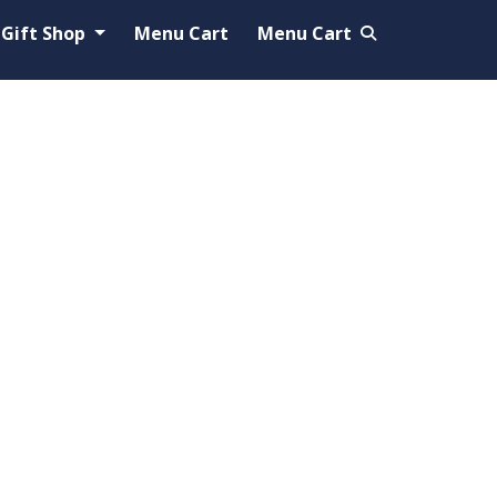
Gift Shop
Menu Cart
Menu Cart