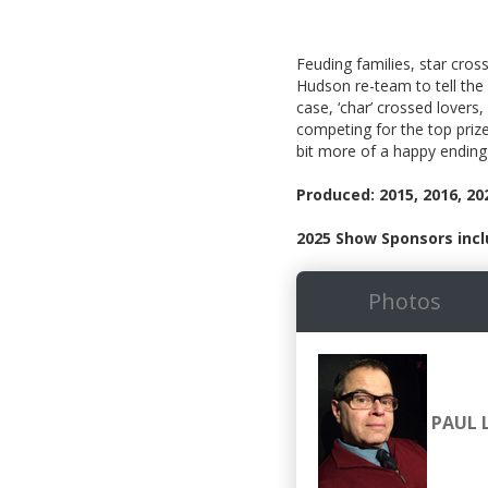
Feuding families, star cros
Hudson re-team to tell the
case, ‘char’ crossed lovers
competing for the top priz
bit more of a happy ending
Produced: 2015, 2016, 20
2025 Show Sponsors incl
Photos
PAUL 