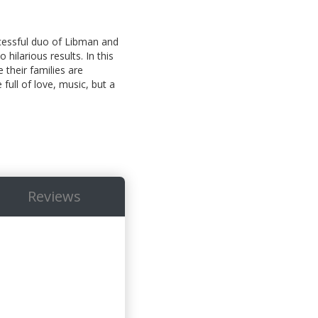
ccessful duo of Libman and
hilarious results. In this
 their families are
full of love, music, but a
Reviews