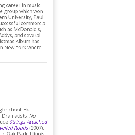
ng career in music
 the group which won
ern University, Paul
successful commercial
such as McDonald's,
Addys, and several
hristmas Album has
s in New York where
igh school. He
o Dramatists.
No
clude
Strings Attached
velled Roads
(2007),
n Oak Park, Illinois.