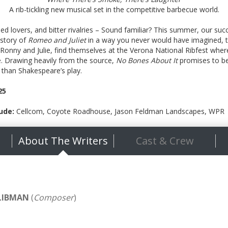
A rib-tickling new musical set in the competitive barbecue world.
sed lovers, and bitter rivalries – Sound familiar? This summer, our su
 story of
Romeo and Juliet
in a way you never would have imagined, to 
, Ronny and Julie, find themselves at the Verona National Ribfest where
e. Drawing heavily from the source,
No Bones About It
promises to be 
 than Shakespeare’s play.
25
ude:
Cellcom, Coyote Roadhouse, Jason Feldman Landscapes, WPR
About The Writers
Cast & Crew
LIBMAN
(
Composer
)