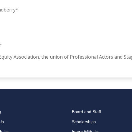
andberry*
r
quity Association, the union of Professional Actors and St
g
Board and Staff
Us
Scholarships
th Us
Intern With Us