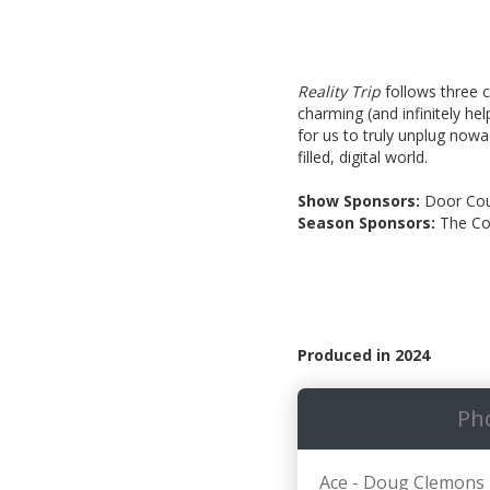
Reality Trip
follows three c
charming (and infinitely hel
for us to truly unplug now
filled, digital world.
Show Sponsors:
Door Cou
Season Sponsors:
The Co
Produced in 2024
Ph
Ace - Doug Clemons