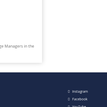
age Managers in the
Instagram
Facebook
YouTube