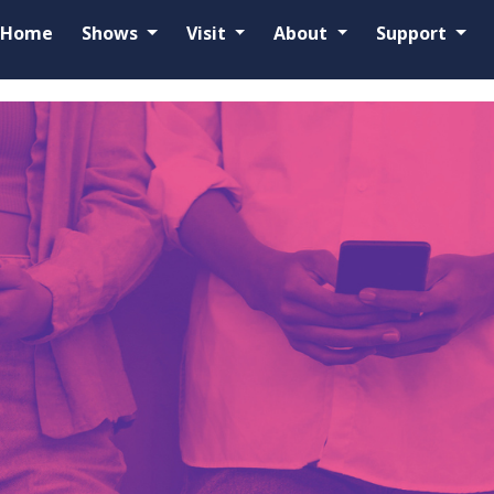
Home
Shows
Visit
About
Support