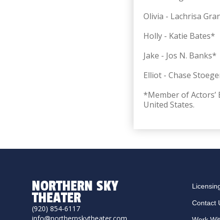
Olivia - Lachrisa Gr
Holly - Katie Bates*
Jake -
Jos N. Banks*
Elliot -
Chase Stoege
*Member of Actors’ E
United States.
NORTHERN SKY
Licensin
THEATER
Contact 
(920) 854-6117
info@northernskytheater.com
Work Wi