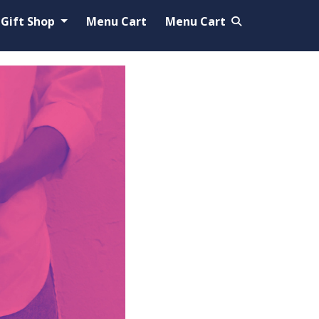
Gift Shop
Menu Cart
Menu Cart