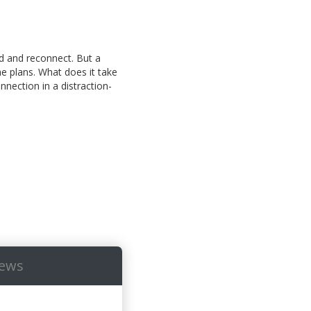
id and reconnect. But a
the plans. What does it take
nection in a distraction-
iews