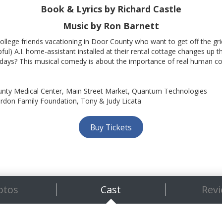
Book & Lyrics
by Richard Castle
Music by Ron Barnett
ollege friends vacationing in Door County who want to get off the gr
pful) A.I. home-assistant installed at their rental cottage changes up 
adays? This musical comedy is about the importance of real human con
nty Medical Center, Main Street Market, Quantum Technologies
rdon Family Foundation, Tony & Judy Licata
Buy Tickets
otos
Cast
Rev