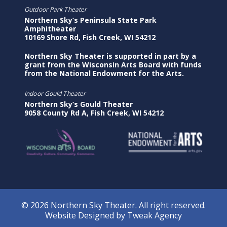
Outdoor Park Theater
Northern Sky’s Peninsula State Park
Amphitheater
10169 Shore Rd, Fish Creek, WI 54212
Northern Sky Theater is supported in part by a
grant from the Wisconsin Arts Board with funds
from the National Endowment for the Arts.
Indoor Gould Theater
Northern Sky’s Gould Theater
9058 County Rd A, Fish Creek, WI 54212
© 2026 Northern Sky Theater. All right reserved.
Website Designed by
Tweak Agency