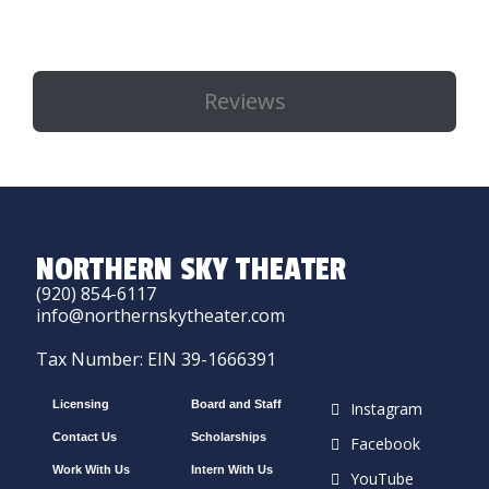
Reviews
NORTHERN SKY THEATER
(920) 854-6117
info@northernskytheater.com
Tax Number: EIN 39-1666391
Licensing
Board and Staff
Instagram
Contact Us
Scholarships
Facebook
Work With Us
Intern With Us
YouTube