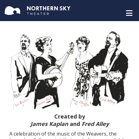
Created by
James Kaplan
and
Fred Alley
A celebration of the music of the Weavers, the