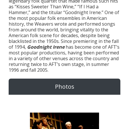
legendary folk quartet that made famous such hits
as “Kisses Sweeter Than Wine,” “If I Had a
Hammer,” and the titular “Goodnight Irene.” One of
the most popular folk ensembles in American
history, the Weavers wrote and performed songs
from around the world, bringing vitality to the
American folk scene for decades, despite being
blacklisted in the 1950s. Since premiering in the fall
of 1994,
Goodnight Irene
has become one of AFT’s
most popular productions, having been performed
in a variety of other venues across the country and
returning twice to AFT’s own stage, in summer
1996 and fall 2005.
Photos