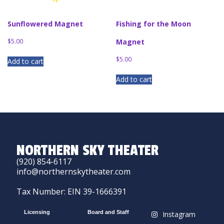
Sunflowered Magnet
Fishing for the Moon
$
5.00
Magnet
$
5.00
Add to cart
Add to cart
NORTHERN SKY THEATER
(920) 854-6117
info@northernskytheater.com
Tax Number: EIN 39-1666391
Licensing
Board and Staff
Instagram