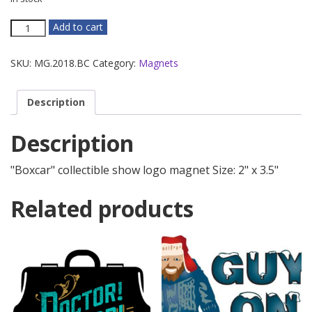
Boxcar
Add to cart
Magnet
quantity
SKU:
MG.2018.BC
Category:
Magnets
Description
Description
"Boxcar" collectible show logo magnet Size: 2" x 3.5"
Related products