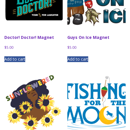
Doctor! Doctor! Magnet
Guys On Ice Magnet
$
5.00
$
5.00
Add to cart
Add to cart