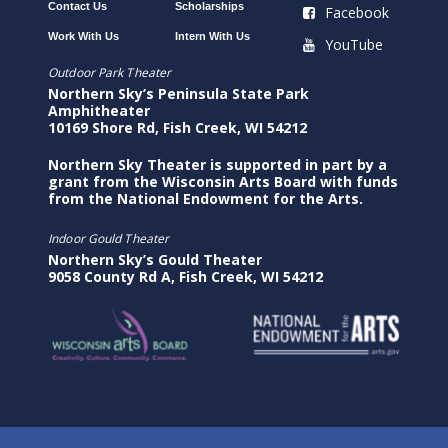
Contact Us
Scholarships
Facebook
Work With Us
Intern With Us
YouTube
Outdoor Park Theater
Northern Sky’s Peninsula State Park
Amphitheater
10169 Shore Rd, Fish Creek, WI 54212
Northern Sky Theater is supported in part by a
grant from the Wisconsin Arts Board with funds
from the National Endowment for the Arts.
Indoor Gould Theater
Northern Sky’s Gould Theater
9058 County Rd A, Fish Creek, WI 54212