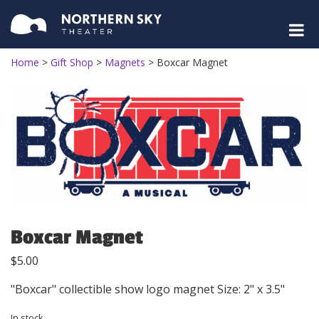
Home
>
Gift Shop
>
Magnets
>
Boxcar Magnet
Boxcar Magnet
$
5.00
"Boxcar" collectible show logo magnet Size: 2" x 3.5"
In stock