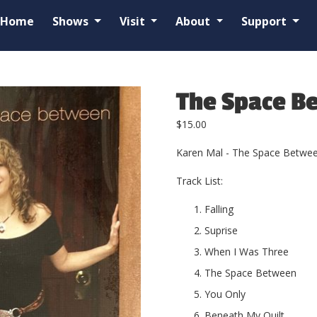
Home
Shows
Visit
About
Support
The Space B
$
15.00
Karen Mal - The Space Betwe
Track List:
Falling
Suprise
When I Was Three
The Space Between
You Only
Beneath My Quilt