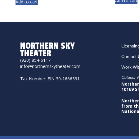
Add to cart
Add to cart
NORTHERN SKY
Licensin
THEATER
Contact 
(920) 854-6117
info@northernskytheater.com
Work Wi
Outdoor P
Tax Number: EIN 39-1666391
Norther
10169 S
Norther
from th
Nationa