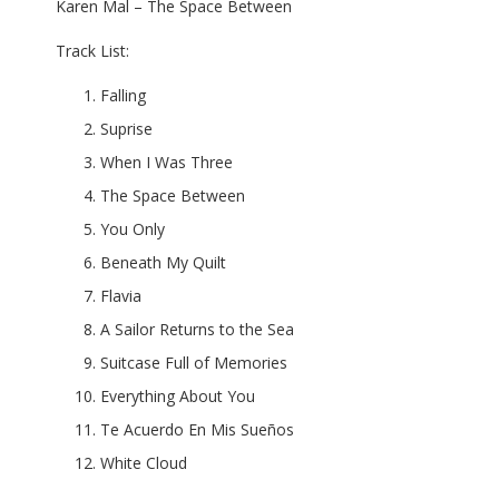
Karen Mal – The Space Between
Track List:
Falling
Suprise
When I Was Three
The Space Between
You Only
Beneath My Quilt
Flavia
A Sailor Returns to the Sea
Suitcase Full of Memories
Everything About You
Te Acuerdo En Mis Sueños
White Cloud