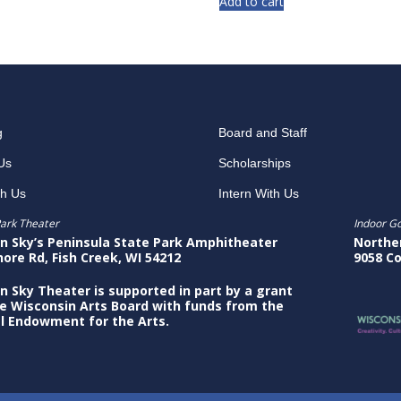
Add to cart
g
Board and Staff
Us
Scholarships
th Us
Intern With Us
ark Theater
Indoor G
n Sky’s Peninsula State Park Amphitheater
Northe
hore Rd, Fish Creek, WI 54212
9058 Co
n Sky Theater is supported in part by a grant
e Wisconsin Arts Board with funds from the
l Endowment for the Arts.