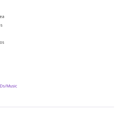
Sea
es
ños
Ds/Music