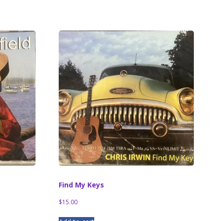
Find My Keys
$
15.00