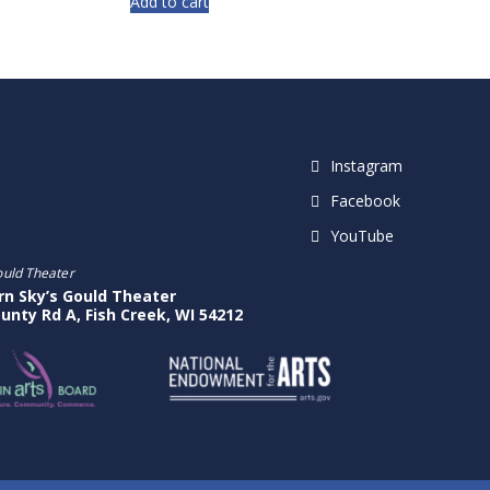
Add to cart
Instagram
Facebook
YouTube
ould Theater
rn Sky’s Gould Theater
unty Rd A, Fish Creek, WI 54212