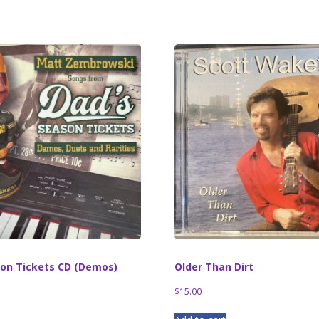
son Tickets CD (Demos)
Older Than Dirt
$
15.00