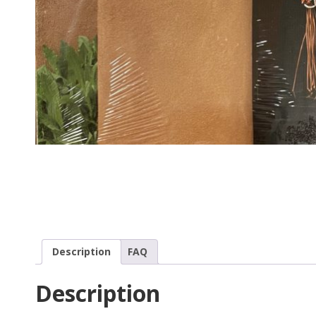
Description
FAQ
Description