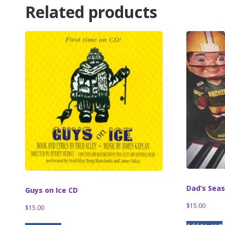
Related products
Dad’s Sea
Guys on Ice CD
$
15.00
$
15.00