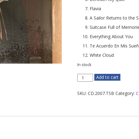
Flavia
A Sailor Returns to the 
Suitcase Full of Memori
Everything About You
Te Acuerdo En Mis Sue
White Cloud
In stock
The
Add to cart
Space
Between
SKU:
CD.2007.TSB
Category:
C
quantity