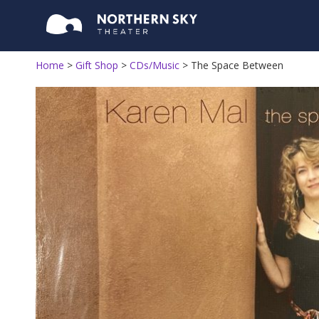
Home
>
Gift Shop
>
CDs/Music
>
The Space Between