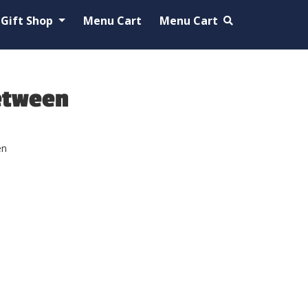
Gift Shop
Menu Cart
Menu Cart
etween
en