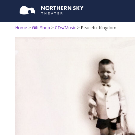
Home
>
Gift Shop
>
CDs/Music
>
Peaceful Kingdom