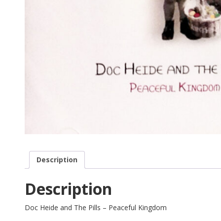
Description
Description
Doc Heide and The Pills – Peaceful Kingdom