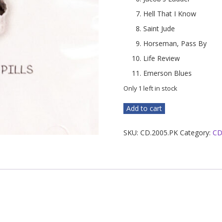
Hell That I Know
Saint Jude
Horseman, Pass By
Life Review
Emerson Blues
Only 1 left in stock
Peaceful
Add to cart
Kingdom
quantity
SKU:
CD.2005.PK
Category:
CD