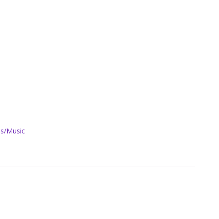
s/Music