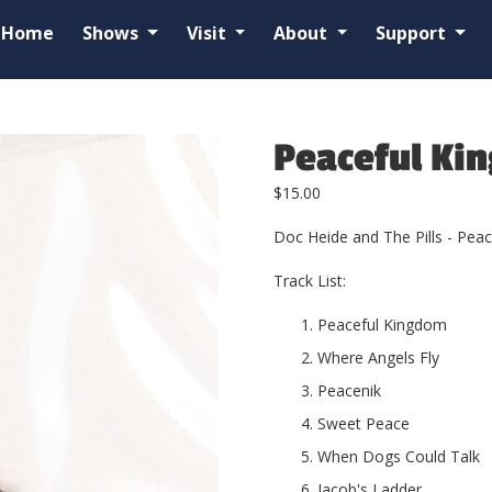
Home
Shows
Visit
About
Support
Peaceful Ki
$
15.00
Doc Heide and The Pills - Pea
Track List:
Peaceful Kingdom
Where Angels Fly
Peacenik
Sweet Peace
When Dogs Could Talk
Jacob's Ladder