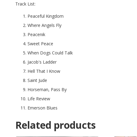
Track List:
Peaceful Kingdom
Where Angels Fly
Peacenik
Sweet Peace
When Dogs Could Talk
Jacob's Ladder
Hell That I Know
Saint Jude
Horseman, Pass By
Life Review
Emerson Blues
Related products