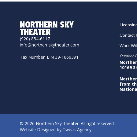
NORTHERN SKY
Licensin
THEATER
Contact 
(920) 854-6117
info@northernskytheater.com
Work Wi
Outdoor P
Tax Number: EIN 39-1666391
Norther
10169 S
Norther
from th
Nationa
© 2026 Northern Sky Theater. All right reserved.
Website Designed by
Tweak Agency