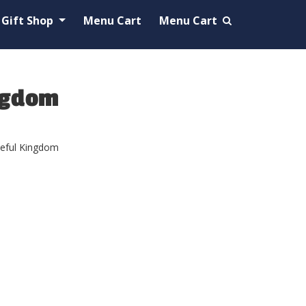
Gift Shop
Menu Cart
Menu Cart
ngdom
ceful Kingdom