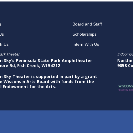
g
Board and Staff
Us
Scholarships
th Us
Intern With Us
ark Theater
Indoor G
n Sky’s Peninsula State Park Amphitheater
Northe
hore Rd, Fish Creek, WI 54212
9058 Co
n Sky Theater is supported in part by a grant
e Wisconsin Arts Board with funds from the
l Endowment for the Arts.