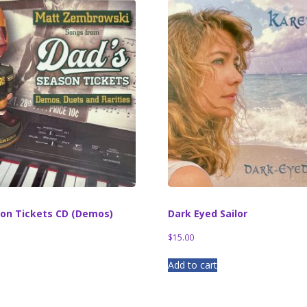
son Tickets CD (Demos)
Dark Eyed Sailor
$
15.00
Add to cart