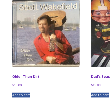
Older Than Dirt
Dad’s Sea
$
15.00
$
15.00
Add to cart
Add to cart