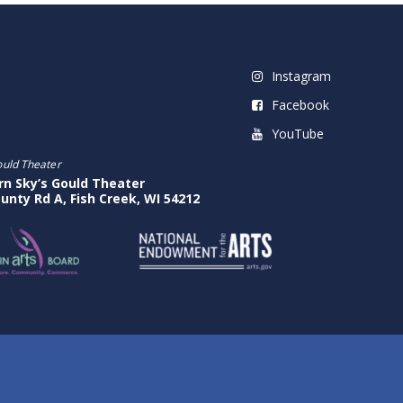
Instagram
Facebook
YouTube
ould Theater
rn Sky’s Gould Theater
unty Rd A, Fish Creek, WI 54212