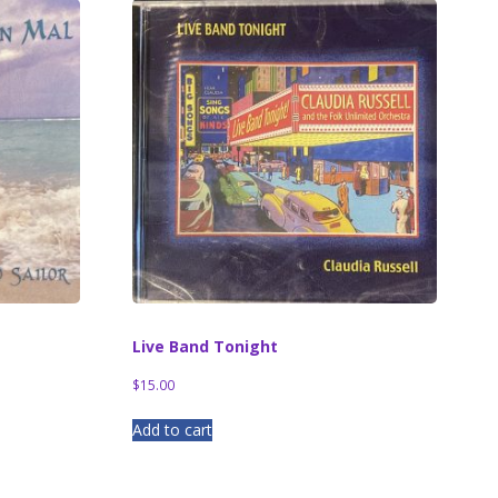
Live Band Tonight
$
15.00
Add to cart