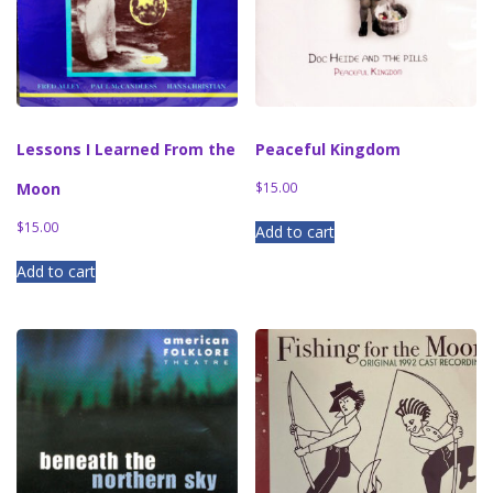
Lessons I Learned From the
Peaceful Kingdom
Moon
$
15.00
$
15.00
Add to cart
Add to cart