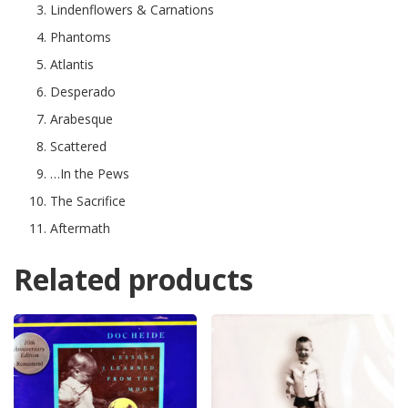
Lindenflowers & Carnations
Phantoms
Atlantis
Desperado
Arabesque
Scattered
…In the Pews
The Sacrifice
Aftermath
Related products