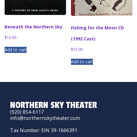
Beneath the Northern Sky
Fishing for the Moon CD
$
15.00
(1992 Cast)
$
15.00
Add to cart
Add to cart
NORTHERN SKY THEATER
(920) 854-6117
info@northernskytheater.com
Tax Number: EIN 39-1666391