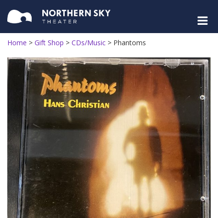
Home
>
Gift Shop
>
CDs/Music
>
Phantoms