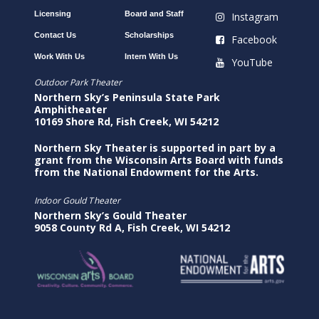
Licensing
Board and Staff
Instagram
Contact Us
Scholarships
Facebook
Work With Us
Intern With Us
YouTube
Outdoor Park Theater
Northern Sky’s Peninsula State Park
Amphitheater
10169 Shore Rd, Fish Creek, WI 54212
Northern Sky Theater is supported in part by a
grant from the Wisconsin Arts Board with funds
from the National Endowment for the Arts.
Indoor Gould Theater
Northern Sky’s Gould Theater
9058 County Rd A, Fish Creek, WI 54212