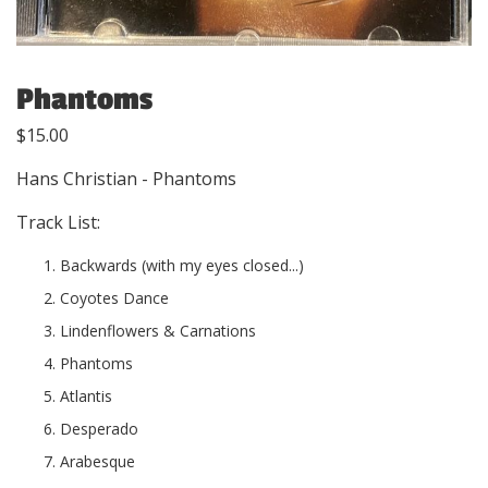
Phantoms
$
15.00
Hans Christian - Phantoms
Track List:
Backwards (with my eyes closed...)
Coyotes Dance
Lindenflowers & Carnations
Phantoms
Atlantis
Desperado
Arabesque