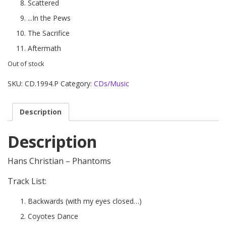
Scattered
...In the Pews
The Sacrifice
Aftermath
Out of stock
SKU:
CD.1994.P
Category:
CDs/Music
Description
Description
Hans Christian – Phantoms
Track List:
Backwards (with my eyes closed…)
Coyotes Dance