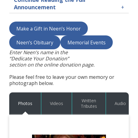
Announcement
Make a Gift in Neen’s Honor
Neen’s Obituary
Memorial Events
Enter Neen’s name in the
“Dedicate Your Donation”
section on the online donation page.
Please feel free to leave your own memory or
photograph below.
Written
Photos
Videos
Audio
Tributes