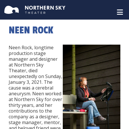
NEEN ROCK
Neen Rock, longtime
production stage
manager and designer
at Northern Sky
Theater, died
unexpectedly on Sunday,
January 3, 2021. The
cause was a cerebral
aneurysm. Neen worked
at Northern Sky for over
thirty years, and her
contributions to the
company as a designer,
stage manager, mentor,
and beloved friend were