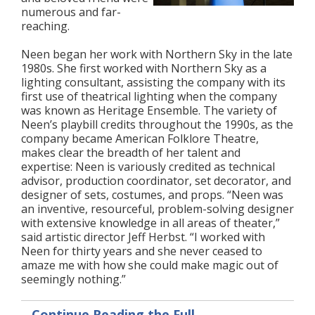
numerous and far-
reaching.
Neen began her work with Northern Sky in the late
1980s. She first worked with Northern Sky as a
lighting consultant, assisting the company with its
first use of theatrical lighting when the company
was known as Heritage Ensemble. The variety of
Neen’s playbill credits throughout the 1990s, as the
company became American Folklore Theatre,
makes clear the breadth of her talent and
expertise: Neen is variously credited as technical
advisor, production coordinator, set decorator, and
designer of sets, costumes, and props. “Neen was
an inventive, resourceful, problem-solving designer
with extensive knowledge in all areas of theater,”
said artistic director Jeff Herbst. “I worked with
Neen for thirty years and she never ceased to
amaze me with how she could make magic out of
seemingly nothing.”
Continue Reading the Full