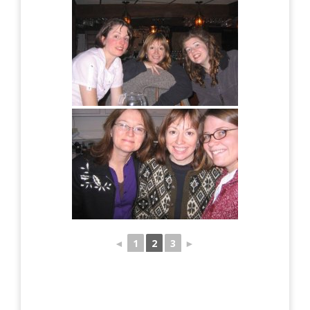
◄
1
2
3
►