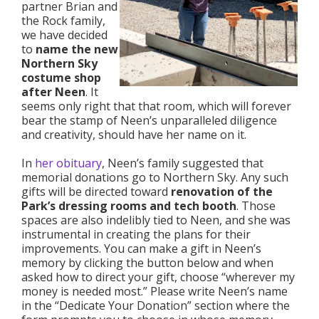
partner Brian and
the Rock family,
we have decided
to
name the new
Northern Sky
costume shop
after Neen
. It
seems only right that that room, which will forever
bear the stamp of Neen’s unparalleled diligence
and creativity, should have her name on it.
In
her obituary
, Neen’s family suggested that
memorial donations go to Northern Sky. Any such
gifts will be directed toward
renovation of the
Park’s dressing rooms and tech booth
. Those
spaces are also indelibly tied to Neen, and she was
instrumental in creating the plans for their
improvements. You can make a gift in Neen’s
memory by clicking the button below and when
asked how to direct your gift, choose “wherever my
money is needed most.” Please write Neen’s name
in the “Dedicate Your Donation” section where the