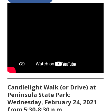
Candlelight Walk (or Drive) at
Peninsula State Park:
Wednesday, February 24, 2021
from 5:30-8:30 p.m.