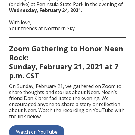
(or drive) at Peninsula State Park in the evening of
Wednesday, February 24, 2021
.
With love,
Your friends at Northern Sky
Zoom Gathering to Honor Neen
Rock:
Sunday, February 21, 2021 at 7
p.m. CST
On Sunday, February 21, we gathered on Zoom to
share thoughts and stories about Neen. Neen’s
friend Dan Klarer facilitated the evening. We
encouraged anyone to share a story or reflection
about Neen. Watch the recording on YouTube with
the link below.
Watch on YouTube