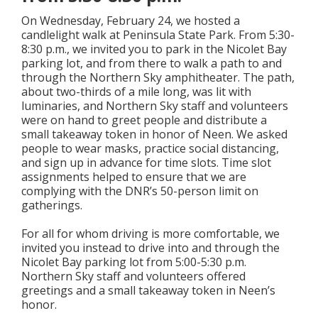
On Wednesday, February 24, we hosted a
candlelight walk at Peninsula State Park. From 5:30-
8:30 p.m., we invited you to park in the Nicolet Bay
parking lot, and from there to walk a path to and
through the Northern Sky amphitheater. The path,
about two-thirds of a mile long, was lit with
luminaries, and Northern Sky staff and volunteers
were on hand to greet people and distribute a
small takeaway token in honor of Neen. We asked
people to wear masks, practice social distancing,
and sign up in advance for time slots. Time slot
assignments helped to ensure that we are
complying with the DNR’s 50-person limit on
gatherings.
For all for whom driving is more comfortable, we
invited you instead to drive into and through the
Nicolet Bay parking lot from 5:00-5:30 p.m.
Northern Sky staff and volunteers offered
greetings and a small takeaway token in Neen’s
honor.