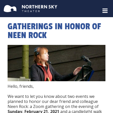
GATHERINGS IN HONOR OF
NEEN ROCK
Hello, friends,
We want to let you know about two events we
planned to honor our dear friend and colleague
Neen Rock: a Zoom gathering on the evening of
Sunday, February 21, 2021
and a candlelight walk