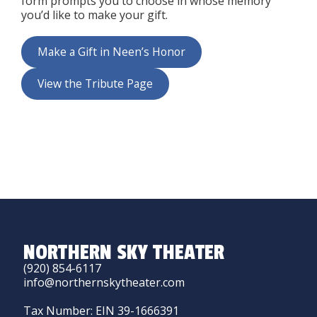
form prompts you to choose in whose memory
you’d like to make your gift.
Make a Gift in Neen’s Honor
View the Tribute Page
NORTHERN SKY THEATER
(920) 854-6117
info@northernskytheater.com
Tax Number: EIN 39-1666391