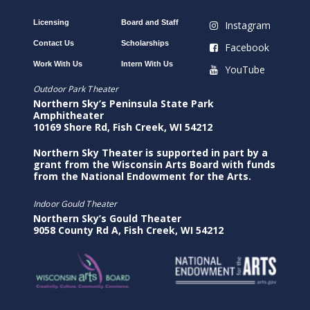
Licensing
Board and Staff
Instagram
Contact Us
Scholarships
Facebook
Work With Us
Intern With Us
YouTube
Outdoor Park Theater
Northern Sky’s Peninsula State Park
Amphitheater
10169 Shore Rd, Fish Creek, WI 54212
Northern Sky Theater is supported in part by a
grant from the Wisconsin Arts Board with funds
from the National Endowment for the Arts.
Indoor Gould Theater
Northern Sky’s Gould Theater
9058 County Rd A, Fish Creek, WI 54212