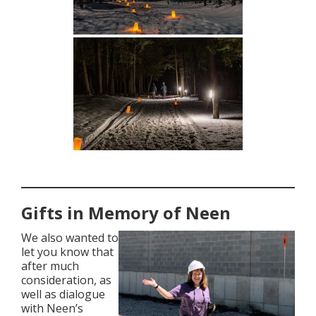
Gifts in Memory of Neen
We also wanted to
let you know that
after much
consideration, as
well as dialogue
with Neen’s