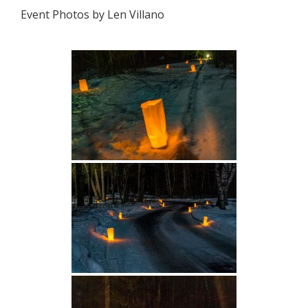
Event Photos by Len Villano