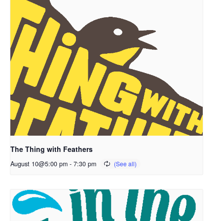
The Thing with Feathers
August 10@5:00 pm
-
7:30 pm