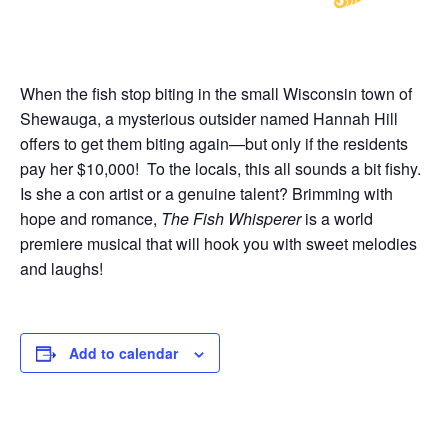
When the fish stop biting in the small Wisconsin town of
Shewauga, a mysterious outsider named Hannah Hill
offers to get them biting again—but only if the residents
pay her $10,000! To the locals, this all sounds a bit fishy.
Is she a con artist or a genuine talent? Brimming with
hope and romance,
The Fish Whisperer
is a world
premiere musical that will hook you with sweet melodies
and laughs!
Add to calendar