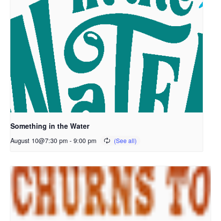
Something in the Water
August 10@7:30 pm
-
9:00 pm