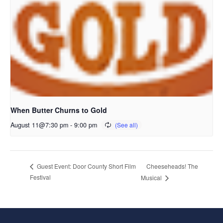
When Butter Churns to Gold
August 11@7:30 pm
-
9:00 pm
Cheeseheads! The
Guest Event: Door County Short Film
Festival
Musical