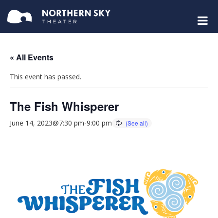
« All Events
This event has passed.
The Fish Whisperer
June 14, 2023@7:30 pm
-
9:00 pm