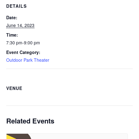
DETAILS
Date:
June 14, 2023
Time:
7:30 pm-9:00 pm
Event Category:
Outdoor Park Theater
VENUE
Related Events