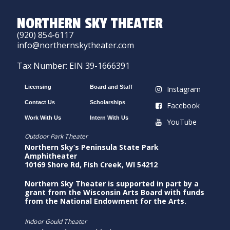
NORTHERN SKY THEATER
(920) 854-6117
info@northernskytheater.com
Tax Number: EIN 39-1666391
Licensing
Board and Staff
Instagram
Contact Us
Scholarships
Facebook
Work With Us
Intern With Us
YouTube
Outdoor Park Theater
Northern Sky’s Peninsula State Park
Amphitheater
10169 Shore Rd, Fish Creek, WI 54212
Northern Sky Theater is supported in part by a
grant from the Wisconsin Arts Board with funds
from the National Endowment for the Arts.
Indoor Gould Theater