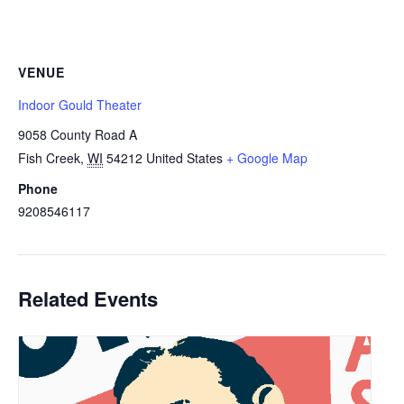
VENUE
Indoor Gould Theater
9058 County Road A
Fish Creek
,
WI
54212
United States
+ Google Map
Phone
9208546117
Related Events