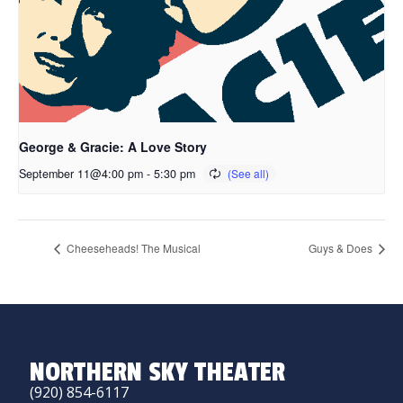
George & Gracie: A Love Story
September 11@4:00 pm
-
5:30 pm
Cheeseheads! The Musical
Guys & Does
NORTHERN SKY THEATER
(920) 854-6117