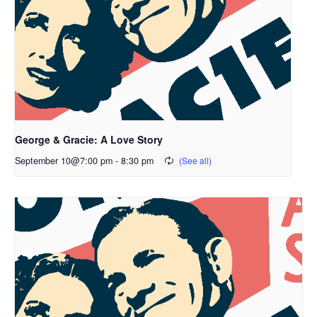
George & Gracie: A Love Story
September 10@7:00 pm
-
8:30 pm