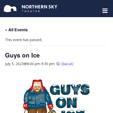
« All Events
This event has passed.
Guys on Ice
July 5, 2023@8:00 pm
-
9:30 pm