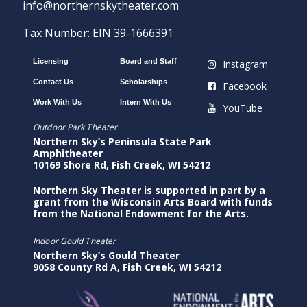
info@northernskytheater.com
Tax Number: EIN 39-1666391
Licensing
Board and Staff
Instagram
Contact Us
Scholarships
Facebook
Work With Us
Intern With Us
YouTube
Outdoor Park Theater
Northern Sky’s Peninsula State Park
Amphitheater
10169 Shore Rd, Fish Creek, WI 54212
Northern Sky Theater is supported in part by a
grant from the Wisconsin Arts Board with funds
from the National Endowment for the Arts.
Indoor Gould Theater
Northern Sky’s Gould Theater
9058 County Rd A, Fish Creek, WI 54212