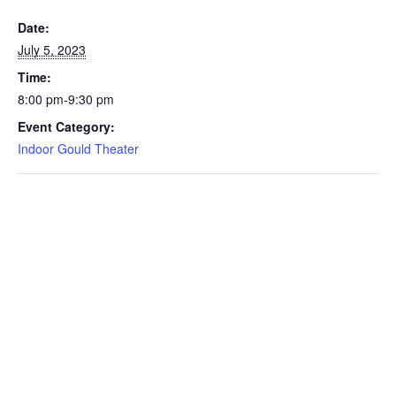
Date:
July 5, 2023
Time:
8:00 pm-9:30 pm
Event Category:
Indoor Gould Theater