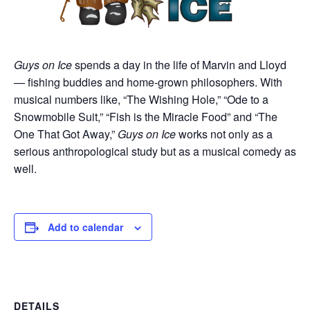
Guys on Ice
spends a day in the life of Marvin and Lloyd
— fishing buddies and home-grown philosophers. With
musical numbers like, “The Wishing Hole,” “Ode to a
Snowmobile Suit,” “Fish is the Miracle Food” and “The
One That Got Away,”
Guys on Ice
works not only as a
serious anthropological study but as a musical comedy as
well.
Add to calendar
DETAILS