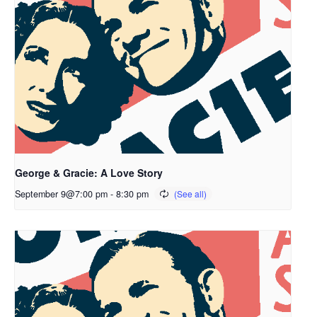
George & Gracie: A Love Story
September 9@7:00 pm
-
8:30 pm