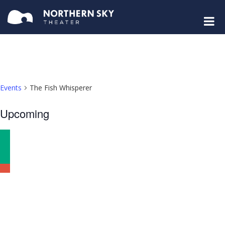
Events
The Fish Whisperer
Select
Upcoming
date.