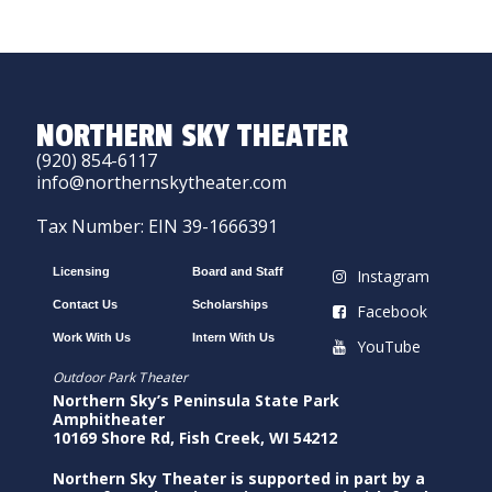
NORTHERN SKY THEATER
(920) 854-6117
info@northernskytheater.com
Tax Number: EIN 39-1666391
Licensing
Board and Staff
Instagram
Contact Us
Scholarships
Facebook
Work With Us
Intern With Us
YouTube
Outdoor Park Theater
Northern Sky’s Peninsula State Park
Amphitheater
10169 Shore Rd, Fish Creek, WI 54212
Northern Sky Theater is supported in part by a