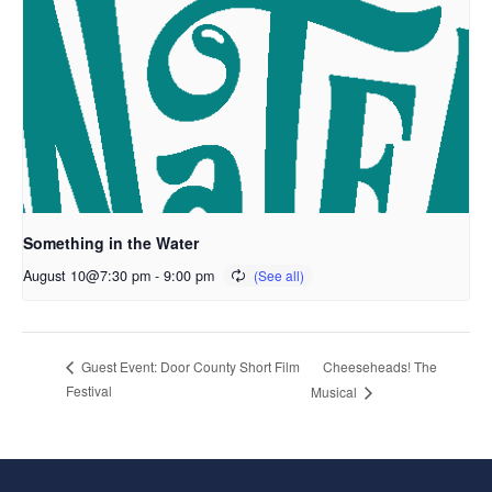
Something in the Water
August 10@7:30 pm
-
9:00 pm
Cheeseheads! The
Guest Event: Door County Short Film
Festival
Musical