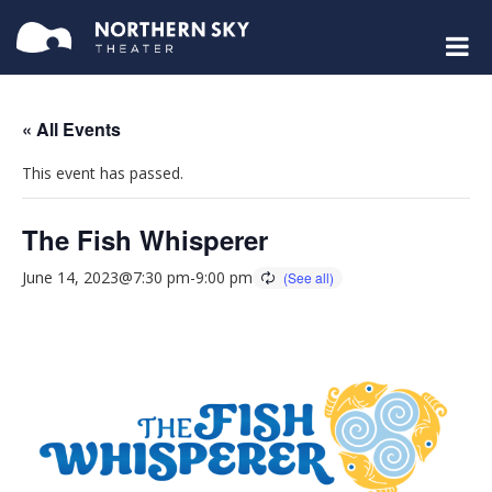
« All Events
This event has passed.
The Fish Whisperer
June 14, 2023@7:30 pm
-
9:00 pm