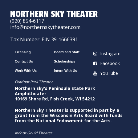
NORTHERN SKY THEATER
(920) 854-6117
info@northernskytheater.com
Tax Number: EIN 39-1666391
Licensing
Board and Staff
Instagram
Contact Us
Scholarships
Facebook
Work With Us
Intern With Us
YouTube
Outdoor Park Theater
Northern Sky’s Peninsula State Park
Amphitheater
10169 Shore Rd, Fish Creek, WI 54212
Northern Sky Theater is supported in part by a
grant from the Wisconsin Arts Board with funds
from the National Endowment for the Arts.
Indoor Gould Theater