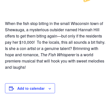
When the fish stop biting in the small Wisconsin town of
Shewauga, a mysterious outsider named Hannah Hill
offers to get them biting again—but only if the residents
pay her $10,000! To the locals, this all sounds a bit fishy.
Is she a con artist or a genuine talent? Brimming with
hope and romance,
The Fish Whisperer
is a world
premiere musical that will hook you with sweet melodies
and laughs!
Add to calendar