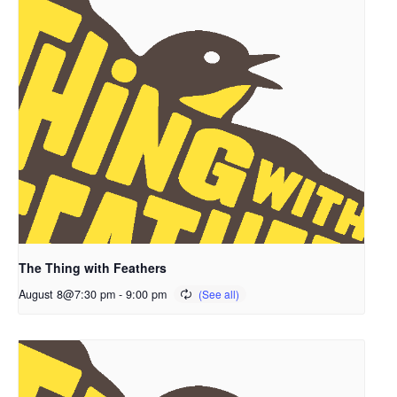
The Thing with Feathers
August 8@7:30 pm
-
9:00 pm