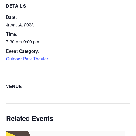
DETAILS
Date:
June 14, 2023
Time:
7:30 pm-9:00 pm
Event Category:
Outdoor Park Theater
VENUE
Related Events