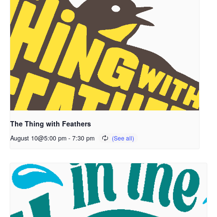
The Thing with Feathers
August 10@5:00 pm
-
7:30 pm