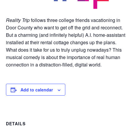
Reality Trip
follows three college friends vacationing in
Door County who want to get off the grid and reconnect.
But a charming (and infinitely helpful) A.I. home-assistant
installed at their rental cottage changes up the plans.
What does it take for us to truly unplug nowadays? This
musical comedy is about the importance of real human
connection in a distraction-filled, digital world.
Add to calendar
DETAILS