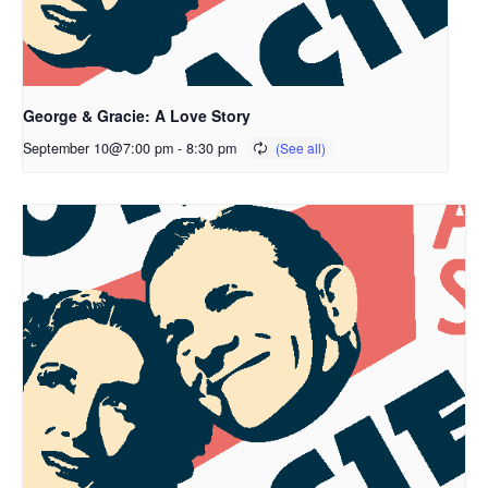
George & Gracie: A Love Story
September 10@7:00 pm
-
8:30 pm