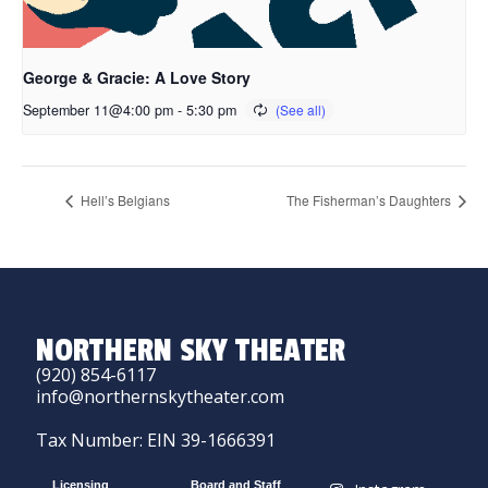
George & Gracie: A Love Story
September 11@4:00 pm
-
5:30 pm
Hell’s Belgians
The Fisherman’s Daughters
NORTHERN SKY THEATER
(920) 854-6117
info@northernskytheater.com
Tax Number: EIN 39-1666391
Licensing
Board and Staff