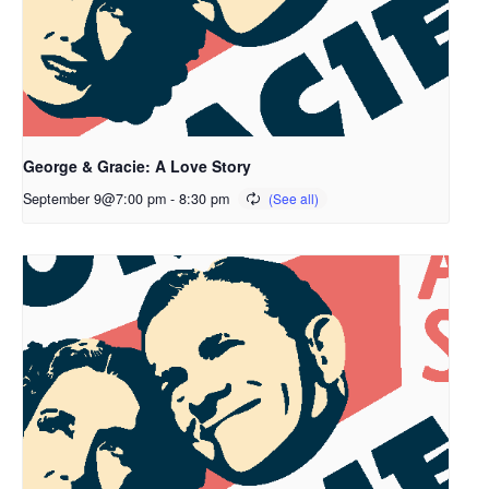
George & Gracie: A Love Story
September 9@7:00 pm
-
8:30 pm