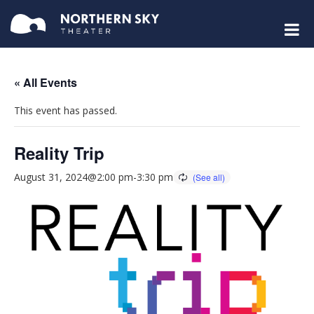
« All Events
This event has passed.
Reality Trip
August 31, 2024@2:00 pm
-
3:30 pm