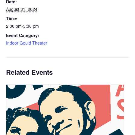
Date:
August 31, 2024
Time:
2:00 pm-3:30 pm
Event Category:
Indoor Gould Theater
Related Events