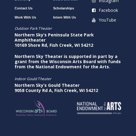
Instagram
Contact Us
Scholarships
Facebook
Work With Us
Intern With Us
YouTube
Outdoor Park Theater
Northern Sky’s Peninsula State Park
Amphitheater
10169 Shore Rd, Fish Creek, WI 54212
Northern Sky Theater is supported in part by a
grant from the Wisconsin Arts Board with funds
from the National Endowment for the Arts.
Indoor Gould Theater
Northern Sky’s Gould Theater
9058 County Rd A, Fish Creek, WI 54212