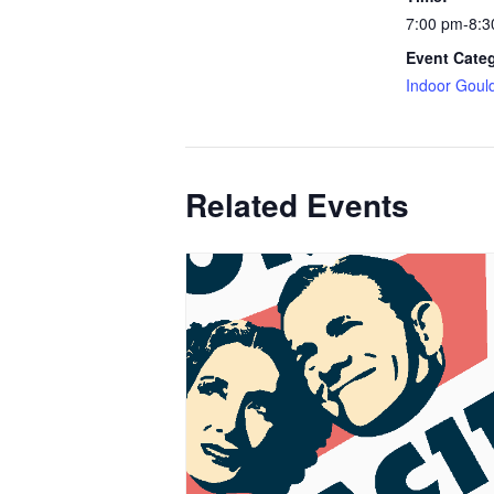
7:00 pm-8:3
Event Cate
Indoor Goul
Related Events