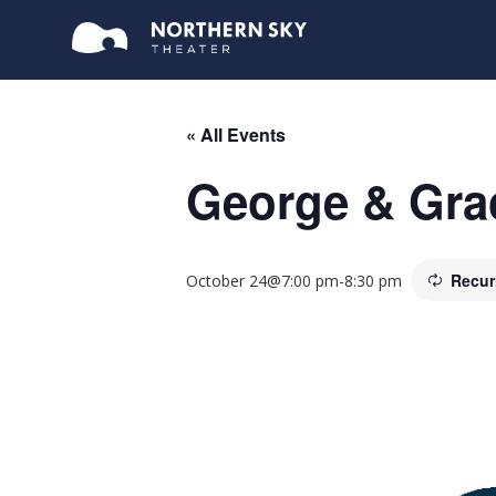
« All Events
George & Grac
Recur
October 24@7:00 pm
-
8:30 pm