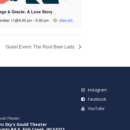
rge & Gracie: A Love Story
ember 11@4:00 pm
-
5:30 pm
Guest Event: The Root Beer Lady
Instagram
Facebook
YouTube
ould Theater
rn Sky’s Gould Theater
unty Rd A, Fish Creek, WI 54212