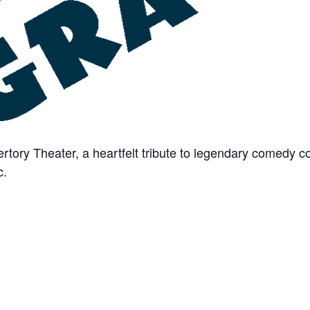
rtory Theater, a heartfelt tribute to legendary comedy
c.