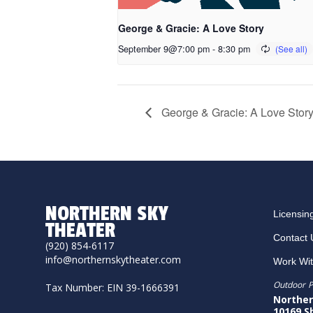
George & Gracie: A Love Story
September 9@7:00 pm
-
8:30 pm
George & Gracie: A Love Stor
NORTHERN SKY
Licensin
THEATER
Contact 
(920) 854-6117
info@northernskytheater.com
Work Wi
Outdoor P
Tax Number: EIN 39-1666391
Norther
10169 S