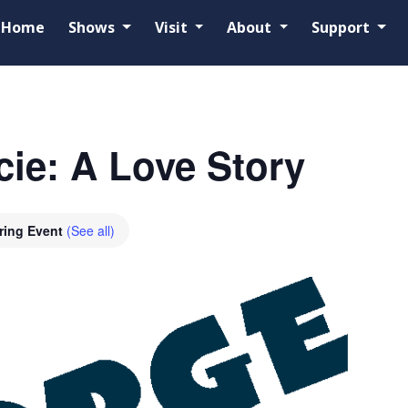
Home
Shows
Visit
About
Support
ie: A Love Story
ring Event
(See all)