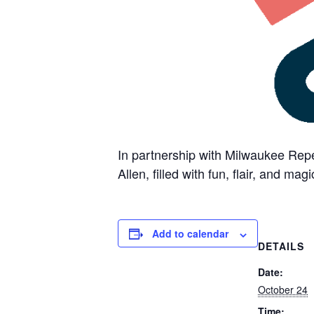
In partnership with Milwaukee Repe
Allen, filled with fun, flair, and magi
Add to calendar
DETAILS
Date:
October 24
Time: