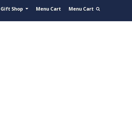
Gift Shop
Menu Cart
Menu Cart