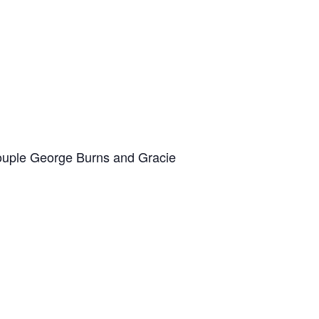
 couple George Burns and Gracie