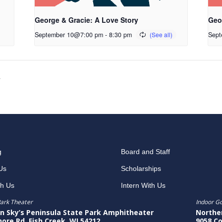
George & Gracie: A Love Story
Geo
September 10@7:00 pm
-
8:30 pm
Sept
y
g
Board and Staff
Us
Scholarships
th Us
Intern With Us
ark Theater
Indoor G
n Sky’s Peninsula State Park Amphitheater
Northe
hore Rd, Fish Creek, WI 54212
9058 Co