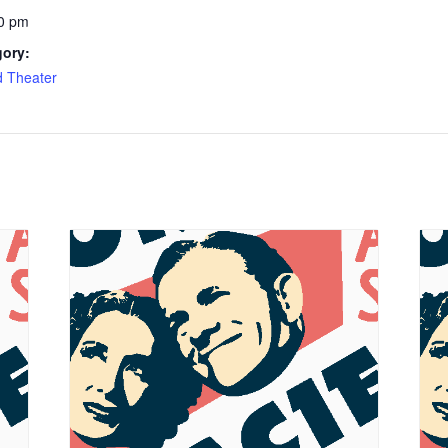
0 pm
gory:
d Theater