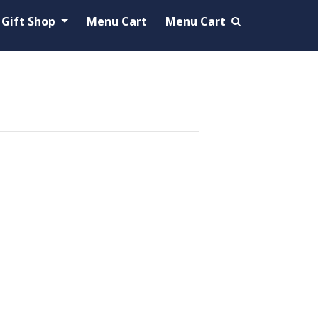
Gift Shop
Menu Cart
Menu Cart