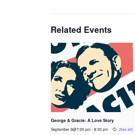
Related Events
George & Gracie: A Love Story
September 9@7:00 pm
-
8:30 pm