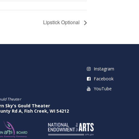
Lipstick Optional
Instagram
Facebook
YouTube
ould Theater
rn Sky’s Gould Theater
unty Rd A, Fish Creek, WI 54212