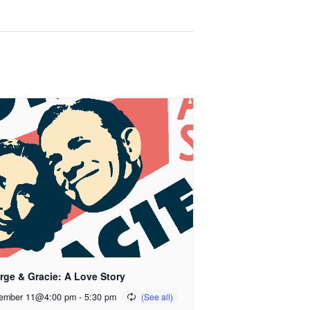
rge & Gracie: A Love Story
ember 11@4:00 pm
-
5:30 pm