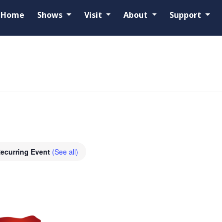
Home
Shows
Visit
About
Support
ecurring Event
(See all)