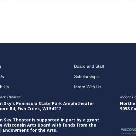
g
Board and Staff
Us
Scholarships
th Us
Intern With Us
ark Theater
Indoor G
n Sky’s Peninsula State Park Amphitheater
Northe
hore Rd, Fish Creek, WI 54212
9058 Co
n Sky Theater is supported in part by a grant
e Wisconsin Arts Board with funds from the
l Endowment for the Arts.