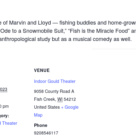
fe of Marvin and Lloyd — fishing buddies and home-grow
“Ode to a Snowmobile Suit,” “Fish is the Miracle Food”
anthropological study but as a musical comedy as well.
VENUE
Indoor Gould Theater
2023
9058 County Road A
Fish Creek
,
WI
54212
0 pm
United States
+ Google
Map
gory:
d Theater
Phone
9208546117