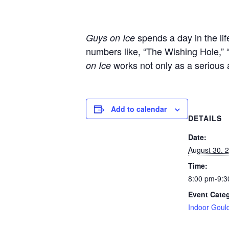
spends a day in the li
Guys on Ice
numbers like, “The Wishing Hole,” 
works not only as a serious 
on Ice
Add to calendar
DETAILS
Date:
August 30, 
Time:
8:00 pm-9:3
Event Cate
Indoor Goul