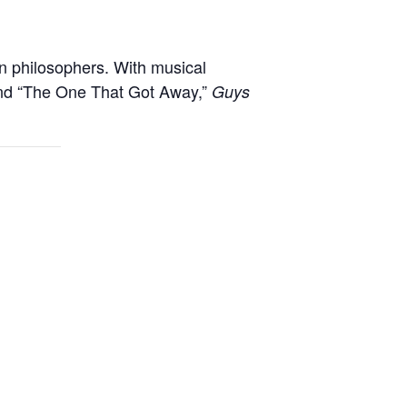
n philosophers. With musical
 and “The One That Got Away,”
Guys