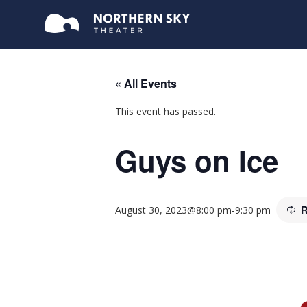
« All Events
This event has passed.
Guys on Ice
R
August 30, 2023@8:00 pm
-
9:30 pm