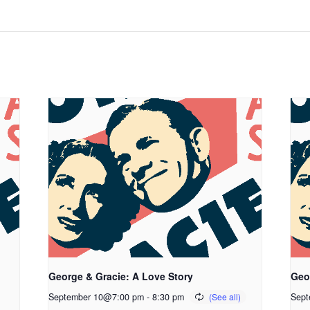
George & Gracie: A Love Story
Geo
September 10@7:00 pm
-
8:30 pm
Sept