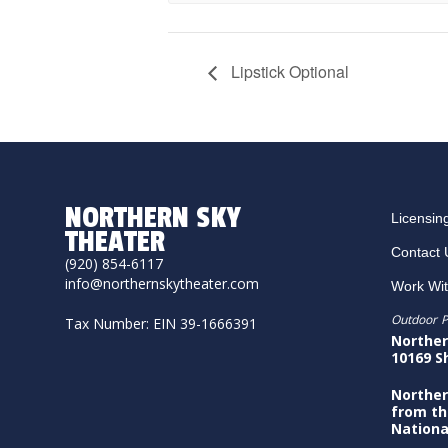
Lipstick Optional
NORTHERN SKY
Licensin
THEATER
Contact 
(920) 854-6117
info@northernskytheater.com
Work Wi
Outdoor P
Tax Number: EIN 39-1666391
Norther
10169 S
Norther
from th
Nationa