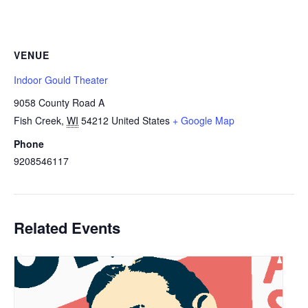
VENUE
Indoor Gould Theater
9058 County Road A
Fish Creek
,
WI
54212
United States
+ Google Map
Phone
9208546117
Related Events