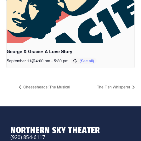
George & Gracie: A Love Story
September 11@4:00 pm
-
5:30 pm
Cheeseheads! The Musical
The Fish Whisperer
NORTHERN SKY THEATER
(920) 854-6117