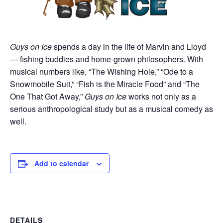
Guys on Ice
spends a day in the life of Marvin and Lloyd
— fishing buddies and home-grown philosophers. With
musical numbers like, “The Wishing Hole,” “Ode to a
Snowmobile Suit,” “Fish is the Miracle Food” and “The
One That Got Away,”
Guys on Ice
works not only as a
serious anthropological study but as a musical comedy as
well.
Add to calendar
DETAILS