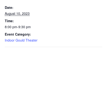
Date:
August 10, 2023
Time:
8:00 pm-9:30 pm
Event Category:
Indoor Gould Theater