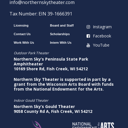
info@northernskytheater.com
Tax Number: EIN 39-1666391
Licensing
Board and Staff
Instagram
Contact Us
Scholarships
Facebook
Work With Us
Intern With Us
YouTube
Outdoor Park Theater
Northern Sky’s Peninsula State Park
Amphitheater
10169 Shore Rd, Fish Creek, WI 54212
Northern Sky Theater is supported in part by a
grant from the Wisconsin Arts Board with funds
from the National Endowment for the Arts.
Indoor Gould Theater
Northern Sky’s Gould Theater
9058 County Rd A, Fish Creek, WI 54212