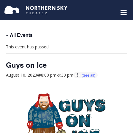
« All Events
This event has passed.
Guys on Ice
August 10, 2023@8:00 pm
-
9:30 pm