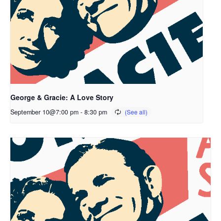
George & Gracie: A Love Story
September 10@7:00 pm
-
8:30 pm