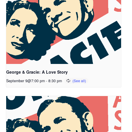
George & Gracie: A Love Story
September 9@7:00 pm
-
8:30 pm