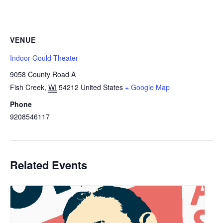
VENUE
Indoor Gould Theater
9058 County Road A
Fish Creek
,
WI
54212
United States
+ Google Map
Phone
9208546117
Related Events