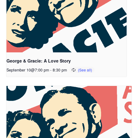
George & Gracie: A Love Story
September 10@7:00 pm
-
8:30 pm