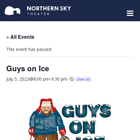
« All Events
This event has passed.
Guys on Ice
July 5, 2023@8:00 pm
-
9:30 pm