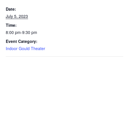
Date:
July 5, 2023
Time:
8:00 pm-9:30 pm
Event Category:
Indoor Gould Theater