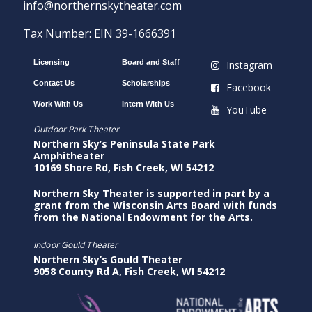
info@northernskytheater.com
Tax Number: EIN 39-1666391
Licensing
Board and Staff
Instagram
Contact Us
Scholarships
Facebook
Work With Us
Intern With Us
YouTube
Outdoor Park Theater
Northern Sky’s Peninsula State Park
Amphitheater
10169 Shore Rd, Fish Creek, WI 54212
Northern Sky Theater is supported in part by a
grant from the Wisconsin Arts Board with funds
from the National Endowment for the Arts.
Indoor Gould Theater
Northern Sky’s Gould Theater
9058 County Rd A, Fish Creek, WI 54212