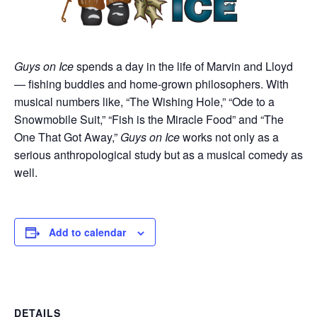
Guys on Ice
spends a day in the life of Marvin and Lloyd
— fishing buddies and home-grown philosophers. With
musical numbers like, “The Wishing Hole,” “Ode to a
Snowmobile Suit,” “Fish is the Miracle Food” and “The
One That Got Away,”
Guys on Ice
works not only as a
serious anthropological study but as a musical comedy as
well.
Add to calendar
DETAILS