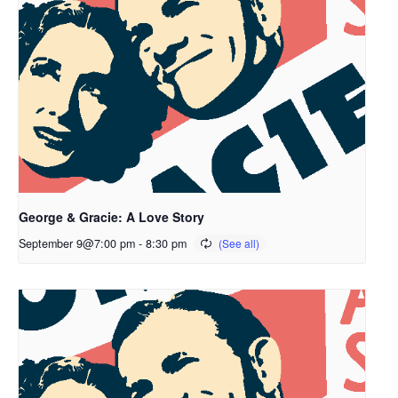
George & Gracie: A Love Story
September 9@7:00 pm
-
8:30 pm