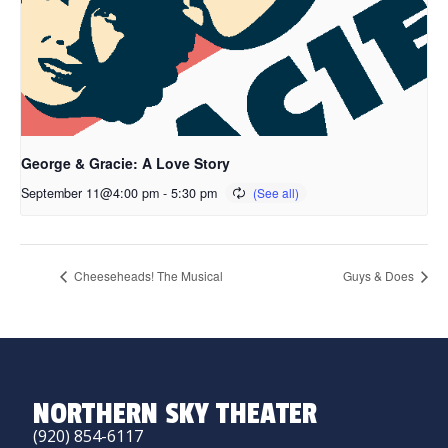
George & Gracie: A Love Story
September 11@4:00 pm
-
5:30 pm
Cheeseheads! The Musical
Guys & Does
NORTHERN SKY THEATER
(920) 854-6117